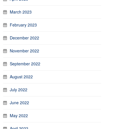
March 2023
February 2023
December 2022
November 2022
September 2022
August 2022
July 2022
June 2022
May 2022
April 2022