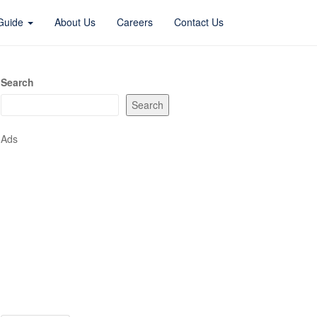
 Guide
About Us
Careers
Contact Us
Search
Search
Ads