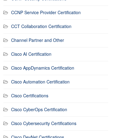
CCNP Service Provider Certification
CCT Collaboration Certification
Channel Partner and Other
Cisco AI Certification
Cisco AppDynamics Certification
Cisco Automation Certification
Cisco Certifications
Cisco CyberOps Certification
Cisco Cybersecurity Certifications
Cisco DevNet Certifications