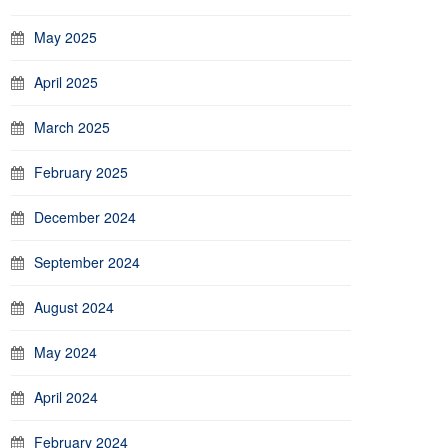
May 2025
April 2025
March 2025
February 2025
December 2024
September 2024
August 2024
May 2024
April 2024
February 2024