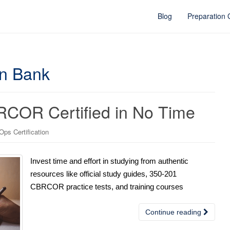
Blog
Preparation
on Bank
RCOR Certified in No Time
ps Certification
Invest time and effort in studying from authentic
resources like official study guides, 350-201
CBRCOR practice tests, and training courses
Continue reading