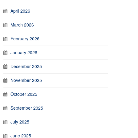
April 2026
March 2026
February 2026
January 2026
December 2025
November 2025
October 2025
September 2025
July 2025
June 2025