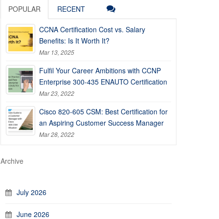
POPULAR
RECENT
CCNA Certification Cost vs. Salary
Benefits: Is It Worth It?
Mar 13, 2025
Fulfil Your Career Ambitions with CCNP
Enterprise 300-435 ENAUTO Certification
Mar 23, 2022
Cisco 820-605 CSM: Best Certification for
an Aspiring Customer Success Manager
Mar 28, 2022
Archive
July 2026
June 2026