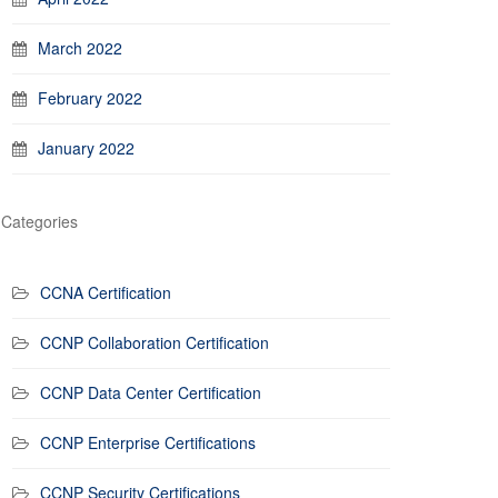
March 2022
February 2022
January 2022
Categories
CCNA Certification
CCNP Collaboration Certification
CCNP Data Center Certification
CCNP Enterprise Certifications
CCNP Security Certifications