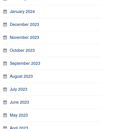
January 2024
December 2023
November 2023
October 2023
September 2023
August 2023
July 2023
June 2023
May 2023
April 2023