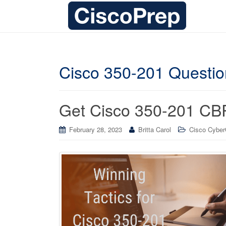
Cisco 350-201 Questi
Get Cisco 350-201 CB
February 28, 2023
Britta Carol
Cisco CyberO