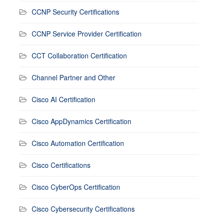
CCNP Security Certifications
CCNP Service Provider Certification
CCT Collaboration Certification
Channel Partner and Other
Cisco AI Certification
Cisco AppDynamics Certification
Cisco Automation Certification
Cisco Certifications
Cisco CyberOps Certification
Cisco Cybersecurity Certifications