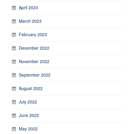
April 2023
March 2023
February 2023
December 2022
November 2022
September 2022
August 2022
July 2022
June 2022
May 2022