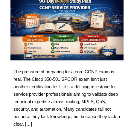
The pressure of preparing for a core CCNP exam is
real. The Cisco 350-501 SPCOR exam isn’t just
another certification test—it’s a defining milestone for
service provider professionals aiming to validate deep
technical expertise across routing, MPLS, QoS,
security, and automation. Many candidates fail not
because they lack knowledge, but because they lack a
clear, […]