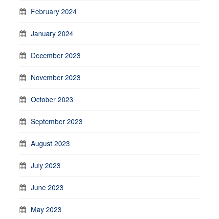
February 2024
January 2024
December 2023
November 2023
October 2023
September 2023
August 2023
July 2023
June 2023
May 2023