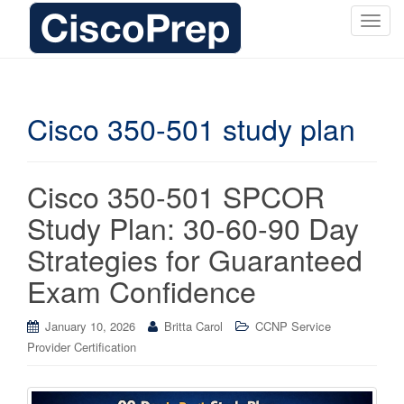
T
o
g
g
l
Cisco 350-501 study plan
e
n
a
Cisco 350-501 SPCOR
v
i
Study Plan: 30-60-90 Day
g
Strategies for Guaranteed
a
t
Exam Confidence
i
o
January 10, 2026
Britta Carol
CCNP Service
n
Provider Certification