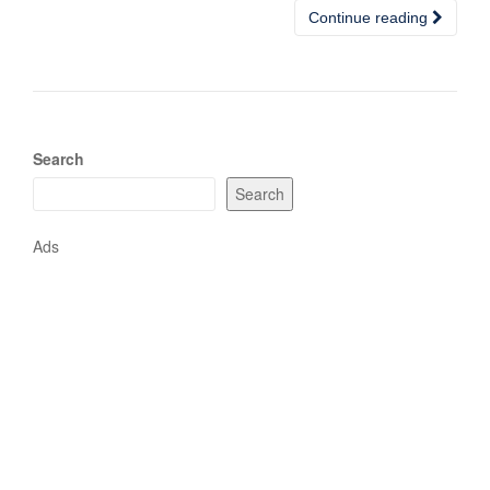
Continue reading
Search
Search
Ads