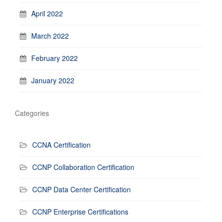
April 2022
March 2022
February 2022
January 2022
Categories
CCNA Certification
CCNP Collaboration Certification
CCNP Data Center Certification
CCNP Enterprise Certifications