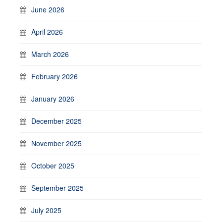
June 2026
April 2026
March 2026
February 2026
January 2026
December 2025
November 2025
October 2025
September 2025
July 2025