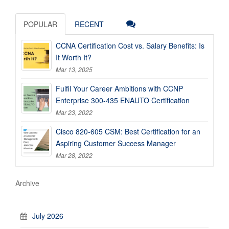
POPULAR
RECENT
CCNA Certification Cost vs. Salary Benefits: Is
It Worth It?
Mar 13, 2025
Fulfil Your Career Ambitions with CCNP
Enterprise 300-435 ENAUTO Certification
Mar 23, 2022
Cisco 820-605 CSM: Best Certification for an
Aspiring Customer Success Manager
Mar 28, 2022
Archive
July 2026