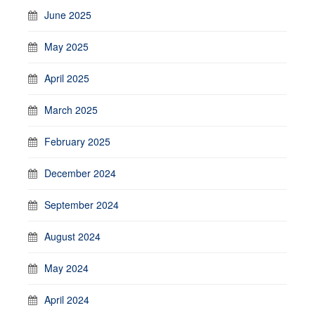
June 2025
May 2025
April 2025
March 2025
February 2025
December 2024
September 2024
August 2024
May 2024
April 2024