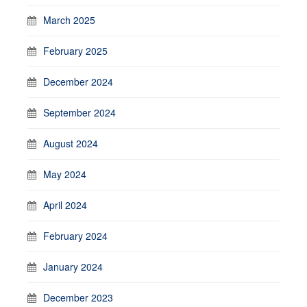
March 2025
February 2025
December 2024
September 2024
August 2024
May 2024
April 2024
February 2024
January 2024
December 2023