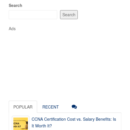
Search
Search
Ads
POPULAR
RECENT
CCNA Certification Cost vs. Salary Benefits: Is
It Worth It?