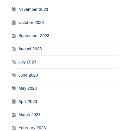
November 2023
October 2023
September 2023
August 2023
July 2023
June 2023
May 2023
April 2023
March 2023
February 2023