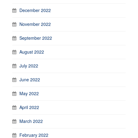
December 2022
November 2022
September 2022
August 2022
July 2022
June 2022
May 2022
April 2022
March 2022
February 2022