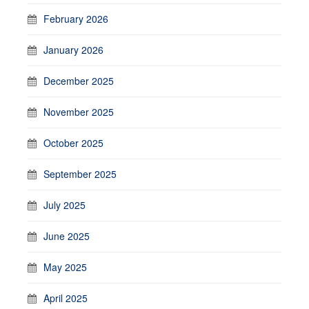
February 2026
January 2026
December 2025
November 2025
October 2025
September 2025
July 2025
June 2025
May 2025
April 2025