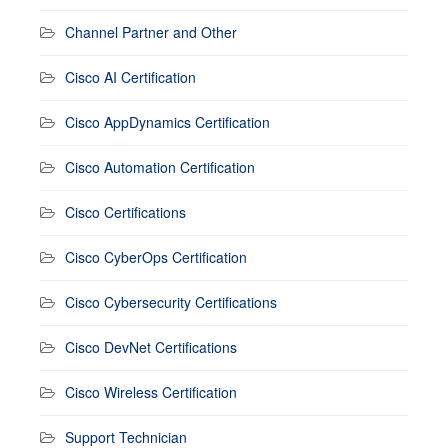
Channel Partner and Other
Cisco AI Certification
Cisco AppDynamics Certification
Cisco Automation Certification
Cisco Certifications
Cisco CyberOps Certification
Cisco Cybersecurity Certifications
Cisco DevNet Certifications
Cisco Wireless Certification
Support Technician