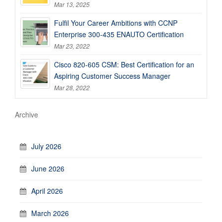
Mar 13, 2025
Fulfil Your Career Ambitions with CCNP
Enterprise 300-435 ENAUTO Certification
Mar 23, 2022
Cisco 820-605 CSM: Best Certification for an
Aspiring Customer Success Manager
Mar 28, 2022
Archive
July 2026
June 2026
April 2026
March 2026