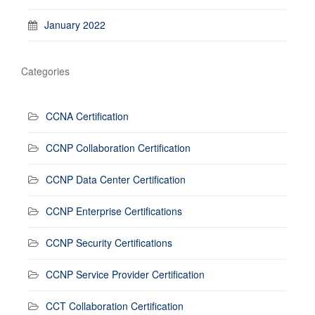
January 2022
Categories
CCNA Certification
CCNP Collaboration Certification
CCNP Data Center Certification
CCNP Enterprise Certifications
CCNP Security Certifications
CCNP Service Provider Certification
CCT Collaboration Certification