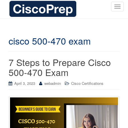
T
o
g
g
l
cisco 500-470 exam
e
n
a
7 Steps to Prepare Cisco
v
i
500-470 Exam
g
a
April 3, 2023
webadmin
Cisco Certifications
t
i
o
n