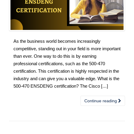
As the business world becomes increasingly
competitive, standing out in your field is more important
than ever. One way to do this is by earning
professional certifications, such as the 500-470
certification. This certification is highly respected in the
industry and can give you a valuable edge. What is the
500-470 ENSDENG certification? The Cisco […]
Continue reading