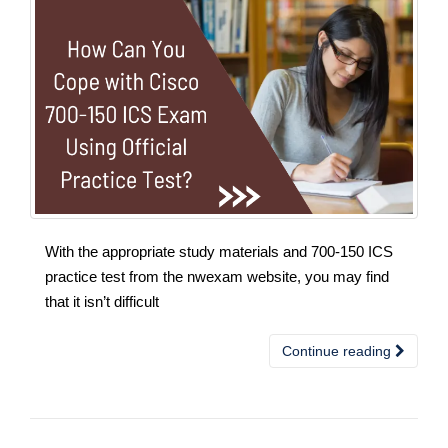
With the appropriate study materials and 700-150 ICS
practice test from the nwexam website, you may find
that it isn’t difficult
Continue reading