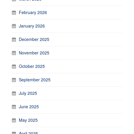
February 2026
January 2026
December 2025
November 2025
October 2025
September 2025
July 2025
June 2025
May 2025
April 2025