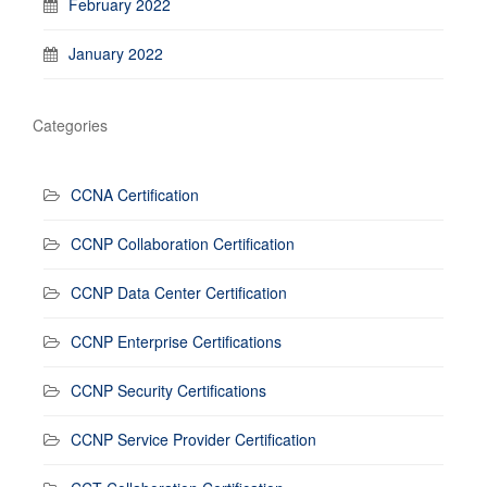
February 2022
January 2022
Categories
CCNA Certification
CCNP Collaboration Certification
CCNP Data Center Certification
CCNP Enterprise Certifications
CCNP Security Certifications
CCNP Service Provider Certification