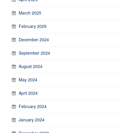
March 2025
February 2025
December 2024
September 2024
August 2024
May 2024
April 2024
February 2024
January 2024
December 2023