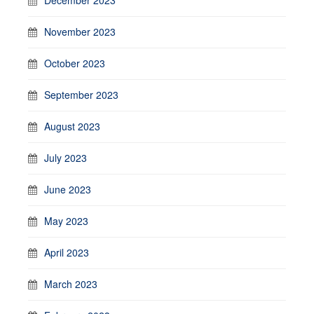
November 2023
October 2023
September 2023
August 2023
July 2023
June 2023
May 2023
April 2023
March 2023