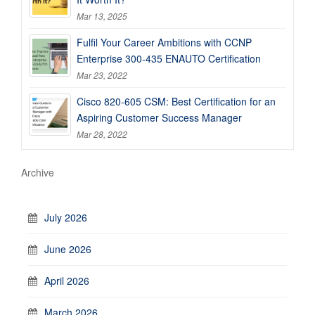
Mar 13, 2025
Fulfil Your Career Ambitions with CCNP
Enterprise 300-435 ENAUTO Certification
Mar 23, 2022
Cisco 820-605 CSM: Best Certification for an
Aspiring Customer Success Manager
Mar 28, 2022
Archive
July 2026
June 2026
April 2026
March 2026