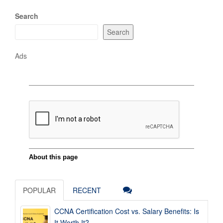
Search
Search
Ads
POPULAR
RECENT
CCNA Certification Cost vs. Salary Benefits: Is
It Worth It?