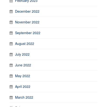
February 2023
December 2022
November 2022
September 2022
August 2022
July 2022
June 2022
May 2022
April 2022
March 2022