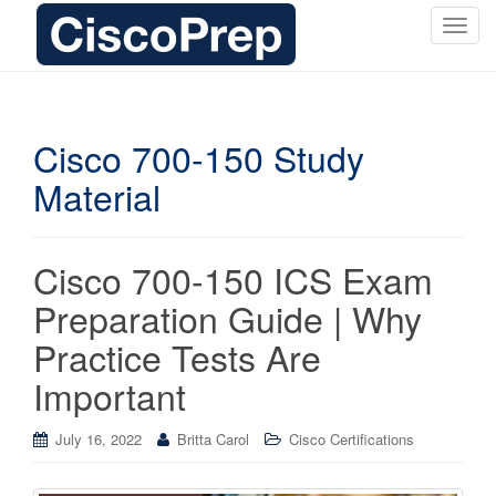
T
o
g
g
l
Cisco 700-150 Study
e
Material
n
a
v
i
Cisco 700-150 ICS Exam
g
Preparation Guide | Why
a
t
Practice Tests Are
i
Important
o
n
July 16, 2022
Britta Carol
Cisco Certifications