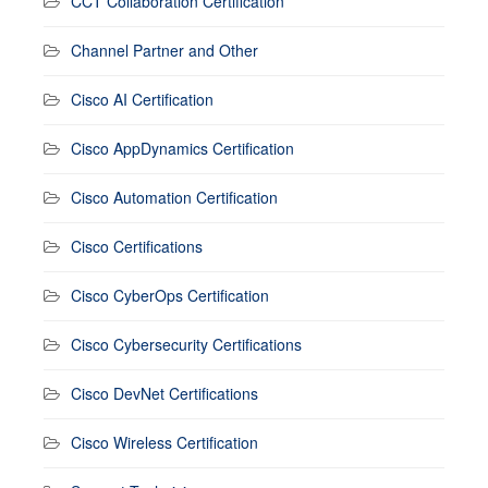
CCT Collaboration Certification
Channel Partner and Other
Cisco AI Certification
Cisco AppDynamics Certification
Cisco Automation Certification
Cisco Certifications
Cisco CyberOps Certification
Cisco Cybersecurity Certifications
Cisco DevNet Certifications
Cisco Wireless Certification