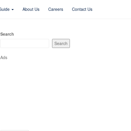
 Guide
About Us
Careers
Contact Us
Search
Search
Ads