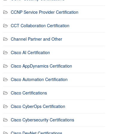
CCNP Service Provider Certification
CCT Collaboration Certification
Channel Partner and Other
Cisco AI Certification
Cisco AppDynamics Certification
Cisco Automation Certification
Cisco Certifications
Cisco CyberOps Certification
Cisco Cybersecurity Certifications
Cisco DevNet Certifications