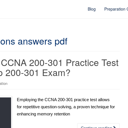
Blog
Preparation
ions answers pdf
 CCNA 200-301 Practice Test
sco 200-301 Exam?
ation
Employing the CCNA 200-301 practice test allows
for repetitive question-solving, a proven technique for
enhancing memory retention
Continue reading