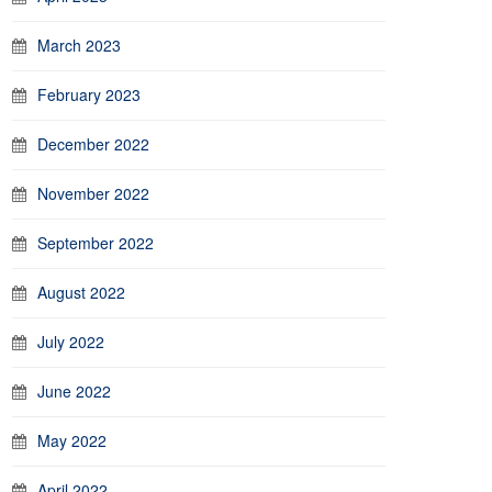
March 2023
February 2023
December 2022
November 2022
September 2022
August 2022
July 2022
June 2022
May 2022
April 2022