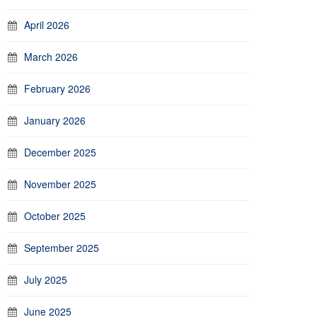
April 2026
March 2026
February 2026
January 2026
December 2025
November 2025
October 2025
September 2025
July 2025
June 2025