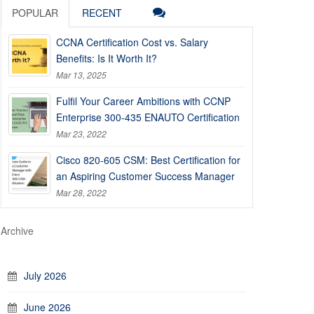
POPULAR
RECENT
CCNA Certification Cost vs. Salary
Benefits: Is It Worth It?
Mar 13, 2025
Fulfil Your Career Ambitions with CCNP
Enterprise 300-435 ENAUTO Certification
Mar 23, 2022
Cisco 820-605 CSM: Best Certification for
an Aspiring Customer Success Manager
Mar 28, 2022
Archive
July 2026
June 2026