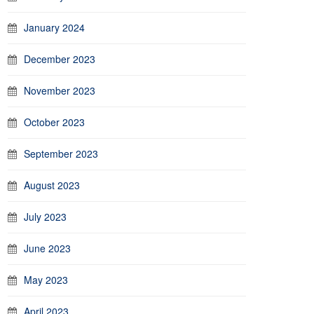
January 2024
December 2023
November 2023
October 2023
September 2023
August 2023
July 2023
June 2023
May 2023
April 2023