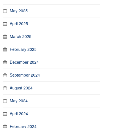
May 2025
April 2025
March 2025
February 2025
December 2024
September 2024
August 2024
May 2024
April 2024
February 2024