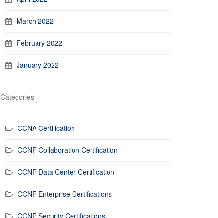
March 2022
February 2022
January 2022
Categories
CCNA Certification
CCNP Collaboration Certification
CCNP Data Center Certification
CCNP Enterprise Certifications
CCNP Security Certifications