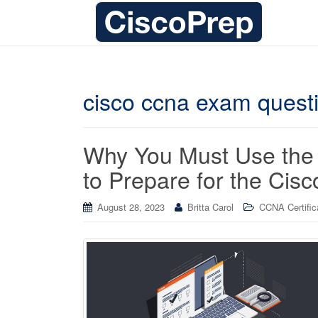
cisco ccna exam quest
Why You Must Use the
to Prepare for the Ci
August 28, 2023
Britta Carol
CCNA Certific