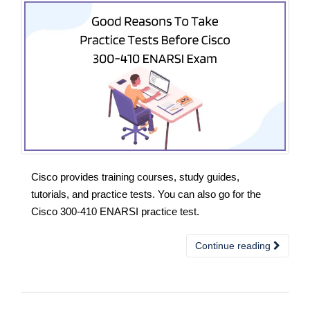
Cisco provides training courses, study guides,
tutorials, and practice tests. You can also go for the
Cisco 300-410 ENARSI practice test.
Continue reading