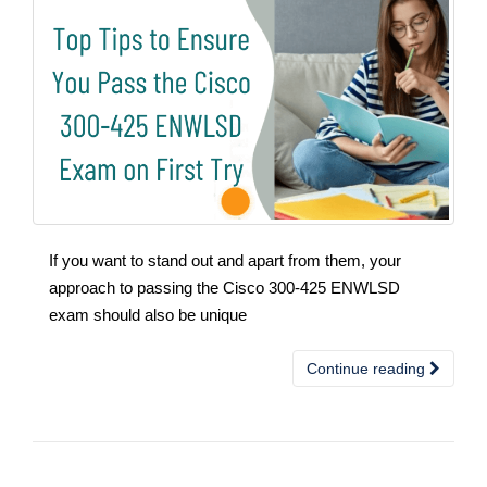
If you want to stand out and apart from them, your
approach to passing the Cisco 300-425 ENWLSD
exam should also be unique
Continue reading