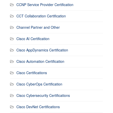
CCNP Service Provider Certification
CCT Collaboration Certification
Channel Partner and Other
Cisco AI Certification
Cisco AppDynamics Certification
Cisco Automation Certification
Cisco Certifications
Cisco CyberOps Certification
Cisco Cybersecurity Certifications
Cisco DevNet Certifications