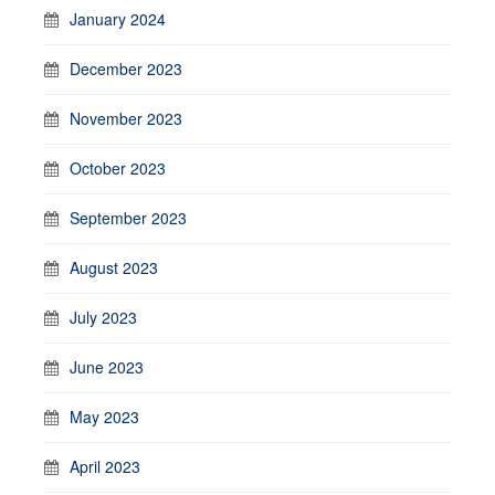
January 2024
December 2023
November 2023
October 2023
September 2023
August 2023
July 2023
June 2023
May 2023
April 2023