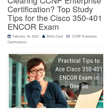
Certification? Top Study
Tips for the Cisco 350-401
ENCOR Exam
February 18, 2022
Britta Carol
CCNP Enterprise
Certifications