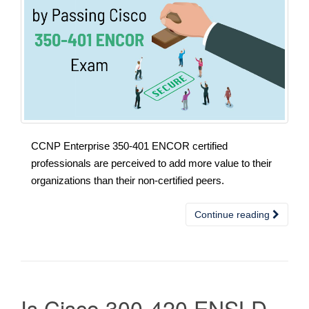
CCNP Enterprise 350-401 ENCOR certified
professionals are perceived to add more value to their
organizations than their non-certified peers.
Continue reading
Is Cisco 300-420 ENSLD