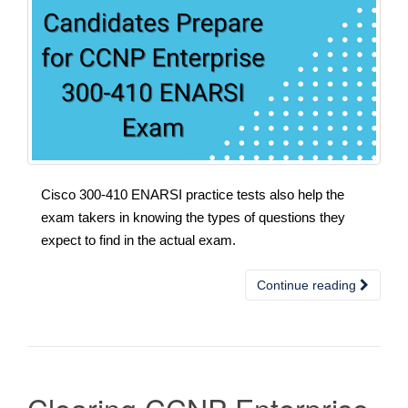
Cisco 300-410 ENARSI practice tests also help the
exam takers in knowing the types of questions they
expect to find in the actual exam.
Continue reading
Clearing CCNP Enterprise