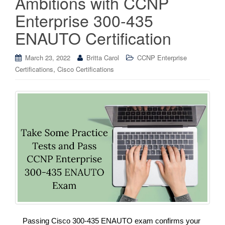
Ambitions with CCNP
Enterprise 300-435
ENAUTO Certification
March 23, 2022
Britta Carol
CCNP Enterprise
,
Certifications
Cisco Certifications
Passing Cisco 300-435 ENAUTO exam confirms your