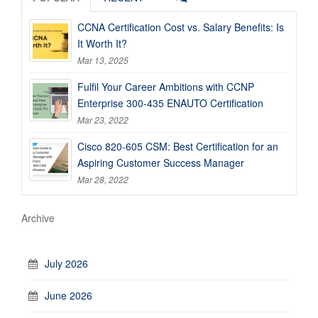
CCNA Certification Cost vs. Salary Benefits: Is
It Worth It?
Mar 13, 2025
Fulfil Your Career Ambitions with CCNP
Enterprise 300-435 ENAUTO Certification
Mar 23, 2022
Cisco 820-605 CSM: Best Certification for an
Aspiring Customer Success Manager
Mar 28, 2022
Archive
July 2026
June 2026