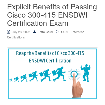
Explicit Benefits of Passing
Cisco 300-415 ENSDWI
Certification Exam
July 28, 2022
Britta Carol
CCNP Enterprise
Certifications