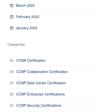
March 2022
February 2022
January 2022
Categories
CCNA Certification
CCNP Collaboration Certification
CCNP Data Center Certification
CCNP Enterprise Certifications
CCNP Security Certifications