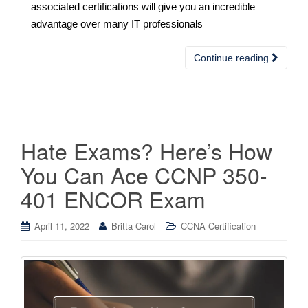
associated certifications will give you an incredible
advantage over many IT professionals
Continue reading
Hate Exams? Here’s How
You Can Ace CCNP 350-
401 ENCOR Exam
April 11, 2022
Britta Carol
CCNA Certification