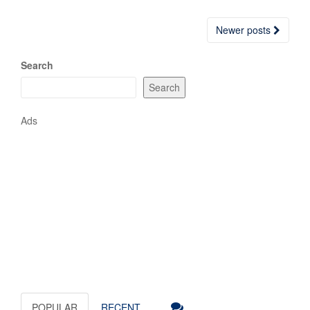
Posts
Newer posts
navigation
Search
Search
Ads
POPULAR
RECENT