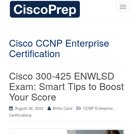
T
o
g
g
l
Cisco CCNP Enterprise
e
Certification
n
a
v
i
Cisco 300-425 ENWLSD
g
Exam: Smart Tips to Boost
a
t
Your Score
i
o
August 26, 2022
Britta Carol
CCNP Enterprise
n
Certifications