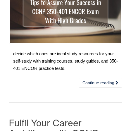
decide which ones are ideal study resources for your
self-study with training courses, study guides, and 350-
401 ENCOR practice tests.
Continue reading
Fulfil Your Career