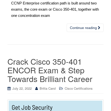
CCNP Enterprise certification path is built around two
exams, the core exam or Cisco 350-401, together with
one concentration exam
Continue reading
Crack Cisco 350-401
ENCOR Exam & Step
Towards Brilliant Career
July 22, 2022
Britta Carol
Cisco Certifications