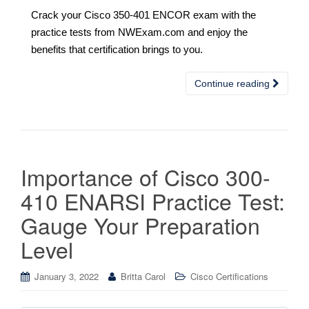
Crack your Cisco 350-401 ENCOR exam with the
practice tests from NWExam.com and enjoy the
benefits that certification brings to you.
Continue reading
Importance of Cisco 300-
410 ENARSI Practice Test:
Gauge Your Preparation
Level
January 3, 2022
Britta Carol
Cisco Certifications