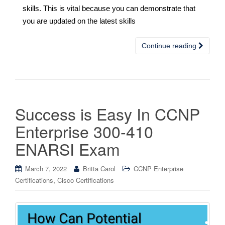
skills. This is vital because you can demonstrate that
you are updated on the latest skills
Continue reading
Success is Easy In CCNP
Enterprise 300-410
ENARSI Exam
March 7, 2022
Britta Carol
CCNP Enterprise
,
Certifications
Cisco Certifications