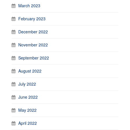
March 2023
February 2023
December 2022
November 2022
September 2022
August 2022
July 2022
June 2022
May 2022
April 2022