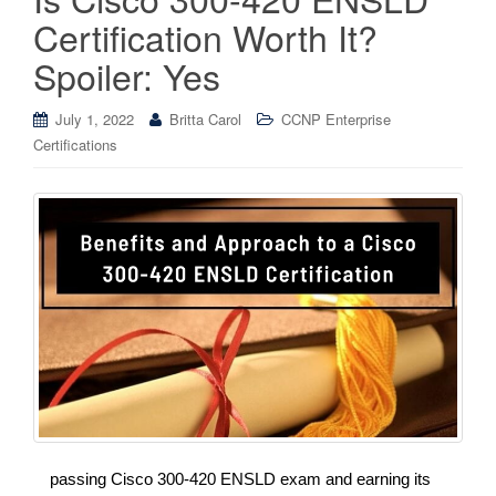
Certification Worth It?
Spoiler: Yes
July 1, 2022
Britta Carol
CCNP Enterprise
Certifications
passing Cisco 300-420 ENSLD exam and earning its