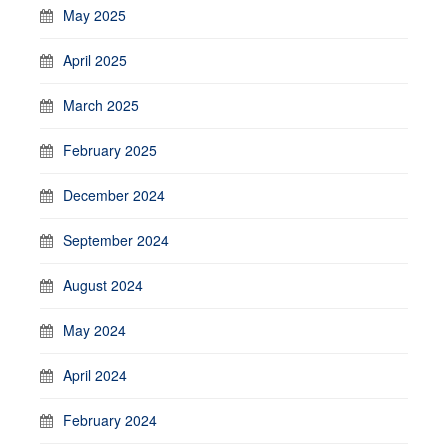
May 2025
April 2025
March 2025
February 2025
December 2024
September 2024
August 2024
May 2024
April 2024
February 2024