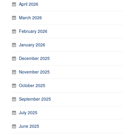
April 2026
March 2026
February 2026
January 2026
December 2025
November 2025
October 2025
September 2025
July 2025
June 2025