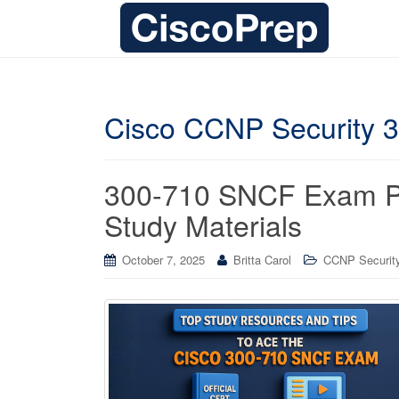
Cisco CCNP Security 
300-710 SNCF Exam Pre
Study Materials
October 7, 2025
Britta Carol
CCNP Security 