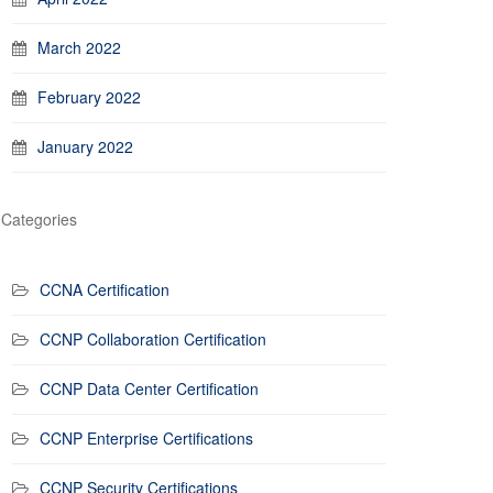
March 2022
February 2022
January 2022
Categories
CCNA Certification
CCNP Collaboration Certification
CCNP Data Center Certification
CCNP Enterprise Certifications
CCNP Security Certifications