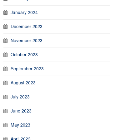
January 2024
December 2023
November 2023
October 2023
September 2023
August 2023
July 2023
June 2023
May 2023
April 2023