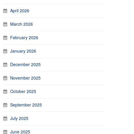
April 2026
March 2026
February 2026
January 2026
December 2025
November 2025
October 2025
September 2025
July 2025
June 2025