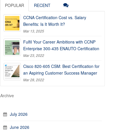
POPULAR
RECENT
CCNA Certification Cost vs. Salary
Benefits: Is It Worth It?
Mar 13, 2025
Fulfil Your Career Ambitions with CCNP
Enterprise 300-435 ENAUTO Certification
Mar 23, 2022
Cisco 820-605 CSM: Best Certification for
an Aspiring Customer Success Manager
Mar 28, 2022
Archive
July 2026
June 2026