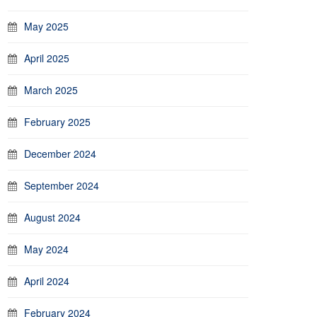
May 2025
April 2025
March 2025
February 2025
December 2024
September 2024
August 2024
May 2024
April 2024
February 2024