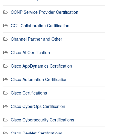
CCNP Service Provider Certification
CCT Collaboration Certification
Channel Partner and Other
Cisco AI Certification
Cisco AppDynamics Certification
Cisco Automation Certification
Cisco Certifications
Cisco CyberOps Certification
Cisco Cybersecurity Certifications
Cisco DevNet Certifications