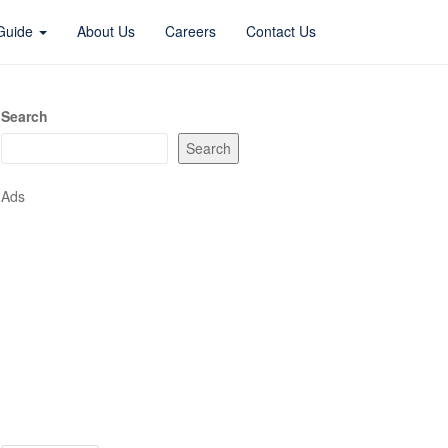
 Guide
About Us
Careers
Contact Us
Search
Search
Ads