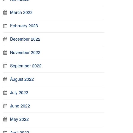
March 2023
February 2023
December 2022
November 2022
September 2022
August 2022
July 2022
June 2022
May 2022
April 2022