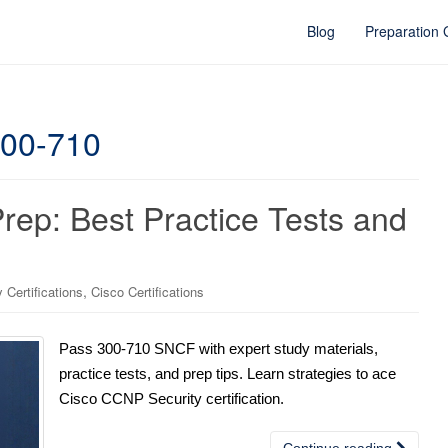
Blog
Preparation
300-710
p: Best Practice Tests and
,
Certifications
Cisco Certifications
Pass 300-710 SNCF with expert study materials,
practice tests, and prep tips. Learn strategies to ace
Cisco CCNP Security certification.
Continue reading