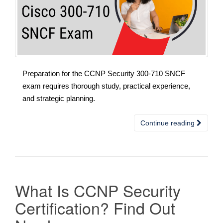
Preparation for the CCNP Security 300-710 SNCF
exam requires thorough study, practical experience,
and strategic planning.
Continue reading
What Is CCNP Security
Certification? Find Out