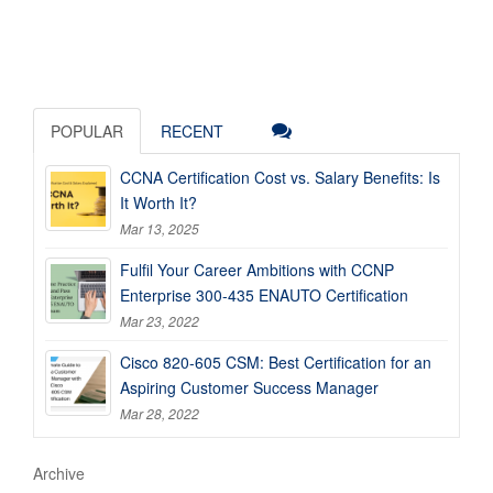
POPULAR
RECENT
CCNA Certification Cost vs. Salary Benefits: Is
It Worth It?
Mar 13, 2025
Fulfil Your Career Ambitions with CCNP
Enterprise 300-435 ENAUTO Certification
Mar 23, 2022
Cisco 820-605 CSM: Best Certification for an
Aspiring Customer Success Manager
Mar 28, 2022
Archive