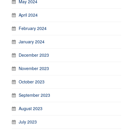
May 2024
April 2024
February 2024
January 2024
December 2023
November 2023
October 2023
September 2023
August 2023
July 2023