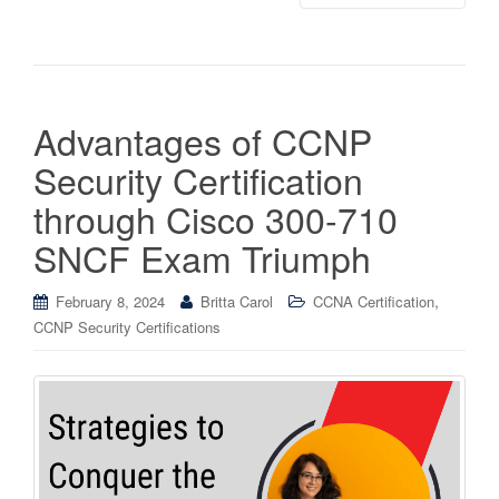
Advantages of CCNP
Security Certification
through Cisco 300-710
SNCF Exam Triumph
,
February 8, 2024
Britta Carol
CCNA Certification
CCNP Security Certifications