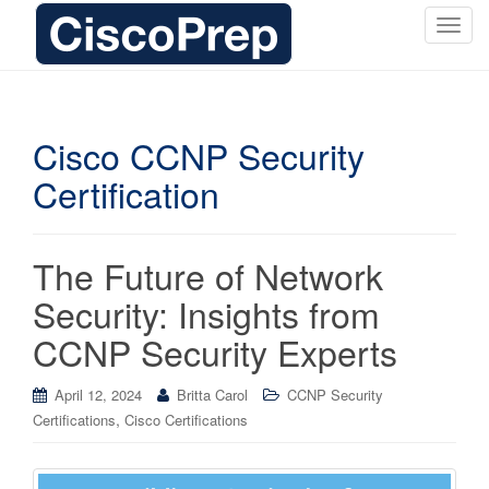
T
o
g
g
l
Cisco CCNP Security
e
Certification
n
a
v
i
The Future of Network
g
Security: Insights from
a
t
CCNP Security Experts
i
o
April 12, 2024
Britta Carol
CCNP Security
n
,
Certifications
Cisco Certifications