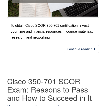
To obtain Cisco SCOR 350-701 certification, invest
your time and financial resources in course materials,
research, and networking
Continue reading
Cisco 350-701 SCOR
Exam: Reasons to Pass
and How to Succeed in It