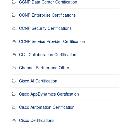
CCNP Data Center Certification
CCNP Enterprise Certifications
CCNP Security Certifications
CCNP Service Provider Certification
CCT Collaboration Certification
Channel Partner and Other
Cisco AI Certification
Cisco AppDynamics Certification
Cisco Automation Certification
Cisco Certifications