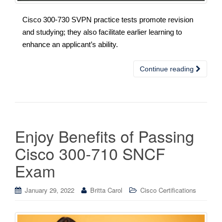
Cisco 300-730 SVPN practice tests promote revision
and studying; they also facilitate earlier learning to
enhance an applicant’s ability.
Continue reading
Enjoy Benefits of Passing
Cisco 300-710 SNCF
Exam
January 29, 2022
Britta Carol
Cisco Certifications