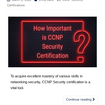
Certifications
To acquire excellent mastery of various skills in
networking security, CCNP Security certification is a
vital tool.
Continue reading