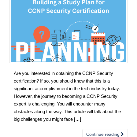
Are you interested in obtaining the CCNP Security
certification? If so, you should know that this is a
significant accomplishment in the tech industry today.
However, the journey to becoming a CCNP Security
expert is challenging. You will encounter many
obstacles along the way. This article will talk about the
big challenges you might face […]
Continue reading