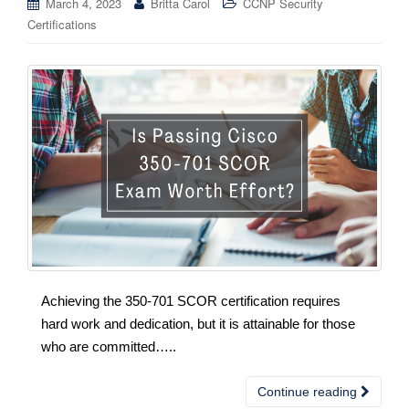
March 4, 2023
Britta Carol
CCNP Security
Certifications
Achieving the 350-701 SCOR certification requires
hard work and dedication, but it is attainable for those
who are committed…..
Continue reading