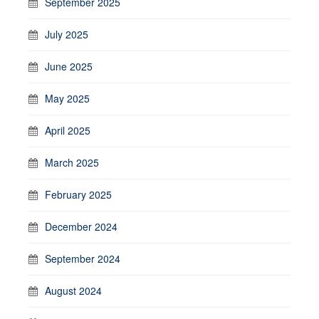
September 2025
July 2025
June 2025
May 2025
April 2025
March 2025
February 2025
December 2024
September 2024
August 2024