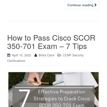
Continue reading
How to Pass Cisco SCOR
350-701 Exam – 7 Tips
April 15, 2023
Britta Carol
CCNP Security
Certifications