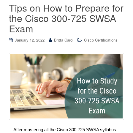
Tips on How to Prepare for
the Cisco 300-725 SWSA
Exam
January 12, 2022
Britta Carol
Cisco Certifications
After mastering all the Cisco 300-725 SWSA syllabus