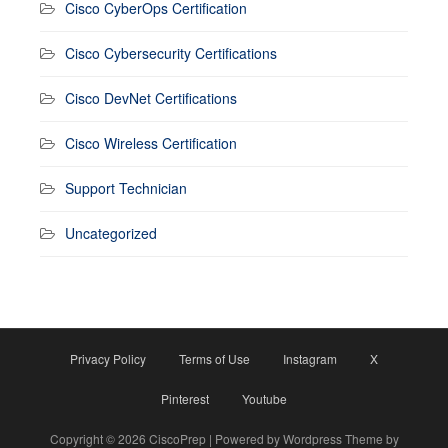
Cisco CyberOps Certification
Cisco Cybersecurity Certifications
Cisco DevNet Certifications
Cisco Wireless Certification
Support Technician
Uncategorized
Privacy Policy
Terms of Use
Instagram
X
Pinterest
Youtube
Copyright © 2026 CiscoPrep | Powered by Wordpress Theme by