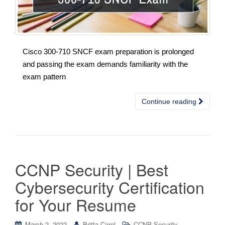
Cisco 300-710 SNCF exam preparation is prolonged
and passing the exam demands familiarity with the
exam pattern
Continue reading
CCNP Security | Best
Cybersecurity Certification
for Your Resume
March 2, 2022
Britta Carol
CCNP Security