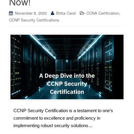
Now!
,
November 8, 2023
Britta Carol
CCNA Certification
CCNP Security Certifications
CCNP Security Certification is a testament to one’s
commitment to excellence and proficiency in
implementing robust security solutions…