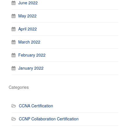
June 2022
May 2022
April 2022
March 2022
February 2022
January 2022
Categories
CCNA Certification
CCNP Collaboration Certification