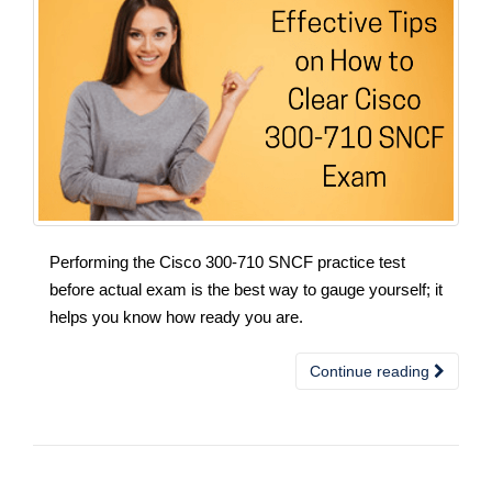
Performing the Cisco 300-710 SNCF practice test
before actual exam is the best way to gauge yourself; it
helps you know how ready you are.
Continue reading