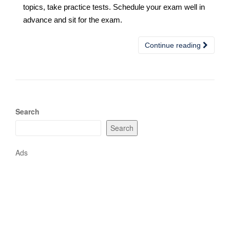
topics, take practice tests. Schedule your exam well in
advance and sit for the exam.
Continue reading
Search
Search
Ads