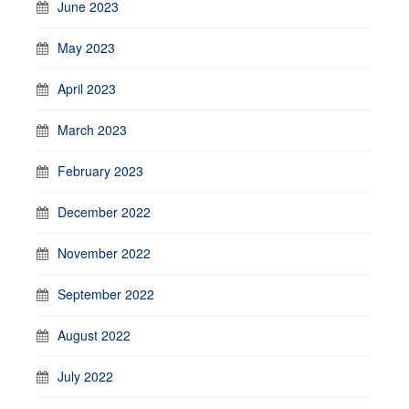
June 2023
May 2023
April 2023
March 2023
February 2023
December 2022
November 2022
September 2022
August 2022
July 2022