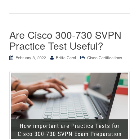
Are Cisco 300-730 SVPN
Practice Test Useful?
February 8, 2022
Britta Carol
Cisco Certifications