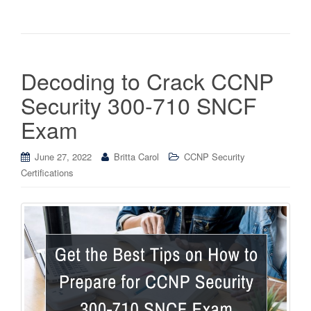
Decoding to Crack CCNP
Security 300-710 SNCF
Exam
June 27, 2022
Britta Carol
CCNP Security
Certifications