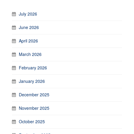
July 2026
June 2026
April 2026
March 2026
February 2026
January 2026
December 2025
November 2025
October 2025