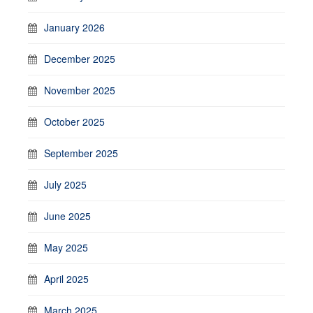
January 2026
December 2025
November 2025
October 2025
September 2025
July 2025
June 2025
May 2025
April 2025
March 2025