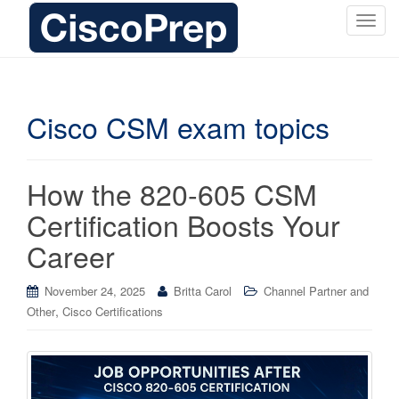
T
o
g
g
l
Cisco CSM exam topics
e
n
a
How the 820-605 CSM
v
i
Certification Boosts Your
g
Career
a
t
i
November 24, 2025
Britta Carol
Channel Partner and
o
,
Other
Cisco Certifications
n