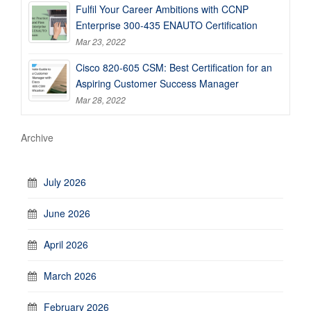
Fulfil Your Career Ambitions with CCNP
Enterprise 300-435 ENAUTO Certification
Mar 23, 2022
Cisco 820-605 CSM: Best Certification for an
Aspiring Customer Success Manager
Mar 28, 2022
Archive
July 2026
June 2026
April 2026
March 2026
February 2026