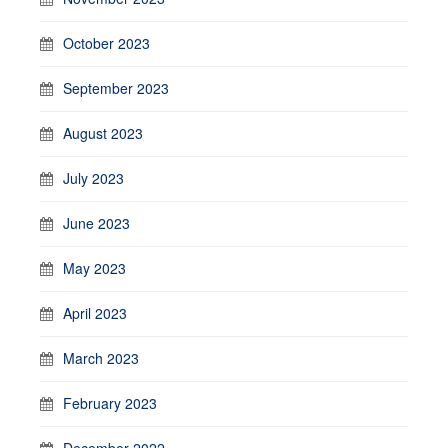
October 2023
September 2023
August 2023
July 2023
June 2023
May 2023
April 2023
March 2023
February 2023
December 2022