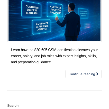
Learn how the 820-605 CSM certification elevates your
career, salary, and job roles with expert insights, skills,
and preparation guidance.
Continue reading
Search