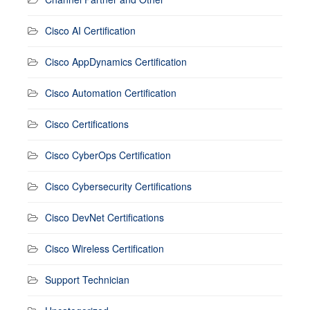
Cisco AI Certification
Cisco AppDynamics Certification
Cisco Automation Certification
Cisco Certifications
Cisco CyberOps Certification
Cisco Cybersecurity Certifications
Cisco DevNet Certifications
Cisco Wireless Certification
Support Technician