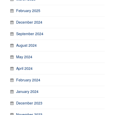
February 2025
December 2024
September 2024
August 2024
May 2024
April 2024
February 2024
January 2024
December 2023
November 2023