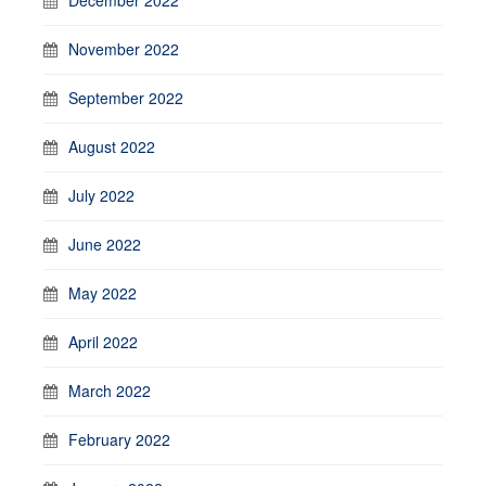
November 2022
September 2022
August 2022
July 2022
June 2022
May 2022
April 2022
March 2022
February 2022