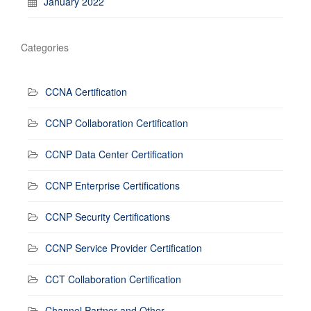
January 2022
Categories
CCNA Certification
CCNP Collaboration Certification
CCNP Data Center Certification
CCNP Enterprise Certifications
CCNP Security Certifications
CCNP Service Provider Certification
CCT Collaboration Certification
Channel Partner and Other