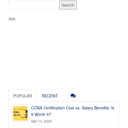
Search
Ads
POPULAR
RECENT
CCNA Certification Cost vs. Salary Benefits: Is
It Worth It?
Mar 13, 2025