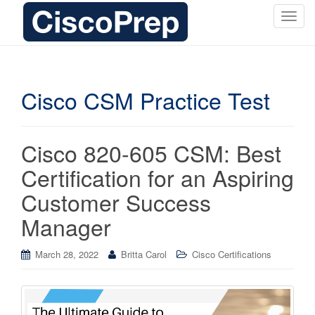
T
o
g
g
l
Cisco CSM Practice Test
e
n
a
Cisco 820-605 CSM: Best
v
i
Certification for an Aspiring
g
Customer Success
a
t
Manager
i
o
March 28, 2022
Britta Carol
Cisco Certifications
n