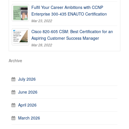
Fulfil Your Career Ambitions with CCNP
Enterprise 300-435 ENAUTO Certification
Mar 23, 2022
Cisco 820-605 CSM: Best Certification for an
Aspiring Customer Success Manager
Mar 28, 2022
Archive
July 2026
June 2026
April 2026
March 2026