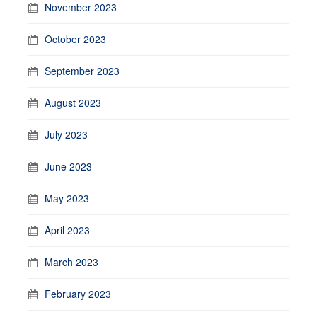
November 2023
October 2023
September 2023
August 2023
July 2023
June 2023
May 2023
April 2023
March 2023
February 2023