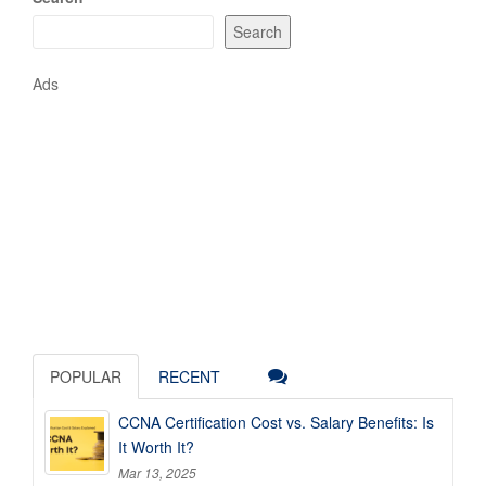
Search
Ads
POPULAR
RECENT
CCNA Certification Cost vs. Salary Benefits: Is
It Worth It?
Mar 13, 2025