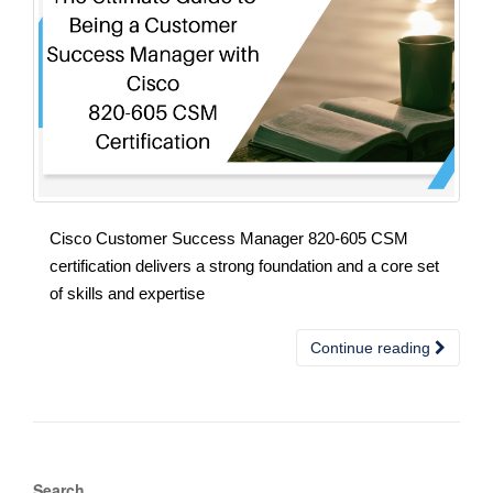
Cisco Customer Success Manager 820-605 CSM
certification delivers a strong foundation and a core set
of skills and expertise
Continue reading
Search