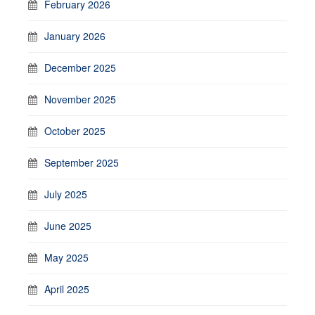
February 2026
January 2026
December 2025
November 2025
October 2025
September 2025
July 2025
June 2025
May 2025
April 2025