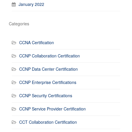
January 2022
Categories
CCNA Certification
CCNP Collaboration Certification
CCNP Data Center Certification
CCNP Enterprise Certifications
CCNP Security Certifications
CCNP Service Provider Certification
CCT Collaboration Certification