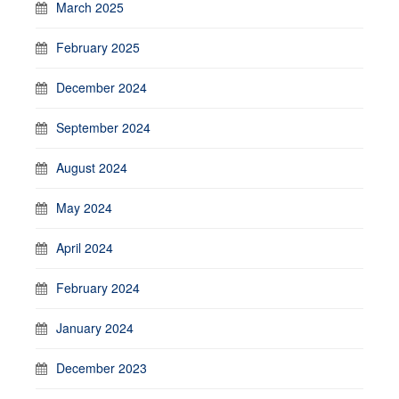
March 2025
February 2025
December 2024
September 2024
August 2024
May 2024
April 2024
February 2024
January 2024
December 2023