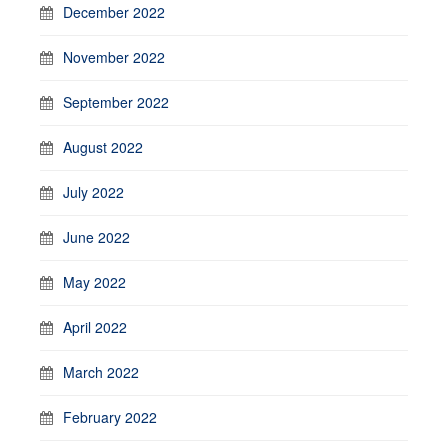
December 2022
November 2022
September 2022
August 2022
July 2022
June 2022
May 2022
April 2022
March 2022
February 2022