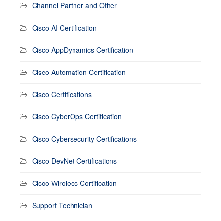
Channel Partner and Other
Cisco AI Certification
Cisco AppDynamics Certification
Cisco Automation Certification
Cisco Certifications
Cisco CyberOps Certification
Cisco Cybersecurity Certifications
Cisco DevNet Certifications
Cisco Wireless Certification
Support Technician