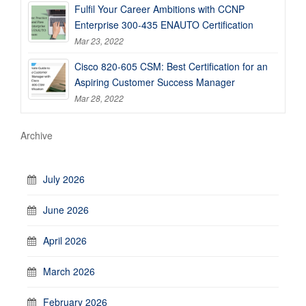
Fulfil Your Career Ambitions with CCNP
Enterprise 300-435 ENAUTO Certification
Mar 23, 2022
Cisco 820-605 CSM: Best Certification for an
Aspiring Customer Success Manager
Mar 28, 2022
Archive
July 2026
June 2026
April 2026
March 2026
February 2026