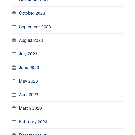
October 2023
September 2023
August 2023
July 2023
June 2023
May 2023
April 2023
March 2023
February 2023
December 2022