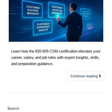
Learn how the 820-605 CSM certification elevates your
career, salary, and job roles with expert insights, skills,
and preparation guidance.
Continue reading
Search