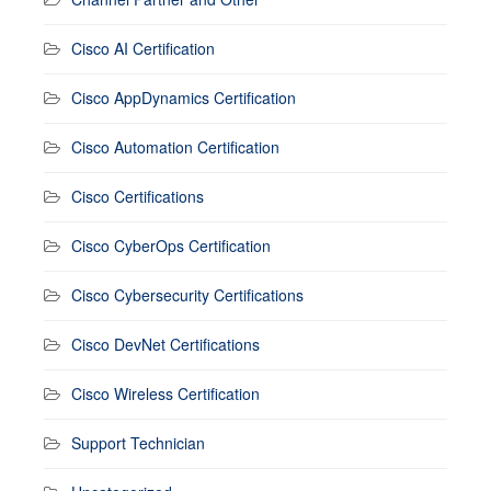
Cisco AI Certification
Cisco AppDynamics Certification
Cisco Automation Certification
Cisco Certifications
Cisco CyberOps Certification
Cisco Cybersecurity Certifications
Cisco DevNet Certifications
Cisco Wireless Certification
Support Technician