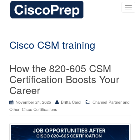
T
o
g
g
l
Cisco CSM training
e
n
a
How the 820-605 CSM
v
i
Certification Boosts Your
g
Career
a
t
i
November 24, 2025
Britta Carol
Channel Partner and
o
,
Other
Cisco Certifications
n