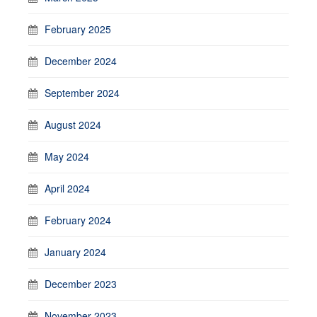
February 2025
December 2024
September 2024
August 2024
May 2024
April 2024
February 2024
January 2024
December 2023
November 2023