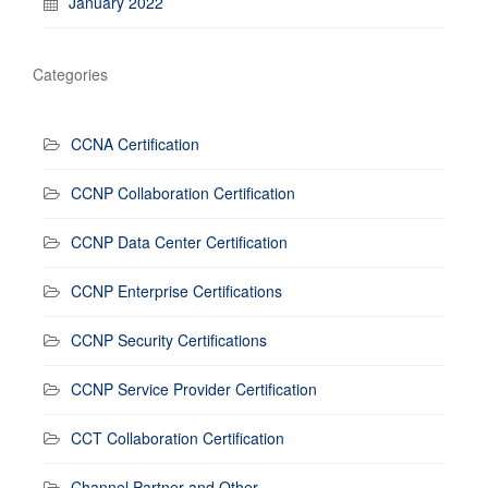
January 2022
Categories
CCNA Certification
CCNP Collaboration Certification
CCNP Data Center Certification
CCNP Enterprise Certifications
CCNP Security Certifications
CCNP Service Provider Certification
CCT Collaboration Certification
Channel Partner and Other