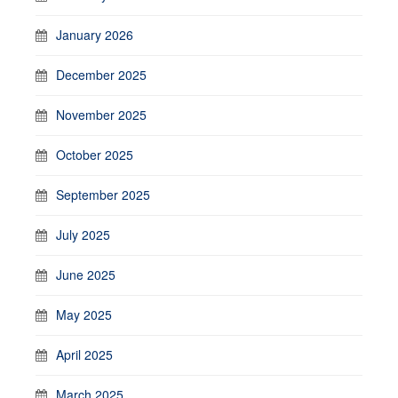
January 2026
December 2025
November 2025
October 2025
September 2025
July 2025
June 2025
May 2025
April 2025
March 2025