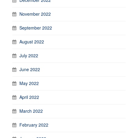
November 2022
September 2022
August 2022
July 2022
June 2022
May 2022
April 2022
March 2022
February 2022