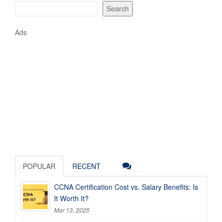
Search
Ads
POPULAR
RECENT
CCNA Certification Cost vs. Salary Benefits: Is
It Worth It?
Mar 13, 2025