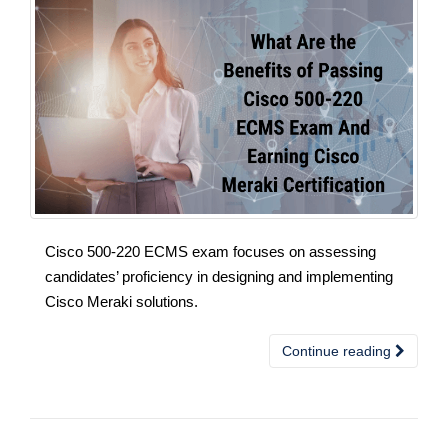
Cisco 500-220 ECMS exam focuses on assessing
candidates’ proficiency in designing and implementing
Cisco Meraki solutions.
Continue reading