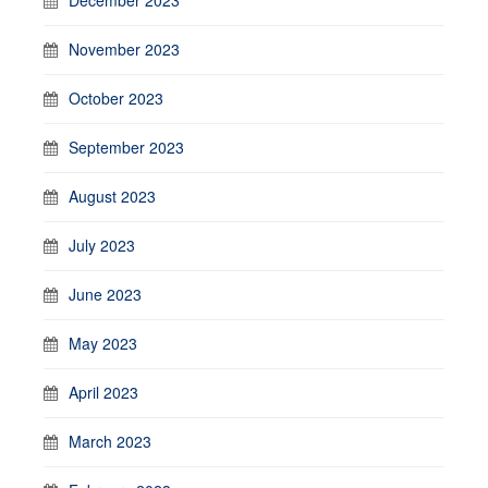
November 2023
October 2023
September 2023
August 2023
July 2023
June 2023
May 2023
April 2023
March 2023