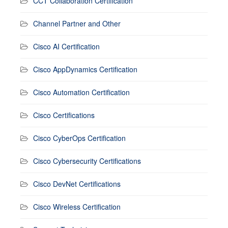
CCT Collaboration Certification
Channel Partner and Other
Cisco AI Certification
Cisco AppDynamics Certification
Cisco Automation Certification
Cisco Certifications
Cisco CyberOps Certification
Cisco Cybersecurity Certifications
Cisco DevNet Certifications
Cisco Wireless Certification