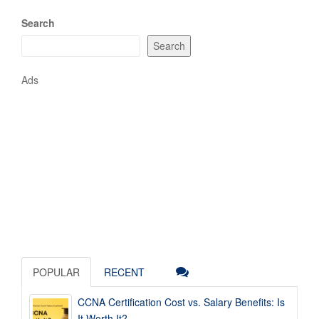
Search
Search
Ads
POPULAR
RECENT
CCNA Certification Cost vs. Salary Benefits: Is
It Worth It?