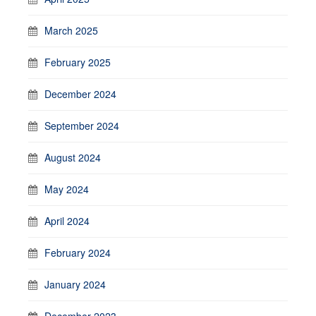
March 2025
February 2025
December 2024
September 2024
August 2024
May 2024
April 2024
February 2024
January 2024
December 2023