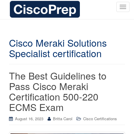
T
o
g
g
l
Cisco Meraki Solutions
e
Specialist certification
n
a
v
i
The Best Guidelines to
g
Pass Cisco Meraki
a
t
Certification 500-220
i
ECMS Exam
o
n
August 16, 2023
Britta Carol
Cisco Certifications