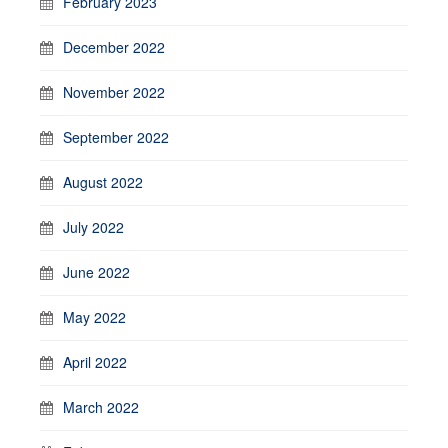
February 2023
December 2022
November 2022
September 2022
August 2022
July 2022
June 2022
May 2022
April 2022
March 2022