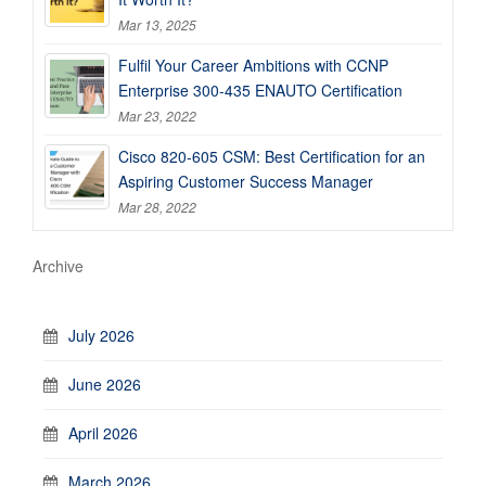
Mar 13, 2025
Fulfil Your Career Ambitions with CCNP
Enterprise 300-435 ENAUTO Certification
Mar 23, 2022
Cisco 820-605 CSM: Best Certification for an
Aspiring Customer Success Manager
Mar 28, 2022
Archive
July 2026
June 2026
April 2026
March 2026