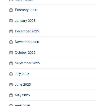
February 2026
January 2026
December 2025
November 2025
October 2025
September 2025
July 2025
June 2025
May 2025
April 2025