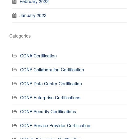
February 2022
January 2022
Categories
CCNA Certification
CCNP Collaboration Certification
CCNP Data Center Certification
CCNP Enterprise Certifications
CCNP Security Certifications
CCNP Service Provider Certification