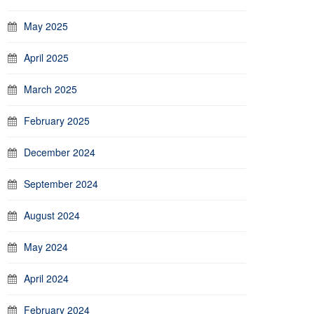
May 2025
April 2025
March 2025
February 2025
December 2024
September 2024
August 2024
May 2024
April 2024
February 2024