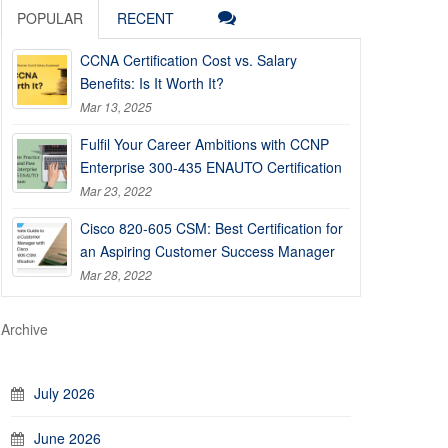
POPULAR
RECENT
CCNA Certification Cost vs. Salary
Benefits: Is It Worth It?
Mar 13, 2025
Fulfil Your Career Ambitions with CCNP
Enterprise 300-435 ENAUTO Certification
Mar 23, 2022
Cisco 820-605 CSM: Best Certification for
an Aspiring Customer Success Manager
Mar 28, 2022
Archive
July 2026
June 2026