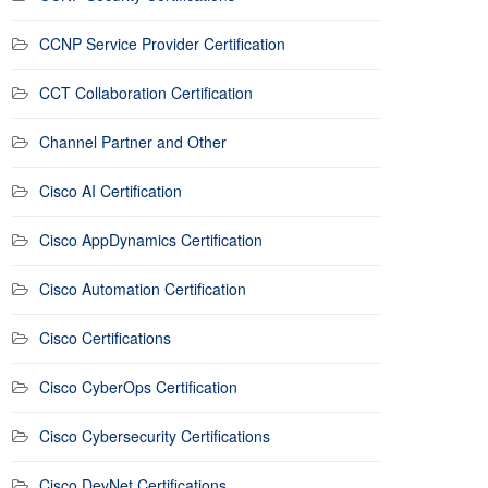
CCNP Service Provider Certification
CCT Collaboration Certification
Channel Partner and Other
Cisco AI Certification
Cisco AppDynamics Certification
Cisco Automation Certification
Cisco Certifications
Cisco CyberOps Certification
Cisco Cybersecurity Certifications
Cisco DevNet Certifications