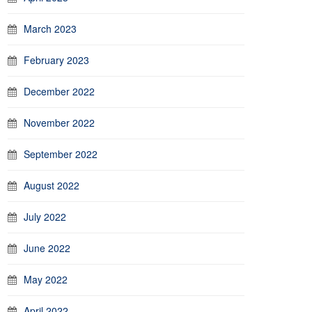
March 2023
February 2023
December 2022
November 2022
September 2022
August 2022
July 2022
June 2022
May 2022
April 2022