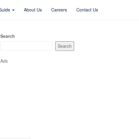
 Guide
About Us
Careers
Contact Us
Search
Search
Ads