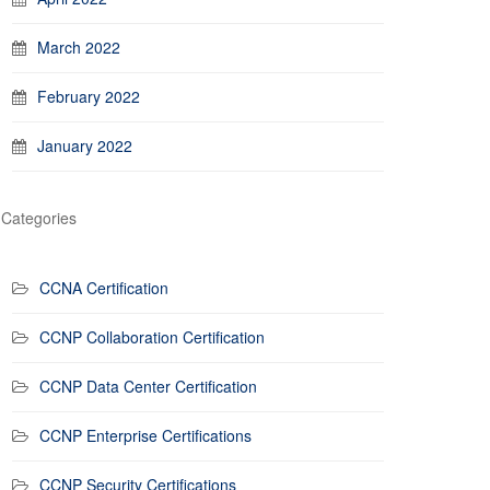
March 2022
February 2022
January 2022
Categories
CCNA Certification
CCNP Collaboration Certification
CCNP Data Center Certification
CCNP Enterprise Certifications
CCNP Security Certifications