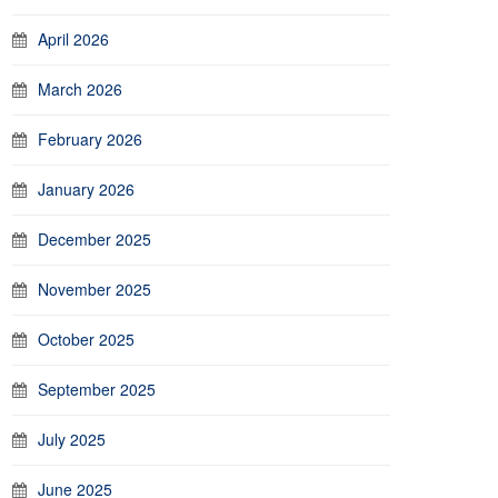
April 2026
March 2026
February 2026
January 2026
December 2025
November 2025
October 2025
September 2025
July 2025
June 2025