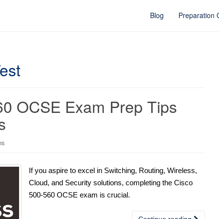
Blog
Preparation
est
560 OCSE Exam Prep Tips
s
ns
If you aspire to excel in Switching, Routing, Wireless,
Cloud, and Security solutions, completing the Cisco
500-560 OCSE exam is crucial.
Continue reading