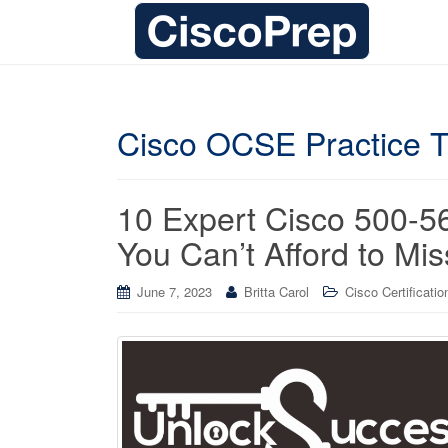
Cisco OCSE Practice T
10 Expert Cisco 500-
You Can’t Afford to Mis
June 7, 2023
Britta Carol
Cisco Certificatio