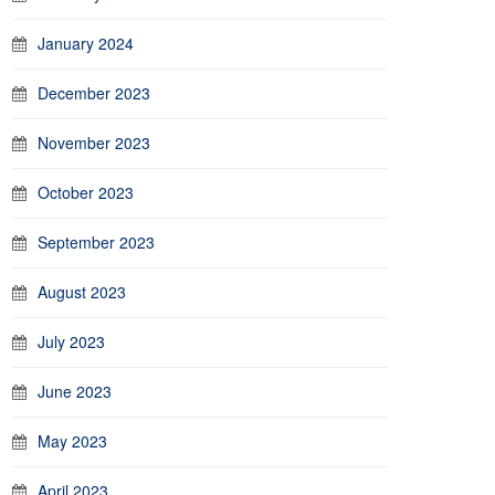
January 2024
December 2023
November 2023
October 2023
September 2023
August 2023
July 2023
June 2023
May 2023
April 2023