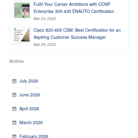
Fulfil Your Career Ambitions with CCNP
Enterprise 300-435 ENAUTO Certification
Mar 23, 2022
Cisco 820-605 CSM: Best Certification for an
Aspiring Customer Success Manager
Mar 28, 2022
Archive
July 2026
June 2026
April 2026
March 2026
February 2026