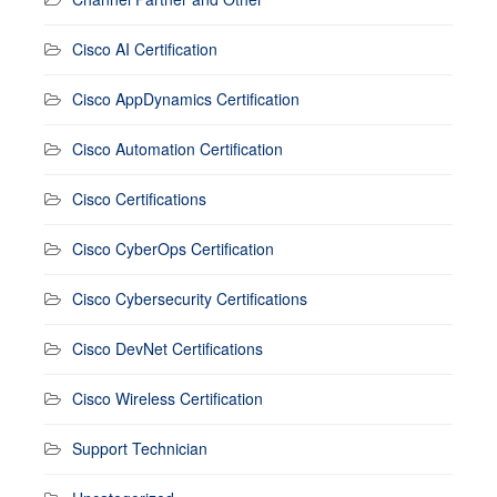
Cisco AI Certification
Cisco AppDynamics Certification
Cisco Automation Certification
Cisco Certifications
Cisco CyberOps Certification
Cisco Cybersecurity Certifications
Cisco DevNet Certifications
Cisco Wireless Certification
Support Technician