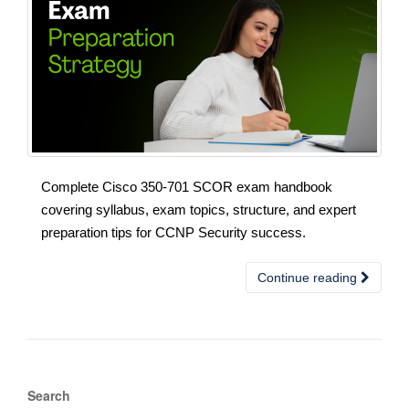
Complete Cisco 350-701 SCOR exam handbook
covering syllabus, exam topics, structure, and expert
preparation tips for CCNP Security success.
Continue reading
Search