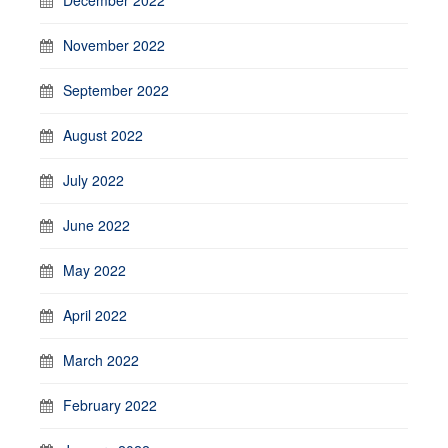
November 2022
September 2022
August 2022
July 2022
June 2022
May 2022
April 2022
March 2022
February 2022