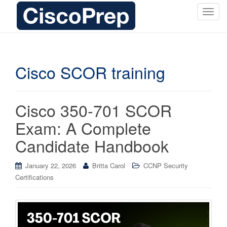
T
o
g
g
l
Cisco SCOR training
e
n
a
Cisco 350-701 SCOR
v
i
Exam: A Complete
g
Candidate Handbook
a
t
i
January 22, 2026
Britta Carol
CCNP Security
o
Certifications
n