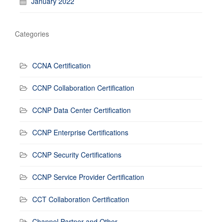
January 2022
Categories
CCNA Certification
CCNP Collaboration Certification
CCNP Data Center Certification
CCNP Enterprise Certifications
CCNP Security Certifications
CCNP Service Provider Certification
CCT Collaboration Certification
Channel Partner and Other