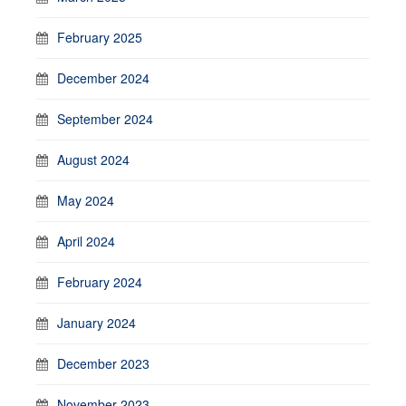
February 2025
December 2024
September 2024
August 2024
May 2024
April 2024
February 2024
January 2024
December 2023
November 2023