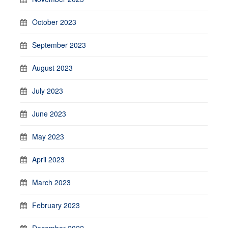
October 2023
September 2023
August 2023
July 2023
June 2023
May 2023
April 2023
March 2023
February 2023
December 2022