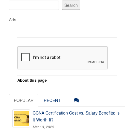
Search
Ads
POPULAR
RECENT
CCNA Certification Cost vs. Salary Benefits: Is
It Worth It?
Mar 13, 2025