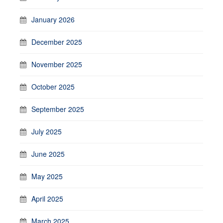
January 2026
December 2025
November 2025
October 2025
September 2025
July 2025
June 2025
May 2025
April 2025
March 2025