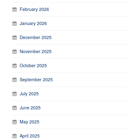
February 2026
January 2026
December 2025
November 2025
October 2025
September 2025
July 2025
June 2025
May 2025
April 2025