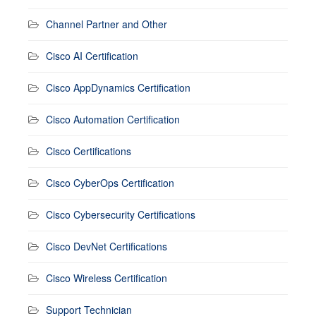
Channel Partner and Other
Cisco AI Certification
Cisco AppDynamics Certification
Cisco Automation Certification
Cisco Certifications
Cisco CyberOps Certification
Cisco Cybersecurity Certifications
Cisco DevNet Certifications
Cisco Wireless Certification
Support Technician