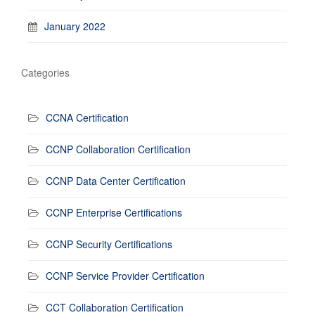
January 2022
Categories
CCNA Certification
CCNP Collaboration Certification
CCNP Data Center Certification
CCNP Enterprise Certifications
CCNP Security Certifications
CCNP Service Provider Certification
CCT Collaboration Certification