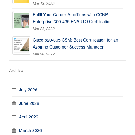
Mar 13, 2025
Fulfil Your Career Ambitions with CCNP
Enterprise 300-435 ENAUTO Certification
Mar 23, 2022
Cisco 820-605 CSM: Best Certification for an
Aspiring Customer Success Manager
Mar 28, 2022
Archive
July 2026
June 2026
April 2026
March 2026