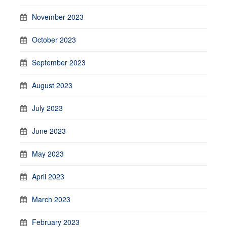
November 2023
October 2023
September 2023
August 2023
July 2023
June 2023
May 2023
April 2023
March 2023
February 2023