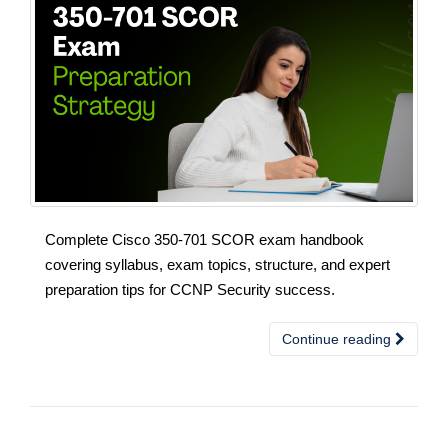
Complete Cisco 350-701 SCOR exam handbook
covering syllabus, exam topics, structure, and expert
preparation tips for CCNP Security success.
Continue reading