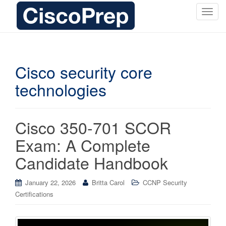
T
o
g
g
l
Cisco security core
e
technologies
n
a
v
i
Cisco 350-701 SCOR
g
Exam: A Complete
a
t
Candidate Handbook
i
o
January 22, 2026
Britta Carol
CCNP Security
n
Certifications