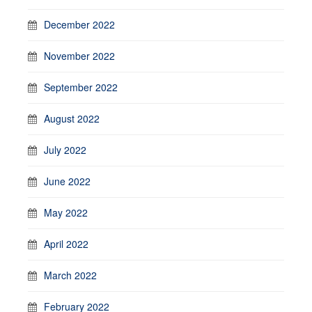
December 2022
November 2022
September 2022
August 2022
July 2022
June 2022
May 2022
April 2022
March 2022
February 2022