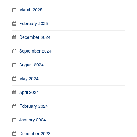
March 2025
February 2025
December 2024
September 2024
August 2024
May 2024
April 2024
February 2024
January 2024
December 2023