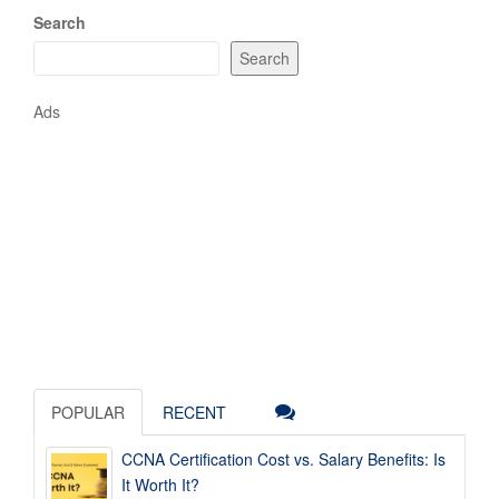
Search
Search
Ads
POPULAR
RECENT
CCNA Certification Cost vs. Salary Benefits: Is
It Worth It?