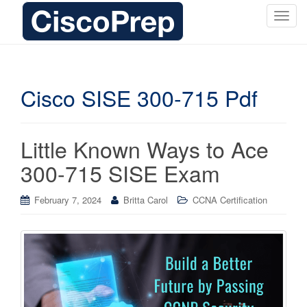
T
o
g
g
l
Cisco SISE 300-715 Pdf
e
n
a
Little Known Ways to Ace
v
i
300-715 SISE Exam
g
a
February 7, 2024
Britta Carol
CCNA Certification
t
i
o
n