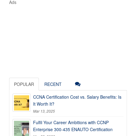
Ads
POPULAR
RECENT
CCNA Certification Cost vs. Salary Benefits: Is
It Worth It?
Mar 13, 2025
Fulfil Your Career Ambitions with CCNP
Enterprise 300-435 ENAUTO Certification