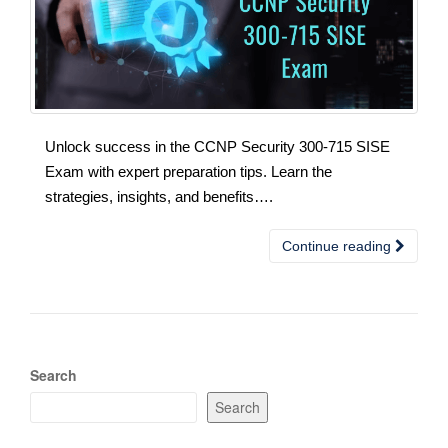
Unlock success in the CCNP Security 300-715 SISE
Exam with expert preparation tips. Learn the
strategies, insights, and benefits….
Continue reading
Search
Search