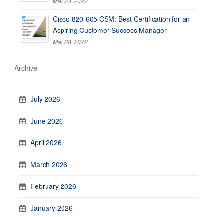
Mar 23, 2022
Cisco 820-605 CSM: Best Certification for an
Aspiring Customer Success Manager
Mar 28, 2022
Archive
July 2026
June 2026
April 2026
March 2026
February 2026
January 2026