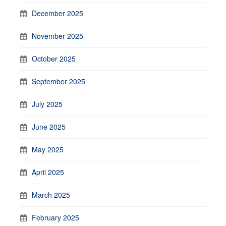
December 2025
November 2025
October 2025
September 2025
July 2025
June 2025
May 2025
April 2025
March 2025
February 2025