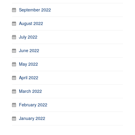
September 2022
August 2022
July 2022
June 2022
May 2022
April 2022
March 2022
February 2022
January 2022