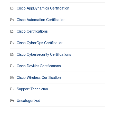
Cisco AppDynamics Certification
Cisco Automation Certification
Cisco Certifications
Cisco CyberOps Certification
Cisco Cybersecurity Certifications
Cisco DevNet Certifications
Cisco Wireless Certification
Support Technician
Uncategorized