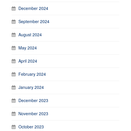
December 2024
September 2024
August 2024
May 2024
April 2024
February 2024
January 2024
December 2023
November 2023
October 2023