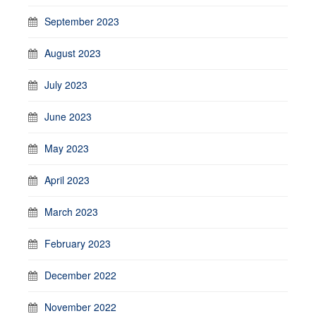
September 2023
August 2023
July 2023
June 2023
May 2023
April 2023
March 2023
February 2023
December 2022
November 2022