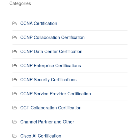
Categories
CCNA Certification
CCNP Collaboration Certification
CCNP Data Center Certification
CCNP Enterprise Certifications
CCNP Security Certifications
CCNP Service Provider Certification
CCT Collaboration Certification
Channel Partner and Other
Cisco AI Certification