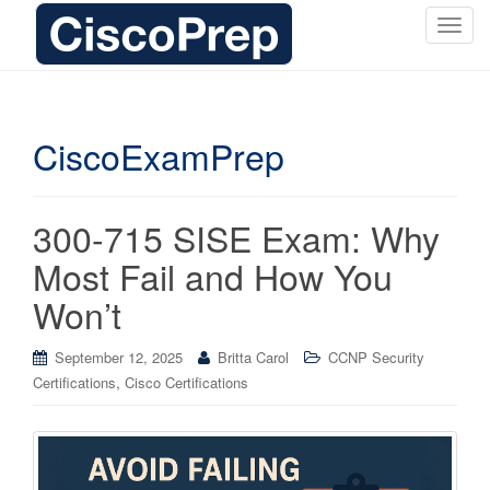
T
o
g
g
l
CiscoExamPrep
e
n
a
300-715 SISE Exam: Why
v
i
Most Fail and How You
g
Won’t
a
t
i
September 12, 2025
Britta Carol
CCNP Security
o
,
Certifications
Cisco Certifications
n