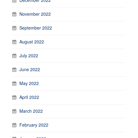
November 2022
September 2022
August 2022
July 2022
June 2022
May 2022
April 2022
March 2022
February 2022