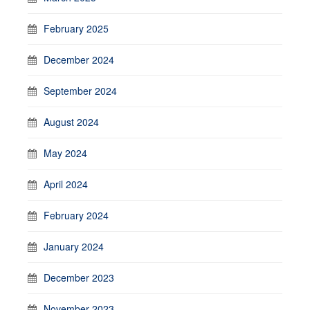
February 2025
December 2024
September 2024
August 2024
May 2024
April 2024
February 2024
January 2024
December 2023
November 2023