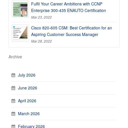
Fulfil Your Career Ambitions with CCNP
Enterprise 300-435 ENAUTO Certification
Mar 23, 2022
Cisco 820-605 CSM: Best Certification for an
Aspiring Customer Success Manager
Mar 28, 2022
Archive
July 2026
June 2026
April 2026
March 2026
February 2026