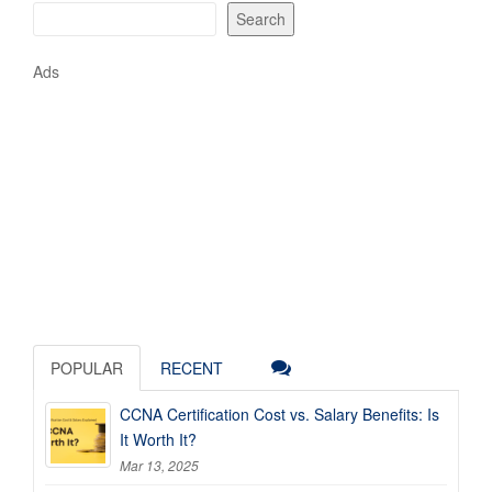
Search
Ads
POPULAR
RECENT
CCNA Certification Cost vs. Salary Benefits: Is
It Worth It?
Mar 13, 2025