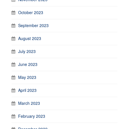
October 2023
September 2023
August 2023
July 2023
June 2023
May 2023
April 2023
March 2023
February 2023
December 2022