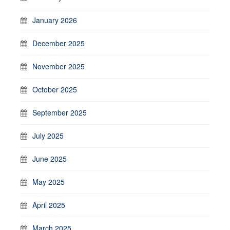
January 2026
December 2025
November 2025
October 2025
September 2025
July 2025
June 2025
May 2025
April 2025
March 2025