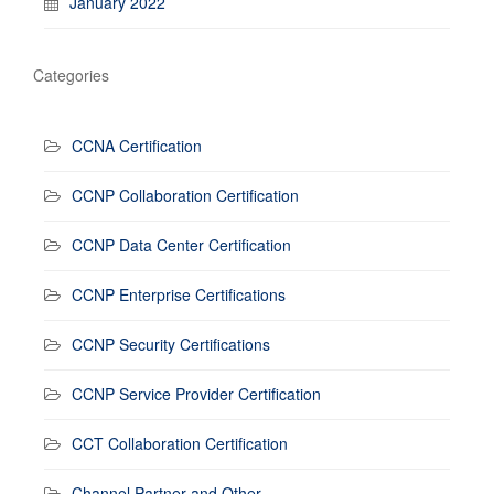
January 2022
Categories
CCNA Certification
CCNP Collaboration Certification
CCNP Data Center Certification
CCNP Enterprise Certifications
CCNP Security Certifications
CCNP Service Provider Certification
CCT Collaboration Certification
Channel Partner and Other