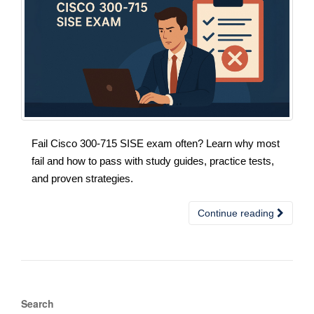
Fail Cisco 300-715 SISE exam often? Learn why most
fail and how to pass with study guides, practice tests,
and proven strategies.
Continue reading
Search