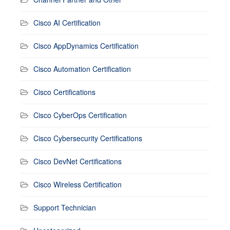
Cisco AI Certification
Cisco AppDynamics Certification
Cisco Automation Certification
Cisco Certifications
Cisco CyberOps Certification
Cisco Cybersecurity Certifications
Cisco DevNet Certifications
Cisco Wireless Certification
Support Technician