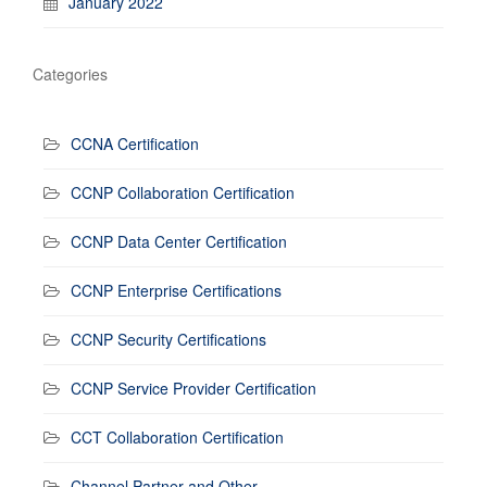
January 2022
Categories
CCNA Certification
CCNP Collaboration Certification
CCNP Data Center Certification
CCNP Enterprise Certifications
CCNP Security Certifications
CCNP Service Provider Certification
CCT Collaboration Certification
Channel Partner and Other