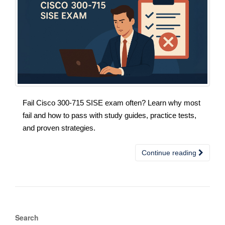
Fail Cisco 300-715 SISE exam often? Learn why most
fail and how to pass with study guides, practice tests,
and proven strategies.
Continue reading
Search