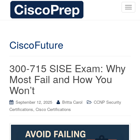
T
o
g
g
l
CiscoFuture
e
n
a
300-715 SISE Exam: Why
v
i
Most Fail and How You
g
Won’t
a
t
i
September 12, 2025
Britta Carol
CCNP Security
o
,
Certifications
Cisco Certifications
n