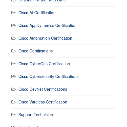
Cisco AI Certification
Cisco AppDynamics Certification
Cisco Automation Certification
Cisco Certifications
Cisco CyberOps Certification
Cisco Cybersecurity Certifications
Cisco DevNet Certifications
Cisco Wireless Certification
Support Technician