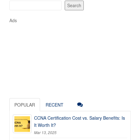
Search
Ads
POPULAR
RECENT
CCNA Certification Cost vs. Salary Benefits: Is
It Worth It?
Mar 13, 2025