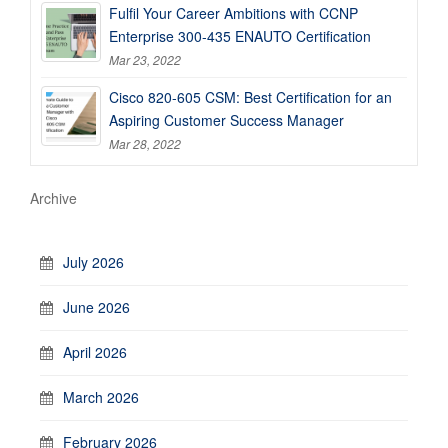
Fulfil Your Career Ambitions with CCNP
Enterprise 300-435 ENAUTO Certification
Mar 23, 2022
Cisco 820-605 CSM: Best Certification for an
Aspiring Customer Success Manager
Mar 28, 2022
Archive
July 2026
June 2026
April 2026
March 2026
February 2026