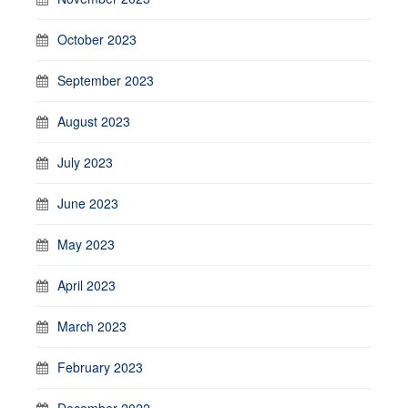
October 2023
September 2023
August 2023
July 2023
June 2023
May 2023
April 2023
March 2023
February 2023
December 2022