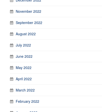
November 2022
September 2022
August 2022
July 2022
June 2022
May 2022
April 2022
March 2022
February 2022