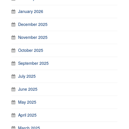
January 2026
December 2025
November 2025
October 2025
September 2025
July 2025
June 2025
May 2025
April 2025
March 2025