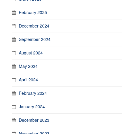
February 2025
December 2024
September 2024
August 2024
May 2024
April 2024
February 2024
January 2024
December 2023
November 2023