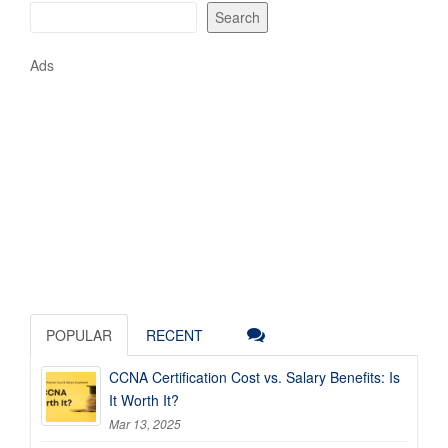
Search
Ads
POPULAR
RECENT
CCNA Certification Cost vs. Salary Benefits: Is
It Worth It?
Mar 13, 2025