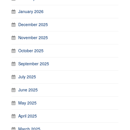
January 2026
December 2025
November 2025
October 2025
September 2025
July 2025
June 2025
May 2025
April 2025
March 2025