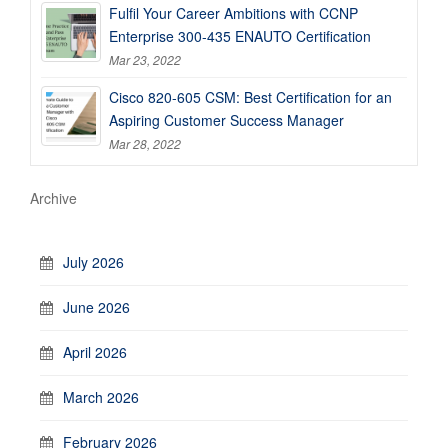
Fulfil Your Career Ambitions with CCNP
Enterprise 300-435 ENAUTO Certification
Mar 23, 2022
Cisco 820-605 CSM: Best Certification for an
Aspiring Customer Success Manager
Mar 28, 2022
Archive
July 2026
June 2026
April 2026
March 2026
February 2026