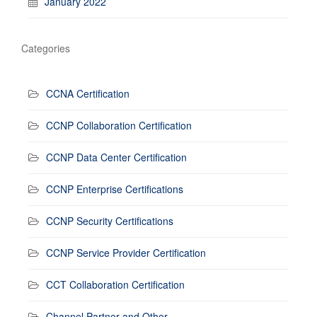
January 2022
Categories
CCNA Certification
CCNP Collaboration Certification
CCNP Data Center Certification
CCNP Enterprise Certifications
CCNP Security Certifications
CCNP Service Provider Certification
CCT Collaboration Certification
Channel Partner and Other