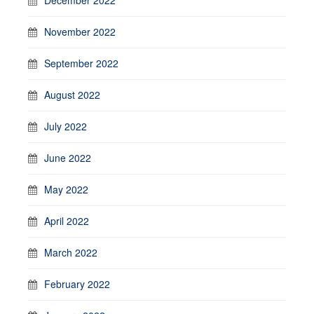
November 2022
September 2022
August 2022
July 2022
June 2022
May 2022
April 2022
March 2022
February 2022