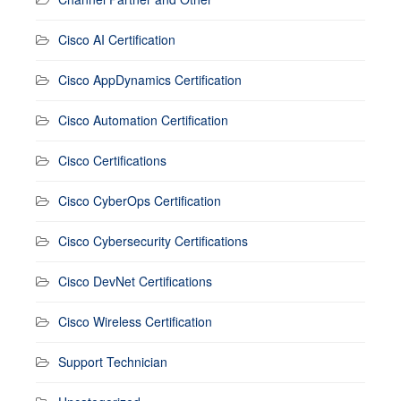
Cisco AI Certification
Cisco AppDynamics Certification
Cisco Automation Certification
Cisco Certifications
Cisco CyberOps Certification
Cisco Cybersecurity Certifications
Cisco DevNet Certifications
Cisco Wireless Certification
Support Technician