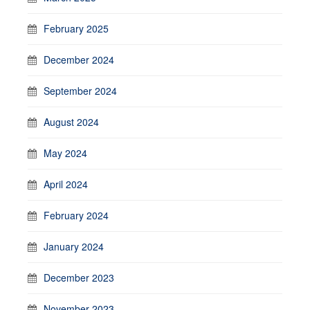
February 2025
December 2024
September 2024
August 2024
May 2024
April 2024
February 2024
January 2024
December 2023
November 2023