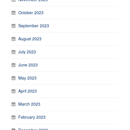
October 2023
September 2023
August 2023
July 2023
June 2023
May 2023
April 2023
March 2023
February 2023
December 2022