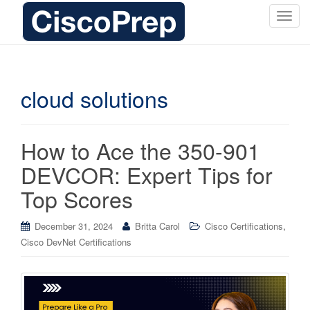
T
o
g
g
l
cloud solutions
e
n
a
How to Ace the 350-901
v
i
DEVCOR: Expert Tips for
g
Top Scores
a
t
i
,
December 31, 2024
Britta Carol
Cisco Certifications
o
Cisco DevNet Certifications
n