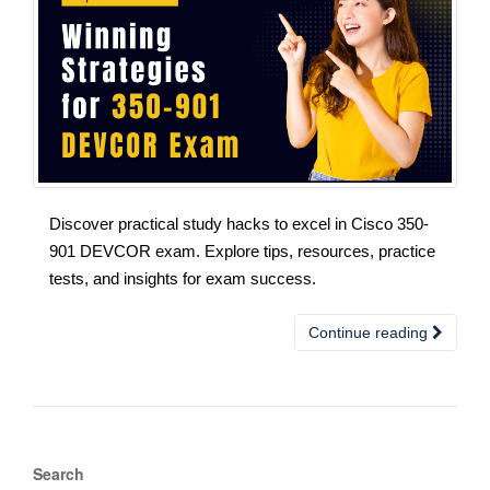
Discover practical study hacks to excel in Cisco 350-
901 DEVCOR exam. Explore tips, resources, practice
tests, and insights for exam success.
Continue reading
Search