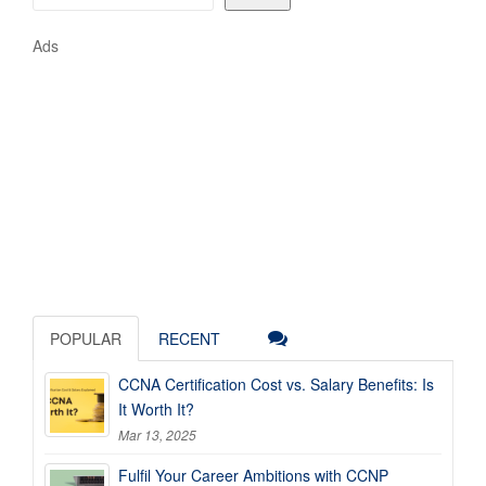
Ads
POPULAR
RECENT
CCNA Certification Cost vs. Salary Benefits: Is
It Worth It?
Mar 13, 2025
Fulfil Your Career Ambitions with CCNP