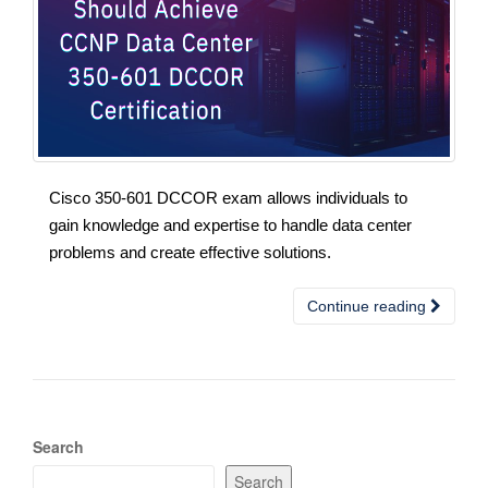
Cisco 350-601 DCCOR exam allows individuals to
gain knowledge and expertise to handle data center
problems and create effective solutions.
Continue reading
Search
Search