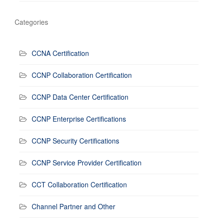
Categories
CCNA Certification
CCNP Collaboration Certification
CCNP Data Center Certification
CCNP Enterprise Certifications
CCNP Security Certifications
CCNP Service Provider Certification
CCT Collaboration Certification
Channel Partner and Other