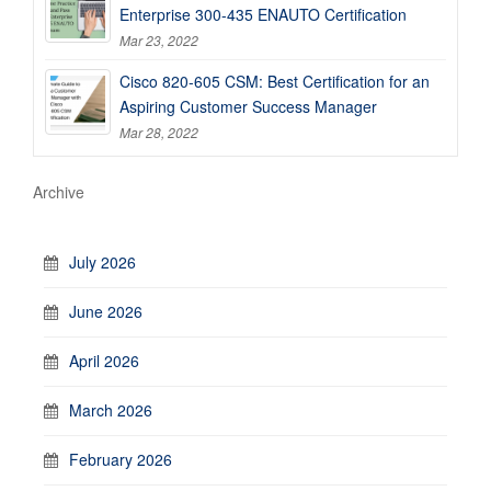
Enterprise 300-435 ENAUTO Certification
Mar 23, 2022
Cisco 820-605 CSM: Best Certification for an
Aspiring Customer Success Manager
Mar 28, 2022
Archive
July 2026
June 2026
April 2026
March 2026
February 2026