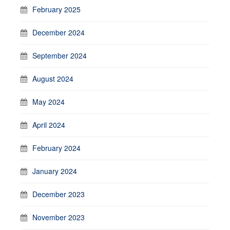
February 2025
December 2024
September 2024
August 2024
May 2024
April 2024
February 2024
January 2024
December 2023
November 2023