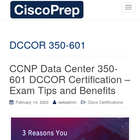
T
o
g
g
l
DCCOR 350-601
e
n
a
CCNP Data Center 350-
v
i
601 DCCOR Certification –
g
Exam Tips and Benefits
a
t
i
February 14, 2023
webadmin
Cisco Certifications
o
n