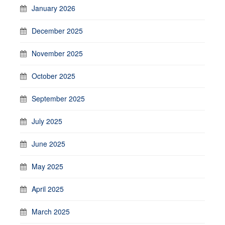
January 2026
December 2025
November 2025
October 2025
September 2025
July 2025
June 2025
May 2025
April 2025
March 2025