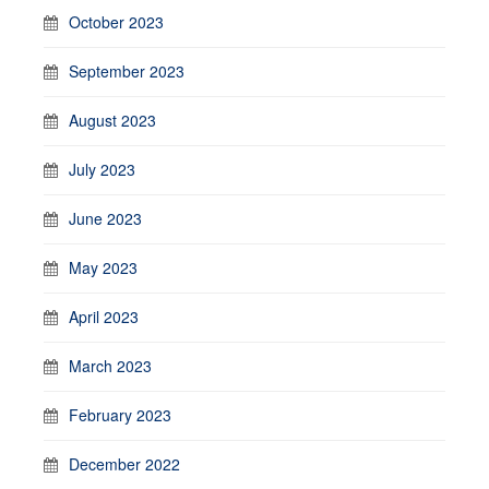
October 2023
September 2023
August 2023
July 2023
June 2023
May 2023
April 2023
March 2023
February 2023
December 2022