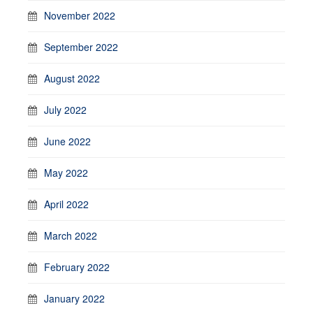
November 2022
September 2022
August 2022
July 2022
June 2022
May 2022
April 2022
March 2022
February 2022
January 2022