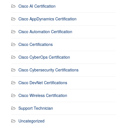
Cisco AI Certification
Cisco AppDynamics Certification
Cisco Automation Certification
Cisco Certifications
Cisco CyberOps Certification
Cisco Cybersecurity Certifications
Cisco DevNet Certifications
Cisco Wireless Certification
Support Technician
Uncategorized