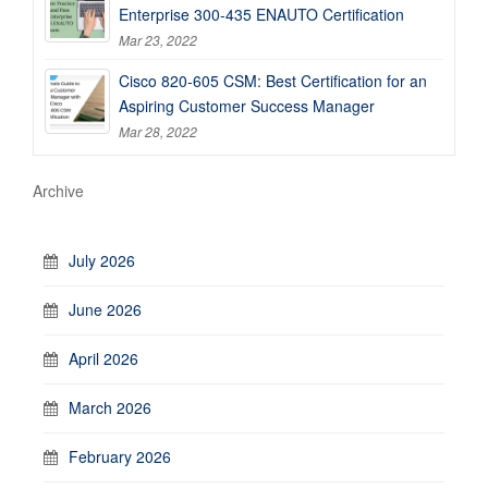
Enterprise 300-435 ENAUTO Certification
Mar 23, 2022
Cisco 820-605 CSM: Best Certification for an
Aspiring Customer Success Manager
Mar 28, 2022
Archive
July 2026
June 2026
April 2026
March 2026
February 2026