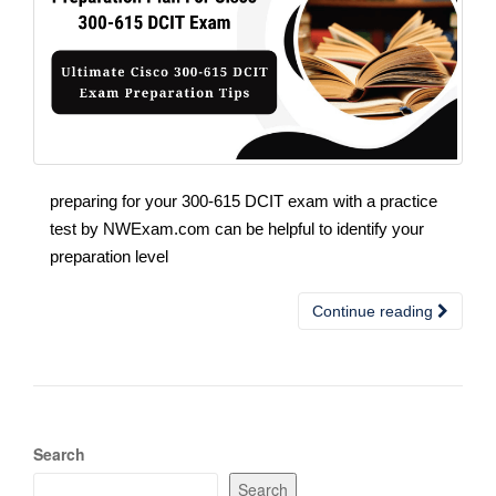
preparing for your 300-615 DCIT exam with a practice
test by NWExam.com can be helpful to identify your
preparation level
Continue reading
Search
Search