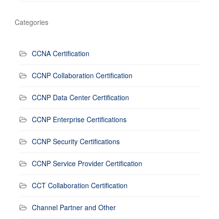
Categories
CCNA Certification
CCNP Collaboration Certification
CCNP Data Center Certification
CCNP Enterprise Certifications
CCNP Security Certifications
CCNP Service Provider Certification
CCT Collaboration Certification
Channel Partner and Other