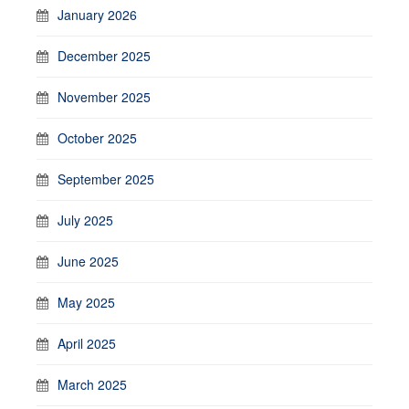
January 2026
December 2025
November 2025
October 2025
September 2025
July 2025
June 2025
May 2025
April 2025
March 2025