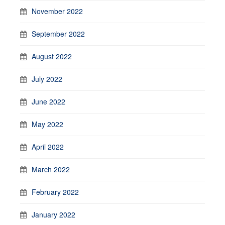
November 2022
September 2022
August 2022
July 2022
June 2022
May 2022
April 2022
March 2022
February 2022
January 2022