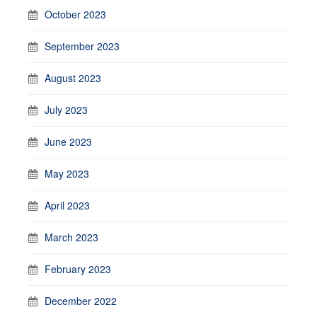
October 2023
September 2023
August 2023
July 2023
June 2023
May 2023
April 2023
March 2023
February 2023
December 2022