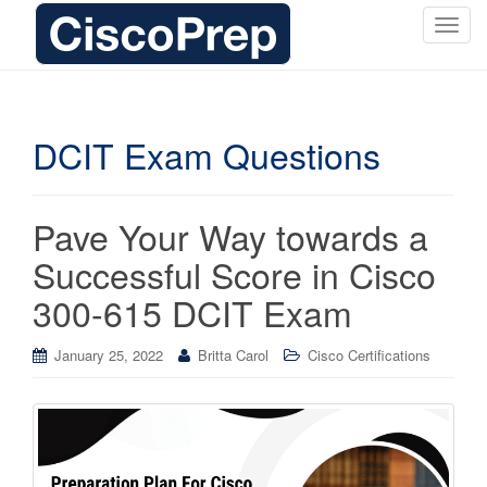
T
o
g
g
l
DCIT Exam Questions
e
n
a
Pave Your Way towards a
v
i
Successful Score in Cisco
g
300-615 DCIT Exam
a
t
i
January 25, 2022
Britta Carol
Cisco Certifications
o
n