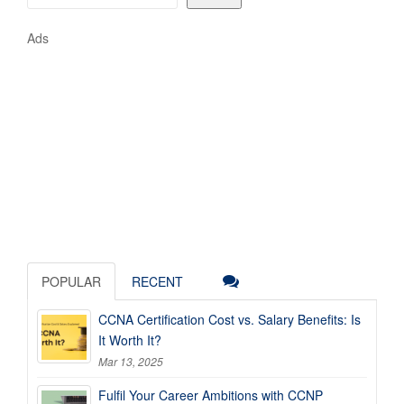
Ads
POPULAR
RECENT
CCNA Certification Cost vs. Salary Benefits: Is
It Worth It?
Mar 13, 2025
Fulfil Your Career Ambitions with CCNP