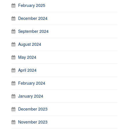
February 2025
December 2024
September 2024
August 2024
May 2024
April 2024
February 2024
January 2024
December 2023
November 2023