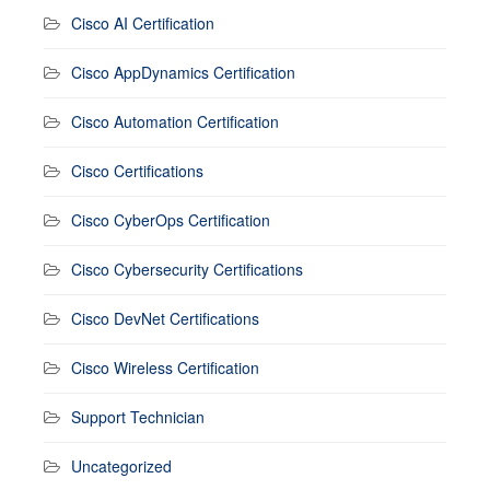
Cisco AI Certification
Cisco AppDynamics Certification
Cisco Automation Certification
Cisco Certifications
Cisco CyberOps Certification
Cisco Cybersecurity Certifications
Cisco DevNet Certifications
Cisco Wireless Certification
Support Technician
Uncategorized