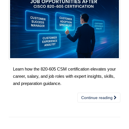
Learn how the 820-605 CSM certification elevates your
career, salary, and job roles with expert insights, skills,
and preparation guidance.
Continue reading