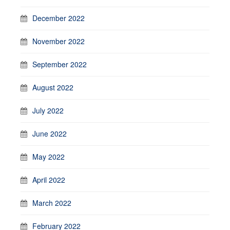
December 2022
November 2022
September 2022
August 2022
July 2022
June 2022
May 2022
April 2022
March 2022
February 2022