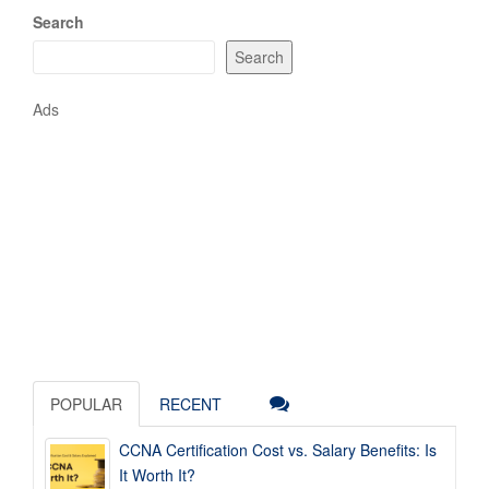
Search
Search
Ads
POPULAR
RECENT
CCNA Certification Cost vs. Salary Benefits: Is
It Worth It?