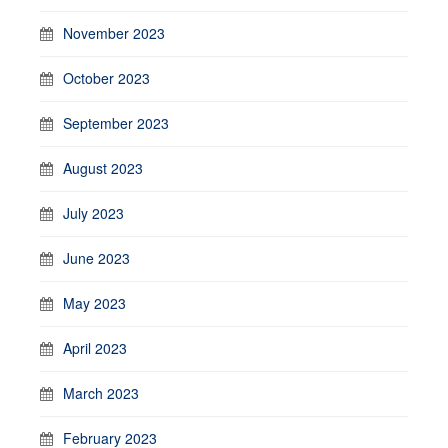
November 2023
October 2023
September 2023
August 2023
July 2023
June 2023
May 2023
April 2023
March 2023
February 2023