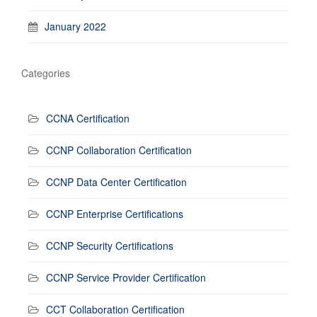
January 2022
Categories
CCNA Certification
CCNP Collaboration Certification
CCNP Data Center Certification
CCNP Enterprise Certifications
CCNP Security Certifications
CCNP Service Provider Certification
CCT Collaboration Certification