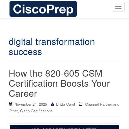
T
o
g
g
l
digital transformation
e
success
n
a
v
i
How the 820-605 CSM
g
Certification Boosts Your
a
t
Career
i
o
November 24, 2025
Britta Carol
Channel Partner and
n
,
Other
Cisco Certifications