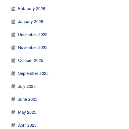
February 2026
January 2026
December 2025
November 2025
October 2025
September 2025
July 2025
June 2025
May 2025
April 2025