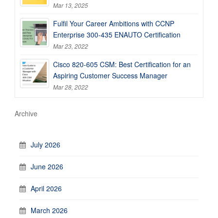
Mar 13, 2025
Fulfil Your Career Ambitions with CCNP
Enterprise 300-435 ENAUTO Certification
Mar 23, 2022
Cisco 820-605 CSM: Best Certification for an
Aspiring Customer Success Manager
Mar 28, 2022
Archive
July 2026
June 2026
April 2026
March 2026