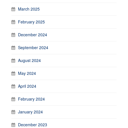
March 2025
February 2025
December 2024
September 2024
August 2024
May 2024
April 2024
February 2024
January 2024
December 2023