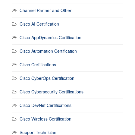
Channel Partner and Other
Cisco AI Certification
Cisco AppDynamics Certification
Cisco Automation Certification
Cisco Certifications
Cisco CyberOps Certification
Cisco Cybersecurity Certifications
Cisco DevNet Certifications
Cisco Wireless Certification
Support Technician