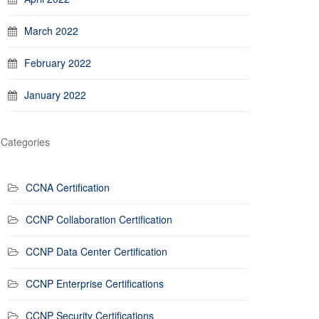
March 2022
February 2022
January 2022
Categories
CCNA Certification
CCNP Collaboration Certification
CCNP Data Center Certification
CCNP Enterprise Certifications
CCNP Security Certifications