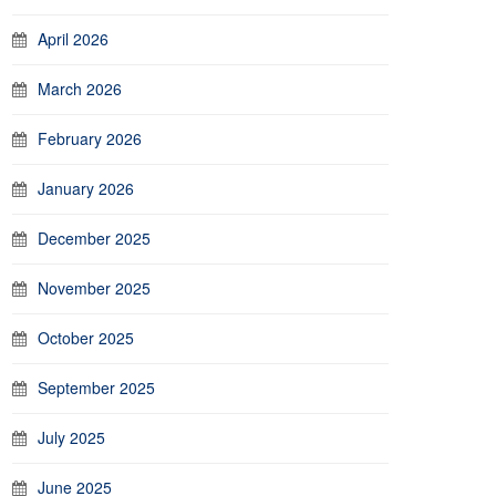
April 2026
March 2026
February 2026
January 2026
December 2025
November 2025
October 2025
September 2025
July 2025
June 2025