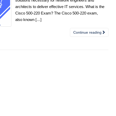
solutions necessary for network engineers and
architects to deliver effective IT services. What is the
Cisco 500-220 Exam? The Cisco 500-220 exam,
also known […]
Continue reading