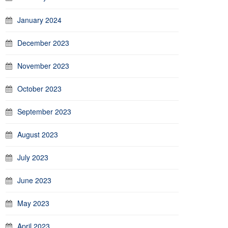
January 2024
December 2023
November 2023
October 2023
September 2023
August 2023
July 2023
June 2023
May 2023
April 2023