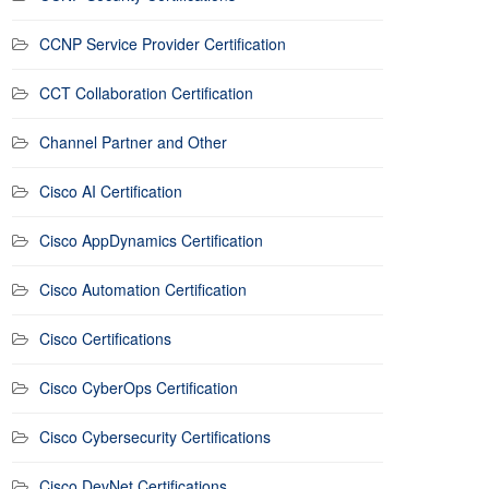
CCNP Service Provider Certification
CCT Collaboration Certification
Channel Partner and Other
Cisco AI Certification
Cisco AppDynamics Certification
Cisco Automation Certification
Cisco Certifications
Cisco CyberOps Certification
Cisco Cybersecurity Certifications
Cisco DevNet Certifications