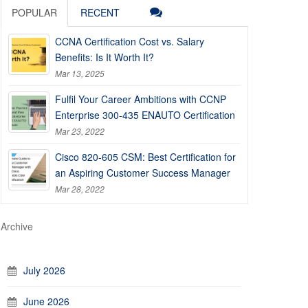
POPULAR
RECENT
CCNA Certification Cost vs. Salary
Benefits: Is It Worth It?
Mar 13, 2025
Fulfil Your Career Ambitions with CCNP
Enterprise 300-435 ENAUTO Certification
Mar 23, 2022
Cisco 820-605 CSM: Best Certification for
an Aspiring Customer Success Manager
Mar 28, 2022
Archive
July 2026
June 2026