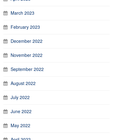
March 2023
February 2023
December 2022
November 2022
September 2022
August 2022
July 2022
June 2022
May 2022
April 2022