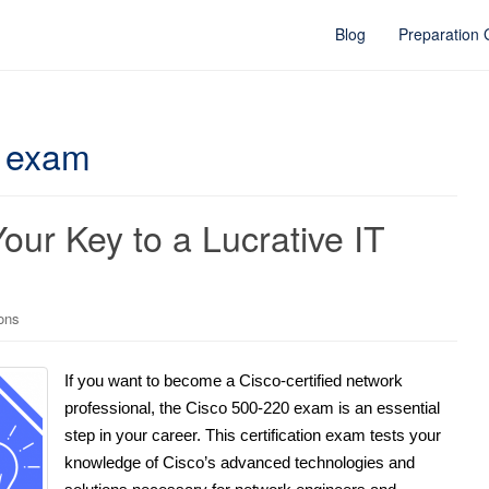
Blog
Preparation
e exam
ur Key to a Lucrative IT
ions
If you want to become a Cisco-certified network
professional, the Cisco 500-220 exam is an essential
step in your career. This certification exam tests your
knowledge of Cisco’s advanced technologies and