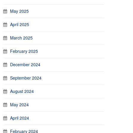
May 2025
April 2025
March 2025
February 2025
December 2024
September 2024
August 2024
May 2024
April 2024
February 2024