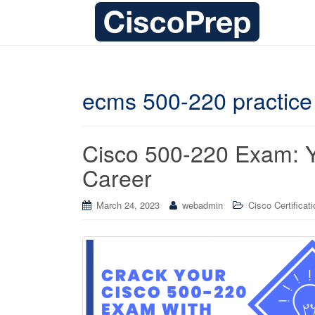
ecms 500-220 practic
Cisco 500-220 Exam: Yo
Career
March 24, 2023
webadmin
Cisco Certificat