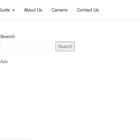
 Guide
About Us
Careers
Contact Us
Search
Search
Ads