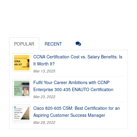
POPULAR
RECENT
CCNA Certification Cost vs. Salary Benefits: Is
It Worth It?
Mar 13, 2025
Fulfil Your Career Ambitions with CCNP
Enterprise 300-435 ENAUTO Certification
Mar 23, 2022
Cisco 820-605 CSM: Best Certification for an
Aspiring Customer Success Manager
Mar 28, 2022