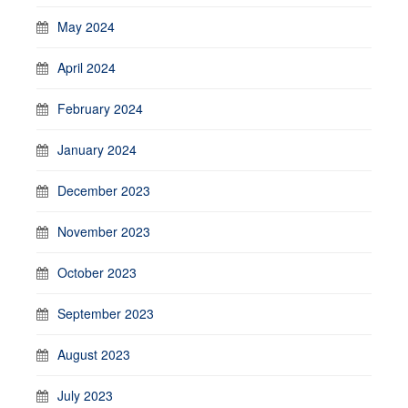
May 2024
April 2024
February 2024
January 2024
December 2023
November 2023
October 2023
September 2023
August 2023
July 2023