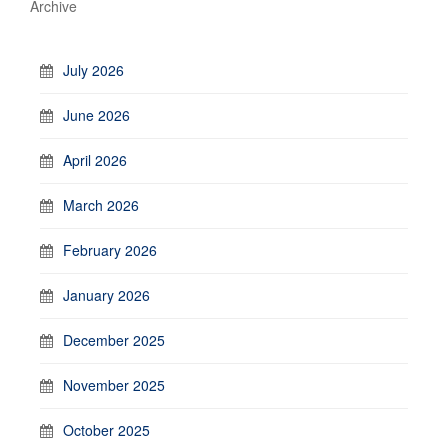
Archive
July 2026
June 2026
April 2026
March 2026
February 2026
January 2026
December 2025
November 2025
October 2025