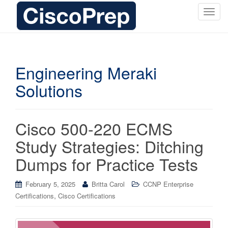
T
o
g
g
l
Engineering Meraki
e
Solutions
n
a
v
i
Cisco 500-220 ECMS
g
Study Strategies: Ditching
a
t
Dumps for Practice Tests
i
o
February 5, 2025
Britta Carol
CCNP Enterprise
n
,
Certifications
Cisco Certifications