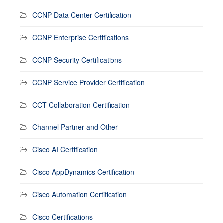
CCNP Data Center Certification
CCNP Enterprise Certifications
CCNP Security Certifications
CCNP Service Provider Certification
CCT Collaboration Certification
Channel Partner and Other
Cisco AI Certification
Cisco AppDynamics Certification
Cisco Automation Certification
Cisco Certifications