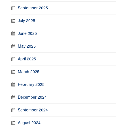
September 2025
July 2025
June 2025
May 2025
April 2025
March 2025
February 2025
December 2024
September 2024
August 2024