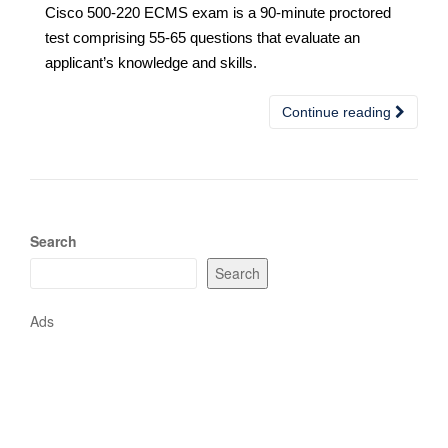
Cisco 500-220 ECMS exam is a 90-minute proctored
test comprising 55-65 questions that evaluate an
applicant’s knowledge and skills.
Continue reading
Search
Search
Ads