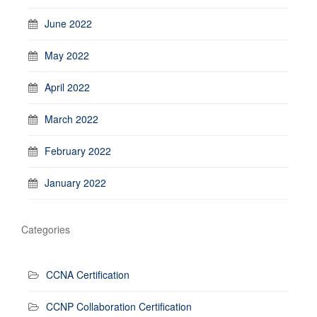
June 2022
May 2022
April 2022
March 2022
February 2022
January 2022
Categories
CCNA Certification
CCNP Collaboration Certification