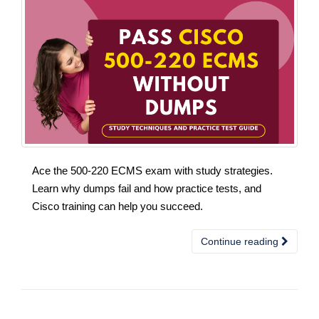
Ace the 500-220 ECMS exam with study strategies.
Learn why dumps fail and how practice tests, and
Cisco training can help you succeed.
Continue reading