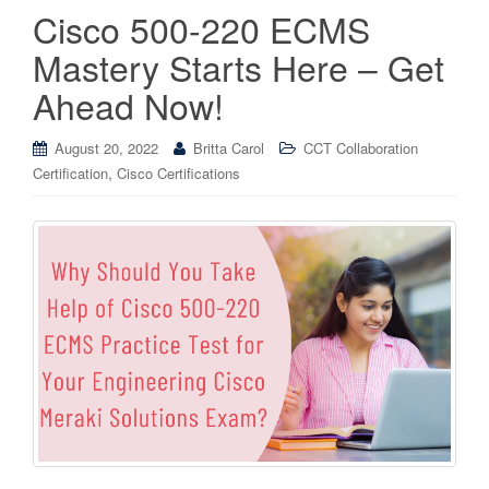
Cisco 500-220 ECMS
Mastery Starts Here – Get
Ahead Now!
August 20, 2022
Britta Carol
CCT Collaboration
,
Certification
Cisco Certifications