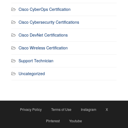
Cisco CyberOps Certification
Cisco Cybersecurity Certifications
Cisco DevNet Certifications
Cisco Wireless Certification
Support Technician
Uncategorized
Privacy Policy
Terms of Use
Instagram
X
Pinterest
Youtube