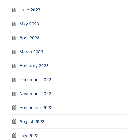
June 2023
May 2023
April 2023
March 2023
February 2023
December 2022
November 2022
September 2022
August 2022
July 2022