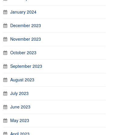
January 2024
December 2023
November 2023
October 2023
September 2023
August 2023
July 2023
June 2023
May 2023
April 2023