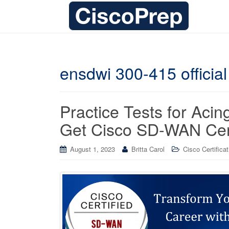
ensdwi 300-415 official
Practice Tests for Ac
Get Cisco SD-WAN Cert
August 1, 2023
Britta Carol
Cisco Certifica