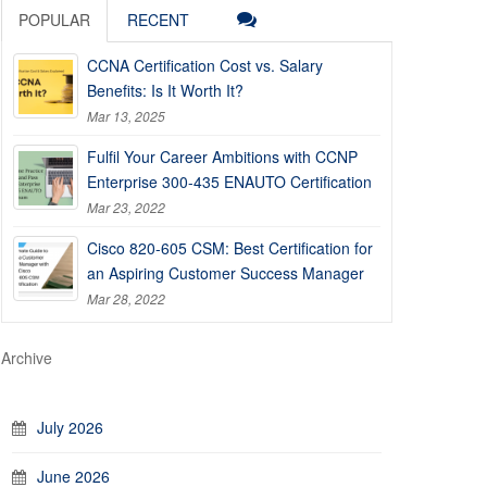
POPULAR
RECENT
CCNA Certification Cost vs. Salary
Benefits: Is It Worth It?
Mar 13, 2025
Fulfil Your Career Ambitions with CCNP
Enterprise 300-435 ENAUTO Certification
Mar 23, 2022
Cisco 820-605 CSM: Best Certification for
an Aspiring Customer Success Manager
Mar 28, 2022
Archive
July 2026
June 2026