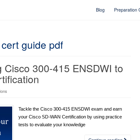
Blog
Preparation
 cert guide pdf
ing Cisco 300-415 ENSDWI to
ification
tions
Tackle the Cisco 300-415 ENSDWI exam and earn
your Cisco SD-WAN Certification by using practice
tests to evaluate your knowledge
Continue reading