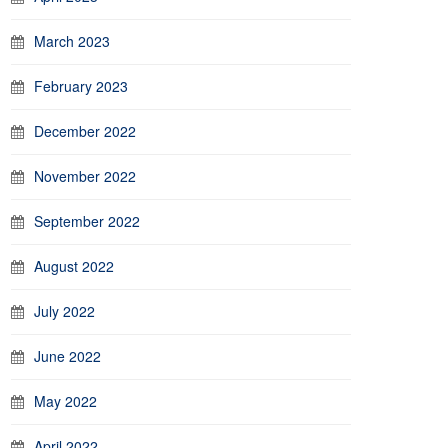
March 2023
February 2023
December 2022
November 2022
September 2022
August 2022
July 2022
June 2022
May 2022
April 2022