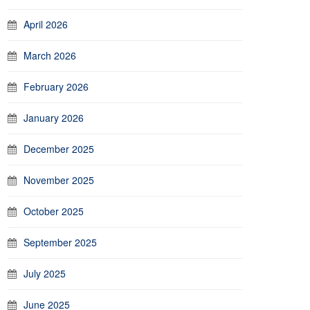
April 2026
March 2026
February 2026
January 2026
December 2025
November 2025
October 2025
September 2025
July 2025
June 2025