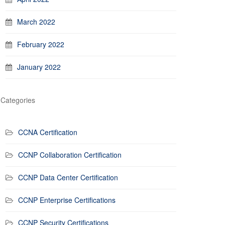
March 2022
February 2022
January 2022
Categories
CCNA Certification
CCNP Collaboration Certification
CCNP Data Center Certification
CCNP Enterprise Certifications
CCNP Security Certifications