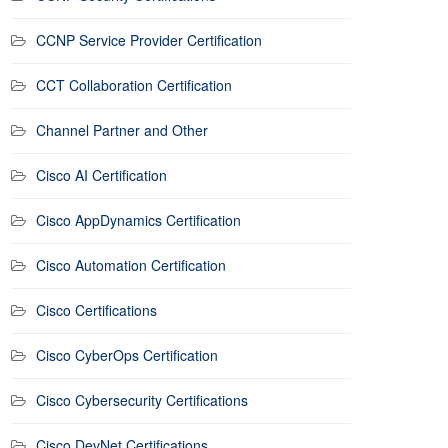
CCNP Service Provider Certification
CCT Collaboration Certification
Channel Partner and Other
Cisco AI Certification
Cisco AppDynamics Certification
Cisco Automation Certification
Cisco Certifications
Cisco CyberOps Certification
Cisco Cybersecurity Certifications
Cisco DevNet Certifications