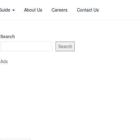
 Guide
About Us
Careers
Contact Us
Search
Search
Ads