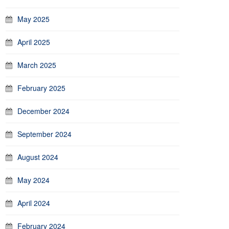
May 2025
April 2025
March 2025
February 2025
December 2024
September 2024
August 2024
May 2024
April 2024
February 2024