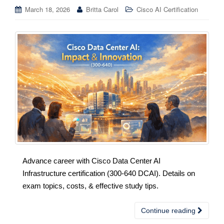
March 18, 2026
Britta Carol
Cisco AI Certification
Advance career with Cisco Data Center AI
Infrastructure certification (300-640 DCAI). Details on
exam topics, costs, & effective study tips.
Continue reading