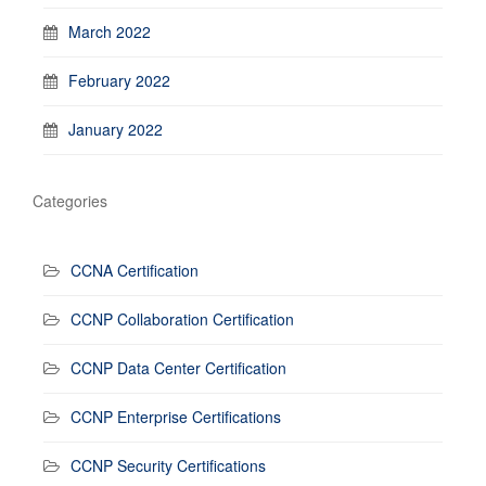
March 2022
February 2022
January 2022
Categories
CCNA Certification
CCNP Collaboration Certification
CCNP Data Center Certification
CCNP Enterprise Certifications
CCNP Security Certifications