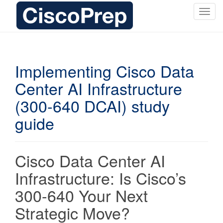
T
o
g
g
l
Implementing Cisco Data
e
Center AI Infrastructure
n
a
(300-640 DCAI) study
v
i
guide
g
a
t
Cisco Data Center AI
i
Infrastructure: Is Cisco’s
o
n
300-640 Your Next
Strategic Move?