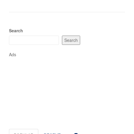
Search
Search
Ads