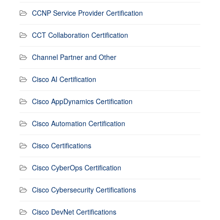
CCNP Service Provider Certification
CCT Collaboration Certification
Channel Partner and Other
Cisco AI Certification
Cisco AppDynamics Certification
Cisco Automation Certification
Cisco Certifications
Cisco CyberOps Certification
Cisco Cybersecurity Certifications
Cisco DevNet Certifications