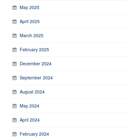
May 2025
April 2025
March 2025
February 2025
December 2024
September 2024
August 2024
May 2024
April 2024
February 2024