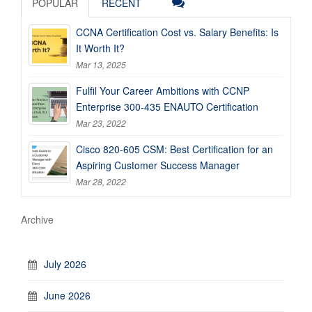
POPULAR
RECENT
CCNA Certification Cost vs. Salary Benefits: Is
It Worth It?
Mar 13, 2025
Fulfil Your Career Ambitions with CCNP
Enterprise 300-435 ENAUTO Certification
Mar 23, 2022
Cisco 820-605 CSM: Best Certification for an
Aspiring Customer Success Manager
Mar 28, 2022
Archive
July 2026
June 2026