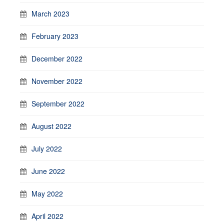
March 2023
February 2023
December 2022
November 2022
September 2022
August 2022
July 2022
June 2022
May 2022
April 2022