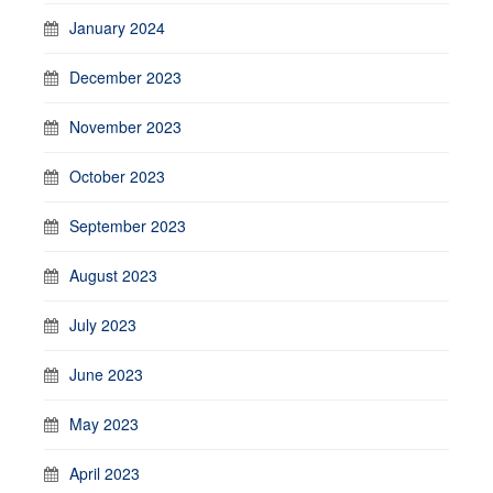
January 2024
December 2023
November 2023
October 2023
September 2023
August 2023
July 2023
June 2023
May 2023
April 2023