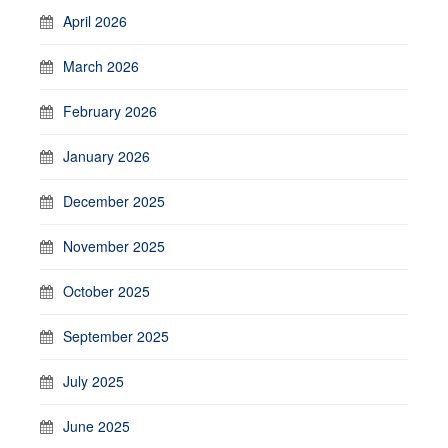
April 2026
March 2026
February 2026
January 2026
December 2025
November 2025
October 2025
September 2025
July 2025
June 2025