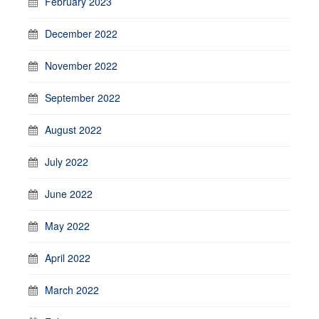
February 2023
December 2022
November 2022
September 2022
August 2022
July 2022
June 2022
May 2022
April 2022
March 2022