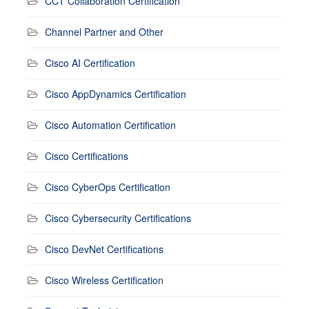
CCT Collaboration Certification
Channel Partner and Other
Cisco AI Certification
Cisco AppDynamics Certification
Cisco Automation Certification
Cisco Certifications
Cisco CyberOps Certification
Cisco Cybersecurity Certifications
Cisco DevNet Certifications
Cisco Wireless Certification