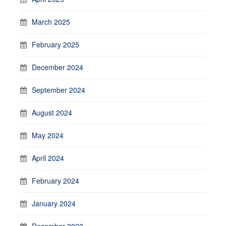
March 2025
February 2025
December 2024
September 2024
August 2024
May 2024
April 2024
February 2024
January 2024
December 2023