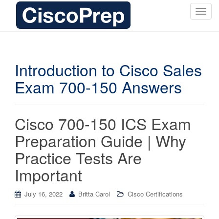
T
o
g
g
l
Introduction to Cisco Sales
e
Exam 700-150 Answers
n
a
v
i
Cisco 700-150 ICS Exam
g
Preparation Guide | Why
a
t
Practice Tests Are
i
Important
o
n
July 16, 2022
Britta Carol
Cisco Certifications