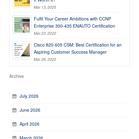
Mar 13, 2025
Fulfil Your Career Ambitions with CCNP
Enterprise 300-435 ENAUTO Certification
Mar 23, 2022
Cisco 820-605 CSM: Best Certification for an
Aspiring Customer Success Manager
Mar 28, 2022
Archive
July 2026
June 2026
April 2026
March 2026