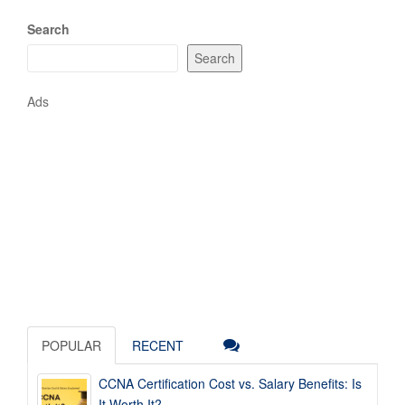
Search
Search
Ads
POPULAR
RECENT
CCNA Certification Cost vs. Salary Benefits: Is
It Worth It?