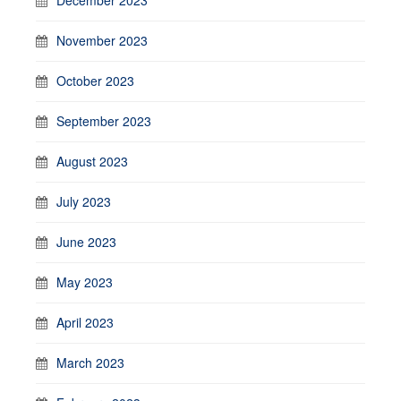
November 2023
October 2023
September 2023
August 2023
July 2023
June 2023
May 2023
April 2023
March 2023