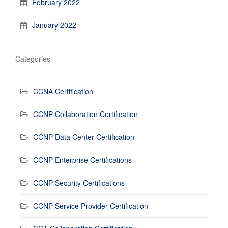
February 2022
January 2022
Categories
CCNA Certification
CCNP Collaboration Certification
CCNP Data Center Certification
CCNP Enterprise Certifications
CCNP Security Certifications
CCNP Service Provider Certification