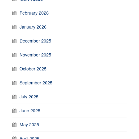
February 2026
January 2026
December 2025
November 2025
October 2025
September 2025
July 2025
June 2025
May 2025
April 2025