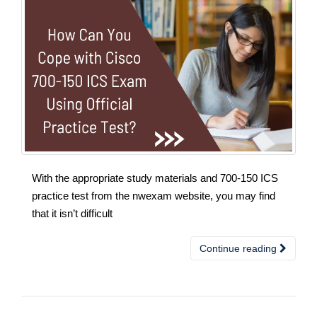
With the appropriate study materials and 700-150 ICS
practice test from the nwexam website, you may find
that it isn’t difficult
Continue reading