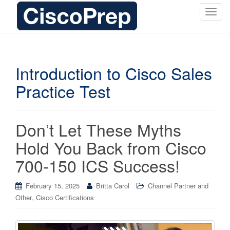
T
o
g
g
l
Introduction to Cisco Sales
e
Practice Test
n
a
v
i
Don’t Let These Myths
g
Hold You Back from Cisco
a
t
700-150 ICS Success!
i
o
February 15, 2025
Britta Carol
Channel Partner and
n
,
Other
Cisco Certifications