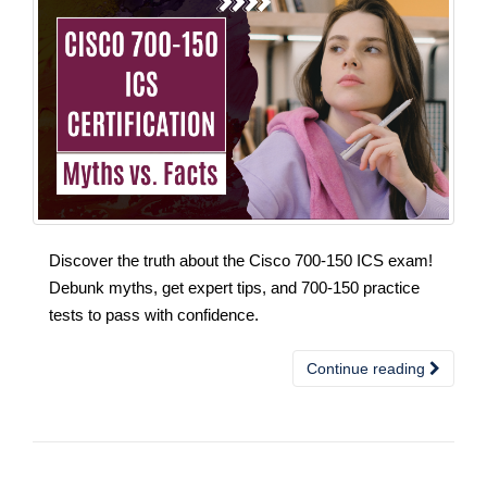
Discover the truth about the Cisco 700-150 ICS exam!
Debunk myths, get expert tips, and 700-150 practice
tests to pass with confidence.
Continue reading