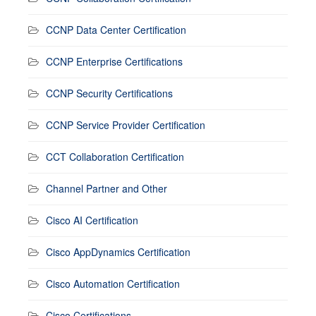
CCNP Data Center Certification
CCNP Enterprise Certifications
CCNP Security Certifications
CCNP Service Provider Certification
CCT Collaboration Certification
Channel Partner and Other
Cisco AI Certification
Cisco AppDynamics Certification
Cisco Automation Certification
Cisco Certifications