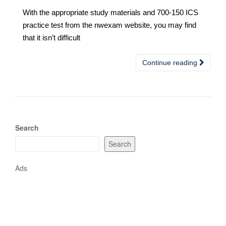
With the appropriate study materials and 700-150 ICS
practice test from the nwexam website, you may find
that it isn’t difficult
Continue reading
Search
Search
Ads