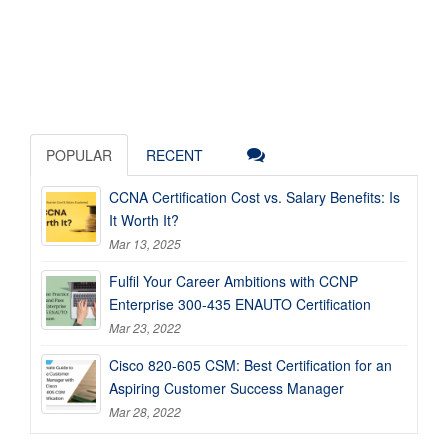
POPULAR
RECENT
CCNA Certification Cost vs. Salary Benefits: Is
It Worth It?
Mar 13, 2025
Fulfil Your Career Ambitions with CCNP
Enterprise 300-435 ENAUTO Certification
Mar 23, 2022
Cisco 820-605 CSM: Best Certification for an
Aspiring Customer Success Manager
Mar 28, 2022