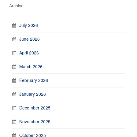
Archive
July 2026
June 2026
April 2026
March 2026
February 2026
January 2026
December 2025
November 2025
October 2025