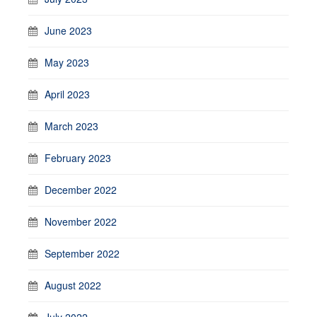
June 2023
May 2023
April 2023
March 2023
February 2023
December 2022
November 2022
September 2022
August 2022