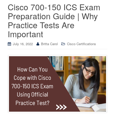
Cisco 700-150 ICS Exam
Preparation Guide | Why
Practice Tests Are
Important
July 16, 2022
Britta Carol
Cisco Certifications