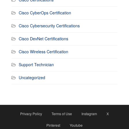
Cisco CyberOps Certification
Cisco Cybersecurity Certifications
Cisco DevNet Certifications
Cisco Wireless Certification
Support Technician
Uncategorized
Privacy Policy
Terms of Use
Instagram
X
Pinterest
Youtube