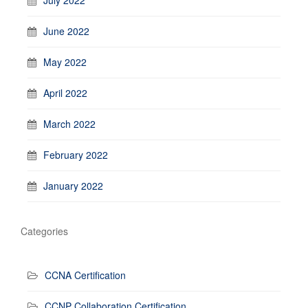
July 2022
June 2022
May 2022
April 2022
March 2022
February 2022
January 2022
Categories
CCNA Certification
CCNP Collaboration Certification