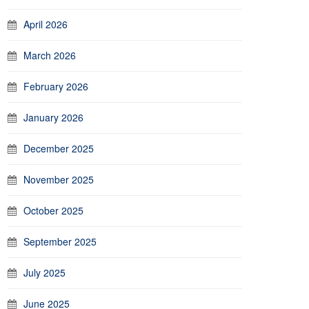
April 2026
March 2026
February 2026
January 2026
December 2025
November 2025
October 2025
September 2025
July 2025
June 2025