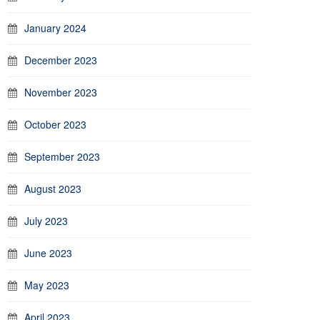
January 2024
December 2023
November 2023
October 2023
September 2023
August 2023
July 2023
June 2023
May 2023
April 2023