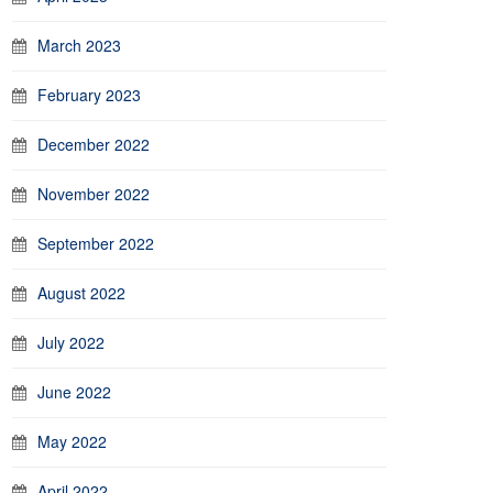
March 2023
February 2023
December 2022
November 2022
September 2022
August 2022
July 2022
June 2022
May 2022
April 2022