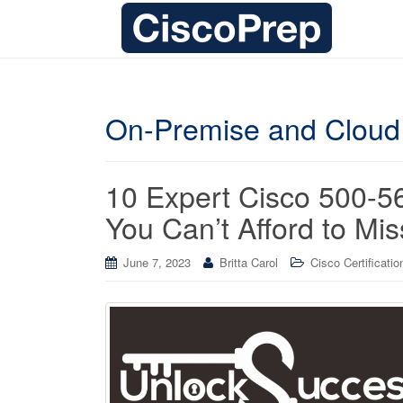
On-Premise and Cloud
10 Expert Cisco 500-
You Can’t Afford to Mis
June 7, 2023
Britta Carol
Cisco Certificatio