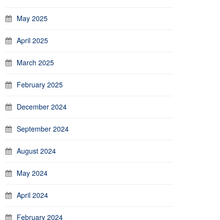
May 2025
April 2025
March 2025
February 2025
December 2024
September 2024
August 2024
May 2024
April 2024
February 2024