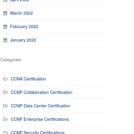
March 2022
February 2022
January 2022
Categories
CCNA Certification
CCNP Collaboration Certification
CCNP Data Center Certification
CCNP Enterprise Certifications
CCNP Security Certifications