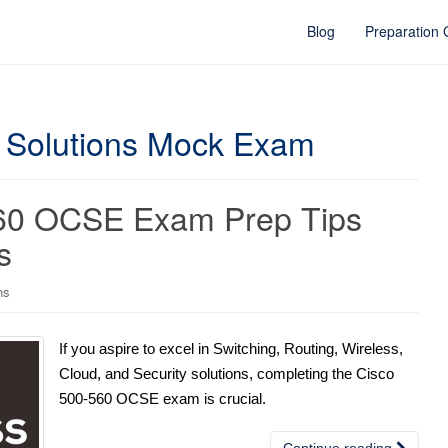
Blog
Preparation
 Solutions Mock Exam
560 OCSE Exam Prep Tips
s
ns
If you aspire to excel in Switching, Routing, Wireless,
Cloud, and Security solutions, completing the Cisco
500-560 OCSE exam is crucial.
Continue reading