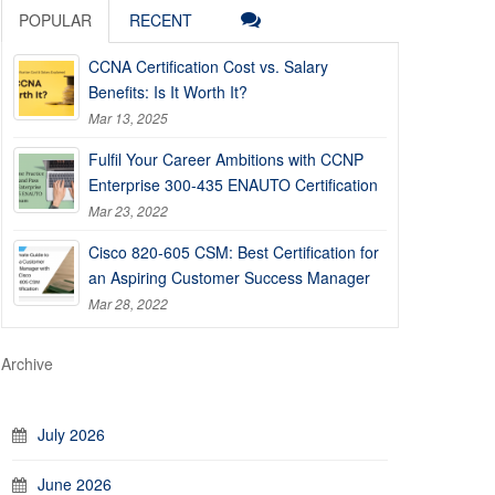
POPULAR
RECENT
CCNA Certification Cost vs. Salary
Benefits: Is It Worth It?
Mar 13, 2025
Fulfil Your Career Ambitions with CCNP
Enterprise 300-435 ENAUTO Certification
Mar 23, 2022
Cisco 820-605 CSM: Best Certification for
an Aspiring Customer Success Manager
Mar 28, 2022
Archive
July 2026
June 2026