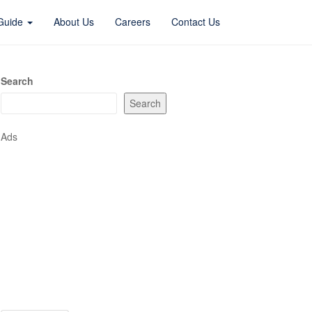
 Guide
About Us
Careers
Contact Us
Search
Search
Ads