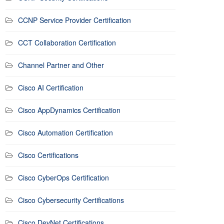
CCNP Service Provider Certification
CCT Collaboration Certification
Channel Partner and Other
Cisco AI Certification
Cisco AppDynamics Certification
Cisco Automation Certification
Cisco Certifications
Cisco CyberOps Certification
Cisco Cybersecurity Certifications
Cisco DevNet Certifications