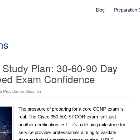
Blog
Preparation
ns
Study Plan: 30-60-90 Day
teed Exam Confidence
Provider Certification
The pressure of preparing for a core CCNP exam is
real. The Cisco 350-501 SPCOR exam isn’t just
another certification test—it’s a defining milestone for
service provider professionals aiming to validate