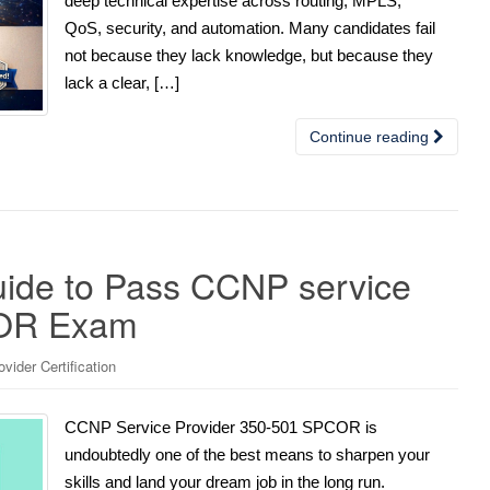
deep technical expertise across routing, MPLS,
QoS, security, and automation. Many candidates fail
not because they lack knowledge, but because they
lack a clear, […]
Continue reading
uide to Pass CCNP service
COR Exam
ider Certification
CCNP Service Provider 350-501 SPCOR is
undoubtedly one of the best means to sharpen your
skills and land your dream job in the long run.