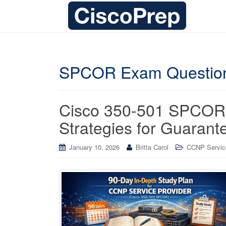
SPCOR Exam Questio
Cisco 350-501 SPCOR 
Strategies for Guaran
January 10, 2026
Britta Carol
CCNP Service 