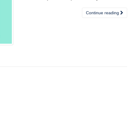
Continue reading