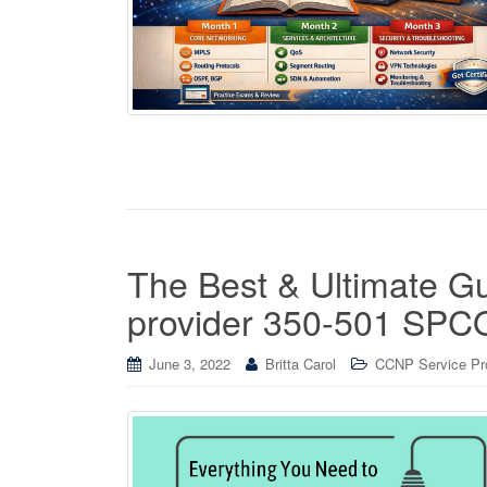
The Best & Ultimate G
provider 350-501 SP
June 3, 2022
Britta Carol
CCNP Service Prov