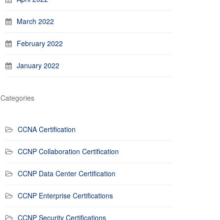
March 2022
February 2022
January 2022
Categories
CCNA Certification
CCNP Collaboration Certification
CCNP Data Center Certification
CCNP Enterprise Certifications
CCNP Security Certifications