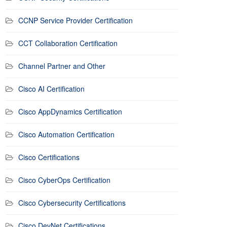
CCNP Service Provider Certification
CCT Collaboration Certification
Channel Partner and Other
Cisco AI Certification
Cisco AppDynamics Certification
Cisco Automation Certification
Cisco Certifications
Cisco CyberOps Certification
Cisco Cybersecurity Certifications
Cisco DevNet Certifications