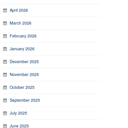
April 2026
March 2026
February 2026
January 2026
December 2025
November 2025
October 2025
September 2025
July 2025
June 2025