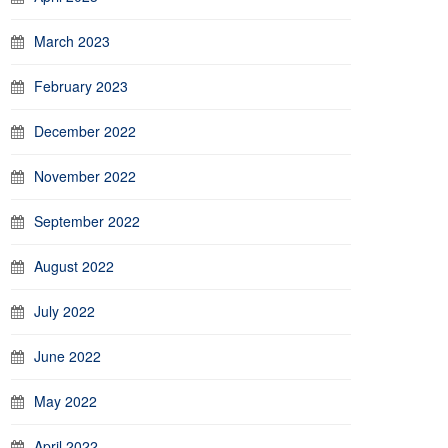
March 2023
February 2023
December 2022
November 2022
September 2022
August 2022
July 2022
June 2022
May 2022
April 2022