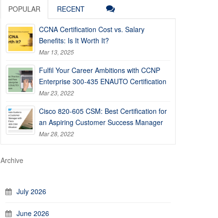
POPULAR
RECENT
CCNA Certification Cost vs. Salary
Benefits: Is It Worth It?
Mar 13, 2025
Fulfil Your Career Ambitions with CCNP
Enterprise 300-435 ENAUTO Certification
Mar 23, 2022
Cisco 820-605 CSM: Best Certification for
an Aspiring Customer Success Manager
Mar 28, 2022
Archive
July 2026
June 2026