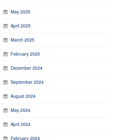
May 2025
April 2025
March 2025
February 2025
December 2024
September 2024
August 2024
May 2024
April 2024
February 2024