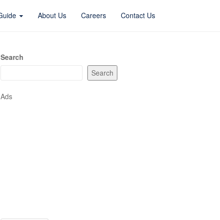
 Guide
About Us
Careers
Contact Us
Search
Search
Ads