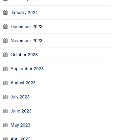
January 2024
December 2023
November 2023
October 2023
September 2023
August 2023
July 2023
June 2023
May 2023
April 2023