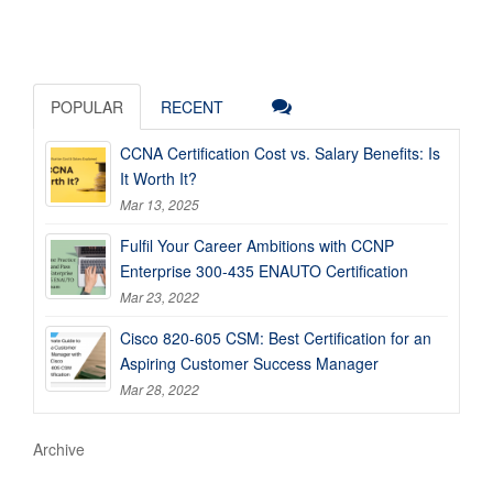
POPULAR
RECENT
CCNA Certification Cost vs. Salary Benefits: Is
It Worth It?
Mar 13, 2025
Fulfil Your Career Ambitions with CCNP
Enterprise 300-435 ENAUTO Certification
Mar 23, 2022
Cisco 820-605 CSM: Best Certification for an
Aspiring Customer Success Manager
Mar 28, 2022
Archive