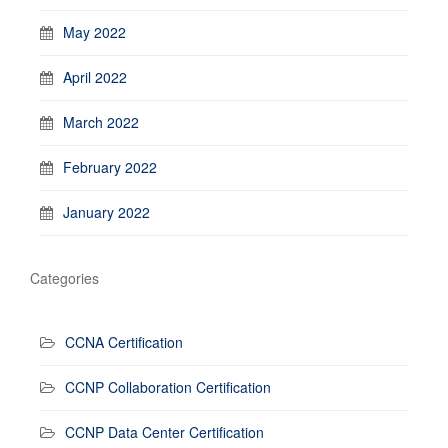
May 2022
April 2022
March 2022
February 2022
January 2022
Categories
CCNA Certification
CCNP Collaboration Certification
CCNP Data Center Certification