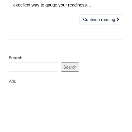
excellent way to gauge your readiness…
Continue reading
Search
Search
Ads