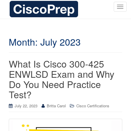
T
o
g
g
l
Month:
July 2023
e
n
a
What Is Cisco 300-425
v
i
ENWLSD Exam and Why
g
Do You Need Practice
a
t
Test?
i
o
July 22, 2023
Britta Carol
Cisco Certifications
n