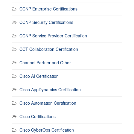
CCNP Enterprise Certifications
CCNP Security Certifications
CCNP Service Provider Certification
CCT Collaboration Certification
Channel Partner and Other
Cisco AI Certification
Cisco AppDynamics Certification
Cisco Automation Certification
Cisco Certifications
Cisco CyberOps Certification