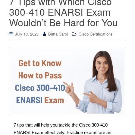
7 Tips with Which Cisco
300-410 ENARSI Exam
Wouldn’t Be Hard for You
July 13, 2023
Britta Carol
Cisco Certifications
7 tips that will help you tackle the Cisco 300-410
ENARSI Exam effectively. Practice exams are an