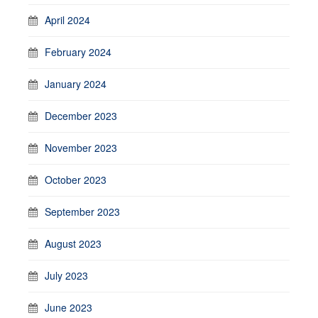
April 2024
February 2024
January 2024
December 2023
November 2023
October 2023
September 2023
August 2023
July 2023
June 2023