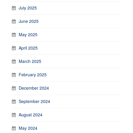
July 2025
June 2025
May 2025
April 2025
March 2025
February 2025
December 2024
September 2024
August 2024
May 2024