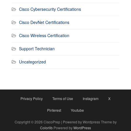
Cisco Cybersecurity Certifications
Cisco DevNet Certifications
Cisco Wireless Certification
Support Technician
Uncategorized
Privacy Policy
Terms of Use
Instagram
X
Pinterest
Youtube
Copyright © 2026 CiscoPrep | Powered by Wordpress Theme by
Colorlib
Powered by
WordPress