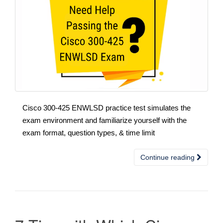
Cisco 300-425 ENWLSD practice test simulates the
exam environment and familiarize yourself with the
exam format, question types, & time limit
Continue reading