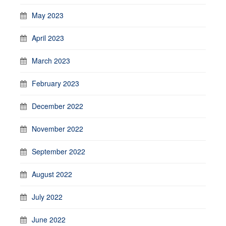
May 2023
April 2023
March 2023
February 2023
December 2022
November 2022
September 2022
August 2022
July 2022
June 2022