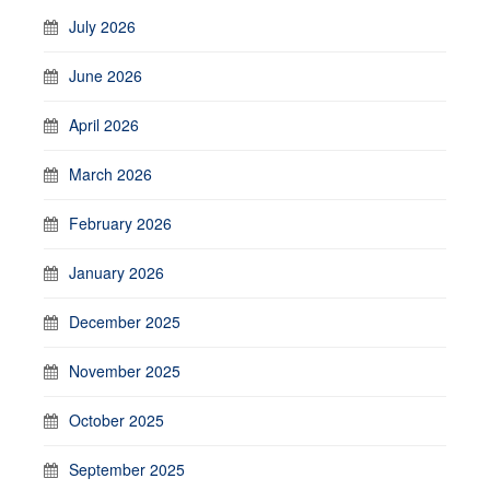
July 2026
June 2026
April 2026
March 2026
February 2026
January 2026
December 2025
November 2025
October 2025
September 2025