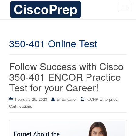
T
o
g
g
l
350-401 Online Test
e
n
a
Follow Success with Cisco
v
i
350-401 ENCOR Practice
g
Test for your Career!
a
t
i
February 25, 2023
Britta Carol
CCNP Enterprise
o
Certifications
n