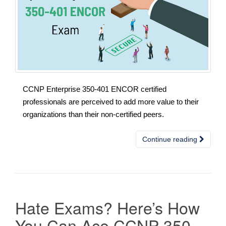
CCNP Enterprise 350-401 ENCOR certified
professionals are perceived to add more value to their
organizations than their non-certified peers.
Continue reading
Hate Exams? Here’s How
You Can Ace CCNP 350-