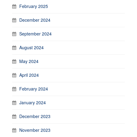
February 2025
December 2024
September 2024
August 2024
May 2024
April 2024
February 2024
January 2024
December 2023
November 2023