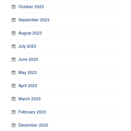
October 2023
September 2023
August 2023
July 2023
June 2023
May 2023
April 2023
March 2023
February 2023
December 2022