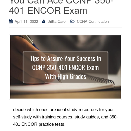
401 ENCOR Exam
April 11, 2022
Britta Carol
CCNA Certification
decide which ones are ideal study resources for your
self-study with training courses, study guides, and 350-
401 ENCOR practice tests.