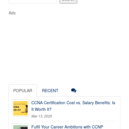
Ads
POPULAR
RECENT
CCNA Certification Cost vs. Salary Benefits: Is
It Worth It?
Mar 13, 2025
Fulfil Your Career Ambitions with CCNP