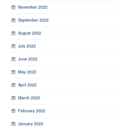
November 2022
September 2022
August 2022
July 2022
June 2022
May 2022
April 2022
March 2022
February 2022
January 2022