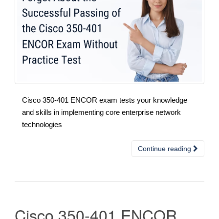
Cisco 350-401 ENCOR exam tests your knowledge
and skills in implementing core enterprise network
technologies
Continue reading
Cisco 350-401 ENCOR