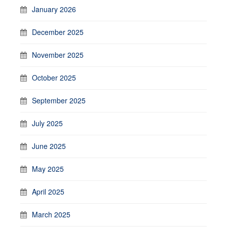
January 2026
December 2025
November 2025
October 2025
September 2025
July 2025
June 2025
May 2025
April 2025
March 2025