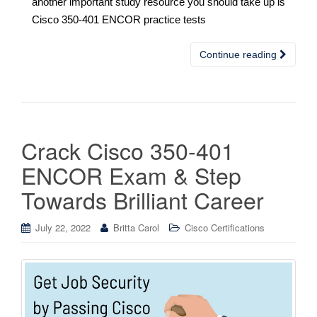
another important study resource you should take up is
Cisco 350-401 ENCOR practice tests
Continue reading
Crack Cisco 350-401
ENCOR Exam & Step
Towards Brilliant Career
July 22, 2022
Britta Carol
Cisco Certifications