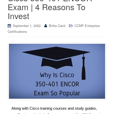
Exam | 4 Reasons To
Invest
September 1, 2022
Britta Carol
CCNP Enterprise
Certifications
Along with Cisco training courses and study guides,