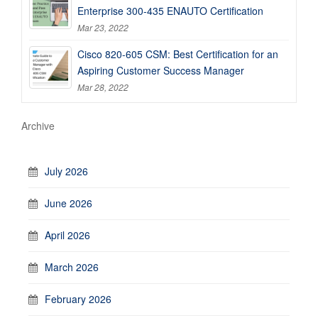
Enterprise 300-435 ENAUTO Certification
Mar 23, 2022
Cisco 820-605 CSM: Best Certification for an
Aspiring Customer Success Manager
Mar 28, 2022
Archive
July 2026
June 2026
April 2026
March 2026
February 2026