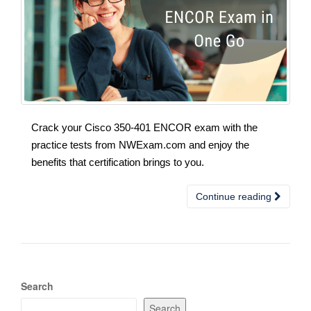
Crack your Cisco 350-401 ENCOR exam with the
practice tests from NWExam.com and enjoy the
benefits that certification brings to you.
Continue reading
Search
Search