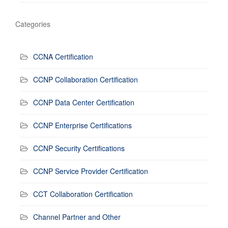
Categories
CCNA Certification
CCNP Collaboration Certification
CCNP Data Center Certification
CCNP Enterprise Certifications
CCNP Security Certifications
CCNP Service Provider Certification
CCT Collaboration Certification
Channel Partner and Other