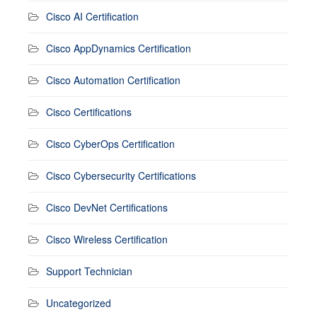
Cisco AI Certification
Cisco AppDynamics Certification
Cisco Automation Certification
Cisco Certifications
Cisco CyberOps Certification
Cisco Cybersecurity Certifications
Cisco DevNet Certifications
Cisco Wireless Certification
Support Technician
Uncategorized