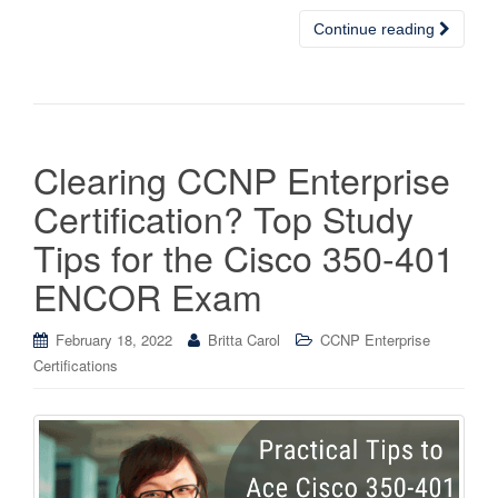
Continue reading
Clearing CCNP Enterprise
Certification? Top Study
Tips for the Cisco 350-401
ENCOR Exam
February 18, 2022
Britta Carol
CCNP Enterprise
Certifications