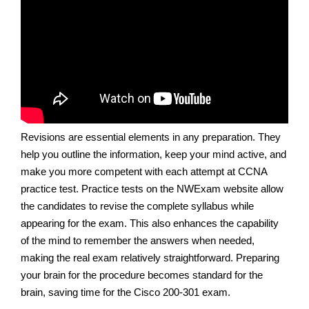
Revisions are essential elements in any preparation. They
help you outline the information, keep your mind active, and
make you more competent with each attempt at CCNA
practice test. Practice tests on the NWExam website allow
the candidates to revise the complete syllabus while
appearing for the exam. This also enhances the capability
of the mind to remember the answers when needed,
making the real exam relatively straightforward. Preparing
your brain for the procedure becomes standard for the
brain, saving time for the Cisco 200-301 exam.