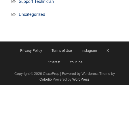
Support Technician
Uncategorized
Privacy Policy
Terms of Use
Instagram
X
Pinterest
Youtube
Copyright © 2026 CiscoPrep | Powered by Wordpress Theme by
Colorlib
Powered by
WordPress