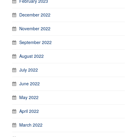
February 2023
December 2022
November 2022
September 2022
August 2022
July 2022
June 2022
May 2022
April 2022
March 2022