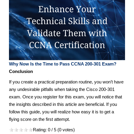
Why Now Is the Time to Pass CCNA 200-301 Exam?
Conclusion
If you create a practical preparation routine, you won’t have
any undesirable pitfalls when taking the Cisco 200-301
exam. Once you register for this exam, you will notice that
the insights described in this article are beneficial. If you
follow this guide, you will realize how easy it is to get a
flying score on the first attempt.
Rating:
0
/ 5 (
0
votes)