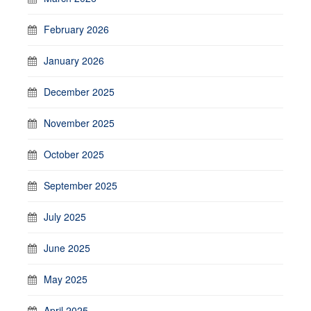
February 2026
January 2026
December 2025
November 2025
October 2025
September 2025
July 2025
June 2025
May 2025
April 2025