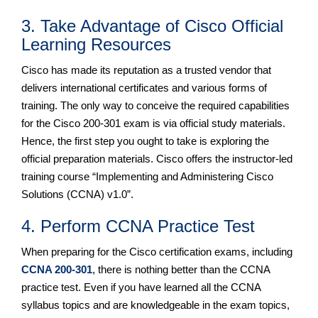
3. Take Advantage of Cisco Official
Learning Resources
Cisco has made its reputation as a trusted vendor that
delivers international certificates and various forms of
training. The only way to conceive the required capabilities
for the Cisco 200-301 exam is via official study materials.
Hence, the first step you ought to take is exploring the
official preparation materials. Cisco offers the instructor-led
training course “Implementing and Administering Cisco
Solutions (CCNA) v1.0”.
4. Perform CCNA Practice Test
When preparing for the Cisco certification exams, including
CCNA 200-301
, there is nothing better than the CCNA
practice test. Even if you have learned all the CCNA
syllabus topics and are knowledgeable in the exam topics,