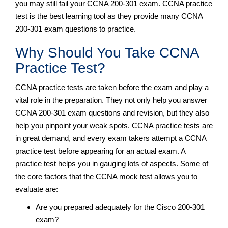
you may still fail your CCNA 200-301 exam. CCNA practice
test is the best learning tool as they provide many CCNA
200-301 exam questions to practice.
Why Should You Take CCNA
Practice Test?
CCNA practice tests are taken before the exam and play a
vital role in the preparation. They not only help you answer
CCNA 200-301 exam questions and revision, but they also
help you pinpoint your weak spots. CCNA practice tests are
in great demand, and every exam takers attempt a CCNA
practice test before appearing for an actual exam. A
practice test helps you in gauging lots of aspects. Some of
the core factors that the CCNA mock test allows you to
evaluate are:
Are you prepared adequately for the Cisco 200-301
exam?