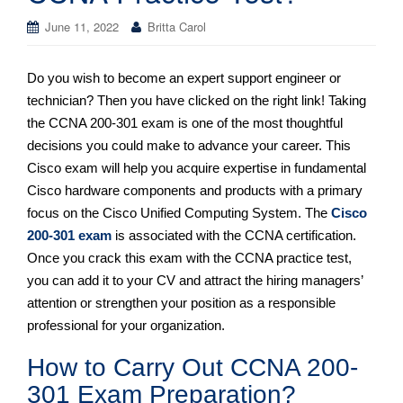
June 11, 2022
Britta Carol
Do you wish to become an expert support engineer or
technician? Then you have clicked on the right link! Taking
the CCNA 200-301 exam is one of the most thoughtful
decisions you could make to advance your career. This
Cisco exam will help you acquire expertise in fundamental
Cisco hardware components and products with a primary
focus on the Cisco Unified Computing System. The
Cisco
200-301 exam
is associated with the CCNA certification.
Once you crack this exam with the CCNA practice test,
you can add it to your CV and attract the hiring managers’
attention or strengthen your position as a responsible
professional for your organization.
How to Carry Out CCNA 200-
301 Exam Preparation?