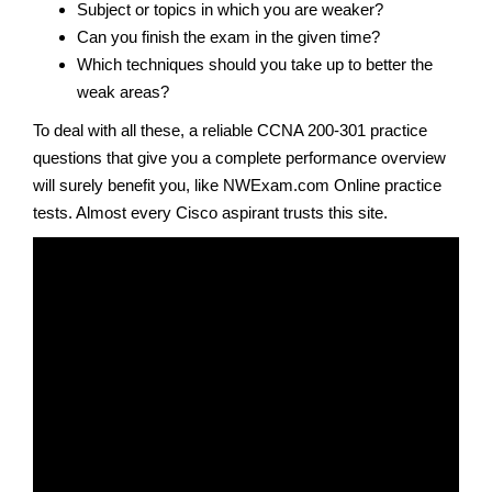
Subject or topics in which you are weaker?
Can you finish the exam in the given time?
Which techniques should you take up to better the
weak areas?
To deal with all these, a reliable CCNA 200-301 practice
questions that give you a complete performance overview
will surely benefit you, like NWExam.com Online practice
tests. Almost every Cisco aspirant trusts this site.