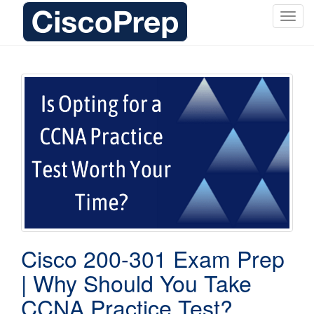
T
o
g
g
l
e
n
a
v
i
g
a
t
i
o
Cisco 200-301 Exam Prep
n
| Why Should You Take
CCNA Practice Test?