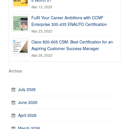
It Worth It?
Mar 13, 2025
Fulfil Your Career Ambitions with CCNP
Enterprise 300-435 ENAUTO Certification
Mar 23, 2022
Cisco 820-605 CSM: Best Certification for an
Aspiring Customer Success Manager
Mar 28, 2022
Archive
July 2026
June 2026
April 2026
March 2026