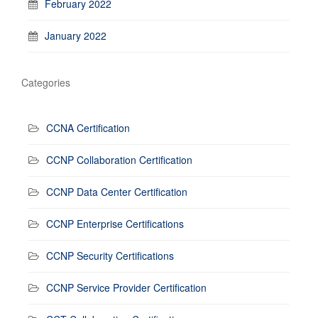
February 2022
January 2022
Categories
CCNA Certification
CCNP Collaboration Certification
CCNP Data Center Certification
CCNP Enterprise Certifications
CCNP Security Certifications
CCNP Service Provider Certification