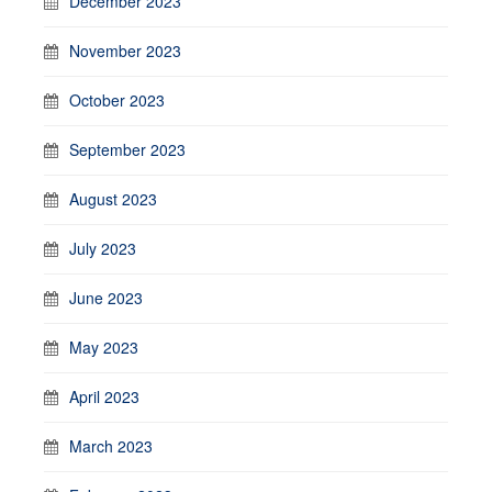
December 2023
November 2023
October 2023
September 2023
August 2023
July 2023
June 2023
May 2023
April 2023
March 2023