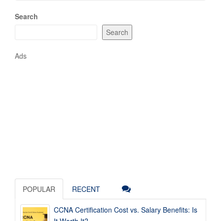
Search
Search
Ads
POPULAR
RECENT
CCNA Certification Cost vs. Salary Benefits: Is