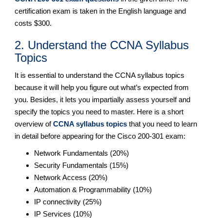
certification exam is taken in the English language and
costs $300.
2. Understand the CCNA Syllabus
Topics
It is essential to understand the CCNA syllabus topics
because it will help you figure out what’s expected from
you. Besides, it lets you impartially assess yourself and
specify the topics you need to master. Here is a short
overview of
CCNA syllabus topics
that you need to learn
in detail before appearing for the Cisco 200-301 exam:
Network Fundamentals (20%)
Security Fundamentals (15%)
Network Access (20%)
Automation & Programmability (10%)
IP connectivity (25%)
IP Services (10%)