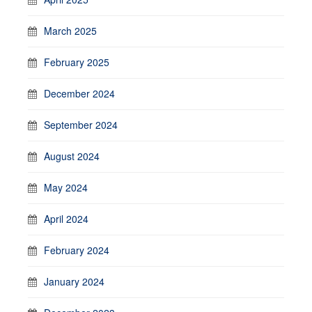
March 2025
February 2025
December 2024
September 2024
August 2024
May 2024
April 2024
February 2024
January 2024