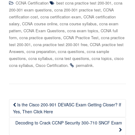
,
CCNA Certification
best ccna practice test 200-301
ccna
,
,
200-301 exam questions
ccna 200-301 practice test
CCNA
,
,
certification cost
ccna certification exam
CCNA certification
,
,
,
salary
CCNA course online
ccna course syllabus
ccna exam
,
,
,
pattern
CCNA Exam Questions
ccna exam topics
CCNA full
,
,
,
form
ccna practice questions
CCNA Practice Test
ccna practice
,
,
test 200-301
ccna practice test 200-301 free
CCNA practice test
,
,
,
Answers
ccna preparation
ccna questions
ccna sample
,
,
,
,
questions
ccna syllabus
ccna test questions
ccna topics
cisco
,
.
.
ccna syllabus
Cisco Certification
permalink
Post
Is the Cisco 200-901 DEVASC Exam Getting Closer? If
navigation
Yes, Then Click Here
Decoding to Crack CCNP Security 300-710 SNCF Exam