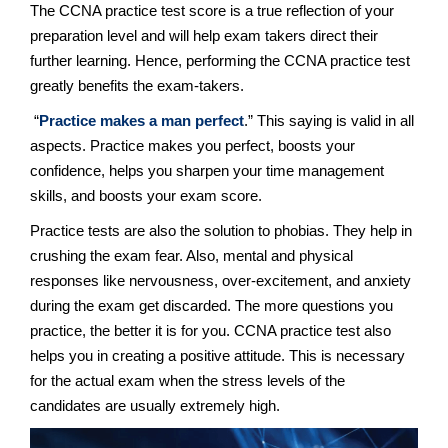
The CCNA practice test score is a true reflection of your
preparation level and will help exam takers direct their
further learning. Hence, performing the CCNA practice test
greatly benefits the exam-takers.
“
Practice makes a man perfect
.” This saying is valid in all
aspects. Practice makes you perfect, boosts your
confidence, helps you sharpen your time management
skills, and boosts your exam score.
Practice tests are also the solution to phobias. They help in
crushing the exam fear. Also, mental and physical
responses like nervousness, over-excitement, and anxiety
during the exam get discarded. The more questions you
practice, the better it is for you. CCNA practice test also
helps you in creating a positive attitude. This is necessary
for the actual exam when the stress levels of the
candidates are usually extremely high.