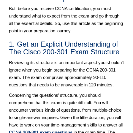
But, before you receive CCNA certification, you must
understand what to expect from the exam and go through
all the essential details. So, use this article as the beginning
point in your preparation journey.
1. Get an Explicit Understanding of
The Cisco 200-301 Exam Structure
Reviewing its structure is an important aspect you shouldn’t
ignore when you begin preparing for the CCNA 200-301
exam. The exam comprises approximately 90-110
questions that needs to be answerable in 120 minutes.
Concerning the questions’ structure, you should
comprehend that this exam is quite difficult. You will
encounter various kinds of questions, from multiple-choice
to single-answer inquiries. Given the little duration, you will
have to work on your time-management skills to answer all
CCNA 200-301 exam questions
in the given time. The