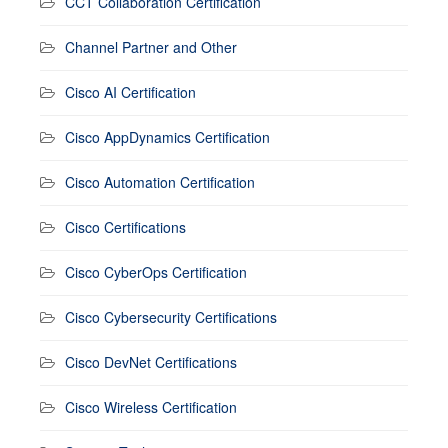
CCT Collaboration Certification
Channel Partner and Other
Cisco AI Certification
Cisco AppDynamics Certification
Cisco Automation Certification
Cisco Certifications
Cisco CyberOps Certification
Cisco Cybersecurity Certifications
Cisco DevNet Certifications
Cisco Wireless Certification