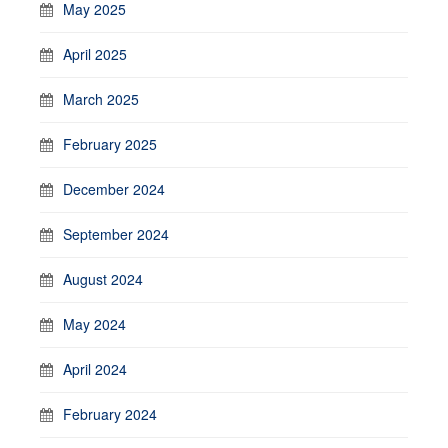
May 2025
April 2025
March 2025
February 2025
December 2024
September 2024
August 2024
May 2024
April 2024
February 2024