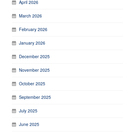
April 2026
March 2026
February 2026
January 2026
December 2025
November 2025
October 2025
September 2025
July 2025
June 2025