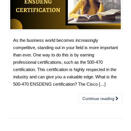
As the business world becomes increasingly
competitive, standing out in your field is more important
than ever. One way to do this is by earning
professional certifications, such as the 500-470
certification. This certification is highly respected in the
industry and can give you a valuable edge. What is the
500-470 ENSDENG certification? The Cisco […]
Continue reading