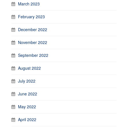
March 2023
February 2023
December 2022
November 2022
September 2022
August 2022
July 2022
June 2022
May 2022
April 2022