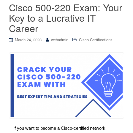
Cisco 500-220 Exam: Your
Key to a Lucrative IT
Career
March 24, 2023
webadmin
Cisco Certifications
If you want to become a Cisco-certified network