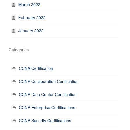
March 2022
February 2022
January 2022
Categories
CCNA Certification
CCNP Collaboration Certification
CCNP Data Center Certification
CCNP Enterprise Certifications
CCNP Security Certifications