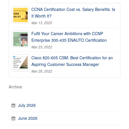
CCNA Certification Cost vs. Salary Benefits: Is
It Worth It?
Mar 13, 2025
Fulfil Your Career Ambitions with CCNP
Enterprise 300-435 ENAUTO Certification
Mar 23, 2022
Cisco 820-605 CSM: Best Certification for an
Aspiring Customer Success Manager
Mar 28, 2022
Archive
July 2026
June 2026