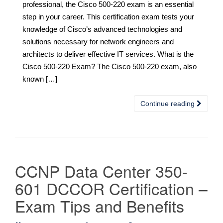
professional, the Cisco 500-220 exam is an essential
step in your career. This certification exam tests your
knowledge of Cisco’s advanced technologies and
solutions necessary for network engineers and
architects to deliver effective IT services. What is the
Cisco 500-220 Exam? The Cisco 500-220 exam, also
known […]
Continue reading
CCNP Data Center 350-
601 DCCOR Certification –
Exam Tips and Benefits