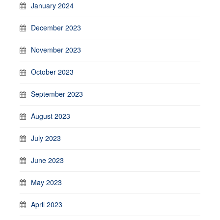
January 2024
December 2023
November 2023
October 2023
September 2023
August 2023
July 2023
June 2023
May 2023
April 2023