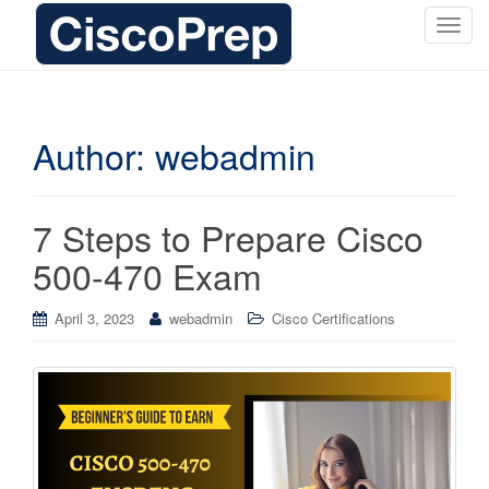
T
o
g
g
l
Author:
webadmin
e
n
a
7 Steps to Prepare Cisco
v
i
500-470 Exam
g
a
April 3, 2023
webadmin
Cisco Certifications
t
i
o
n