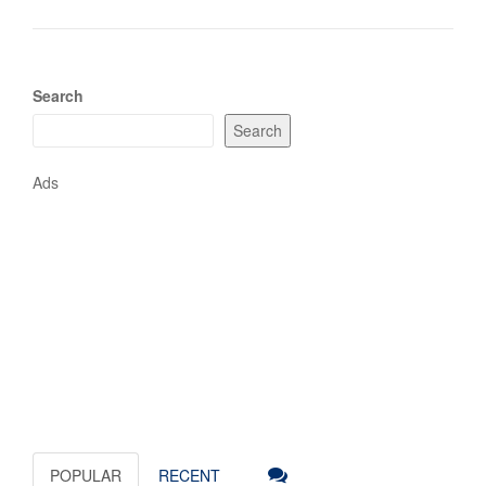
Search
Search
Ads
POPULAR
RECENT