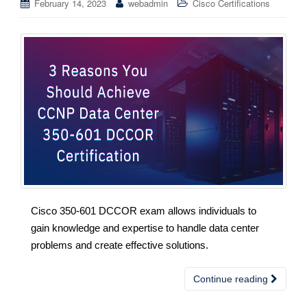
February 14, 2023
webadmin
Cisco Certifications
Cisco 350-601 DCCOR exam allows individuals to
gain knowledge and expertise to handle data center
problems and create effective solutions.
Continue reading