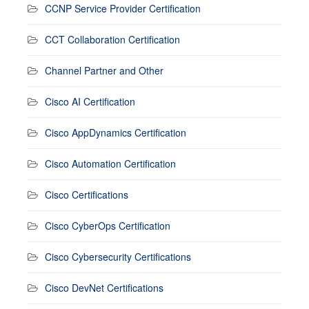
CCNP Service Provider Certification
CCT Collaboration Certification
Channel Partner and Other
Cisco AI Certification
Cisco AppDynamics Certification
Cisco Automation Certification
Cisco Certifications
Cisco CyberOps Certification
Cisco Cybersecurity Certifications
Cisco DevNet Certifications