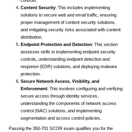
controls.
Content Security
: This includes implementing
solutions to secure web and email traffic, ensuring
proper management of content security solutions,
and mitigating security risks associated with content
distribution.
Endpoint Protection and Detection
: This section
assesses skills in implementing endpoint security
controls, understanding endpoint detection and
response (EDR) solutions, and deploying malware
protection.
Secure Network Access, Visibility, and
Enforcement
: This involves configuring and verifying
secure access through identity services,
understanding the components of network access
control (NAC) solutions, and implementing
segmentation and access control policies.
Passing the 350-701 SCOR exam qualifies you for the