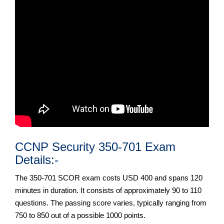
CCNP Security 350-701 Exam
Details:-
The 350-701 SCOR exam costs USD 400 and spans 120
minutes in duration. It consists of approximately 90 to 110
questions. The passing score varies, typically ranging from
750 to 850 out of a possible 1000 points.