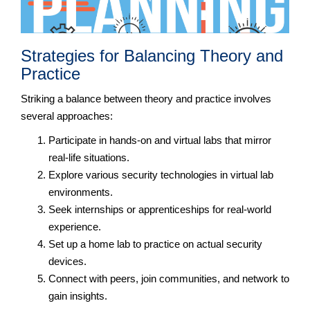
Strategies for Balancing Theory and
Practice
Striking a balance between theory and practice involves
several approaches:
Participate in hands-on and virtual labs that mirror
real-life situations.
Explore various security technologies in virtual lab
environments.
Seek internships or apprenticeships for real-world
experience.
Set up a home lab to practice on actual security
devices.
Connect with peers, join communities, and network to
gain insights.