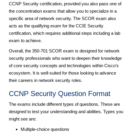
CCNP Security certification, provided you also pass one of
the concentration exams that allow you to specialize in a
specific area of network security. The SCOR exam also
acts as the qualifying exam for the CCIE Security
certification, which requires additional steps including a lab
exam to achieve.
Overall, the 350-701 SCOR exam is designed for network
security professionals who want to deepen their knowledge
of core security concepts and technologies within Cisco’s
ecosystem. It is well-suited for those looking to advance
their careers in network security roles.
CCNP Security Question Format
The exams include different types of questions. These are
designed to test your understanding and abilities. Types you
might see are:
Multiple-choice questions