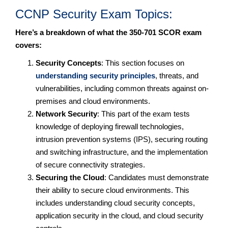
CCNP Security Exam Topics:
Here’s a breakdown of what the 350-701 SCOR exam
covers:
Security Concepts
: This section focuses on
understanding security principles
, threats, and
vulnerabilities, including common threats against on-
premises and cloud environments.
Network Security
: This part of the exam tests
knowledge of deploying firewall technologies,
intrusion prevention systems (IPS), securing routing
and switching infrastructure, and the implementation
of secure connectivity strategies.
Securing the Cloud
: Candidates must demonstrate
their ability to secure cloud environments. This
includes understanding cloud security concepts,
application security in the cloud, and cloud security