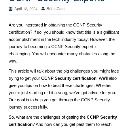
April 12, 2024
Britta Carol
Are you interested in obtaining the CCNP Security
certification? If so, you should know that this is a significant
accomplishment in the tech industry today. However, the
journey to becoming a CCNP Security expert is
challenging. You will encounter many obstacles along the
way.
This article will talk about the big challenges you might face
trying to get your
CCNP Security certification
. We’ll also
give you tips on how to beat these challenges. Whether
you’re just starting or hit a snag, we’ve got advice for you.
Our goal is to help you get through the CCNP Security
journey successfully.
So, what are the challenges of getting the
CCNP Security
certification
? And how can you get past them to reach