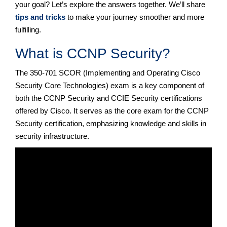
your goal? Let’s explore the answers together. We’ll share
tips and tricks
to make your journey smoother and more
fulfilling.
What is CCNP Security?
The 350-701 SCOR (Implementing and Operating Cisco
Security Core Technologies) exam is a key component of
both the CCNP Security and CCIE Security certifications
offered by Cisco. It serves as the core exam for the CCNP
Security certification, emphasizing knowledge and skills in
security infrastructure.