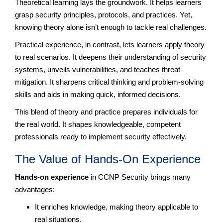
Theoretical learning lays the groundwork. It helps learners
grasp security principles, protocols, and practices. Yet,
knowing theory alone isn’t enough to tackle real challenges.
Practical experience, in contrast, lets learners apply theory
to real scenarios. It deepens their understanding of security
systems, unveils vulnerabilities, and teaches threat
mitigation. It sharpens critical thinking and problem-solving
skills and aids in making quick, informed decisions.
This blend of theory and practice prepares individuals for
the real world. It shapes knowledgeable, competent
professionals ready to implement security effectively.
The Value of Hands-On Experience
Hands-on experience
in CCNP Security brings many
advantages:
It enriches knowledge, making theory applicable to
real situations.