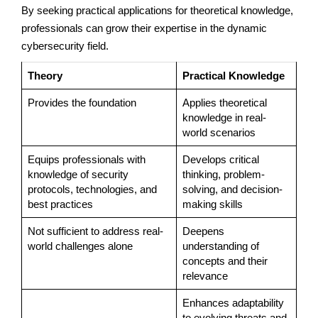
By seeking practical applications for theoretical knowledge,
professionals can grow their expertise in the dynamic
cybersecurity field.
Theory
Practical Knowledge
Provides the foundation
Applies theoretical
knowledge in real-
world scenarios
Equips professionals with
Develops critical
knowledge of security
thinking, problem-
protocols, technologies, and
solving, and decision-
best practices
making skills
Not sufficient to address real-
Deepens
world challenges alone
understanding of
concepts and their
relevance
Enhances adaptability
to evolving threats and