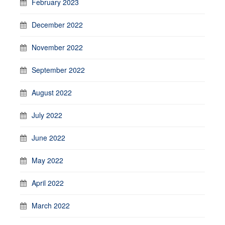
February 2023
December 2022
November 2022
September 2022
August 2022
July 2022
June 2022
May 2022
April 2022
March 2022