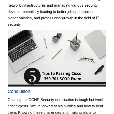
network infrastructures and managing various security
devices, potentially leading to better job opportunities,
higher salaries, and professional growth in the field of IT
security.
Conclusion
Chasing the CCNP Security certification is tough but worth
it for experts. We’ve looked at big hurdles and how to beat
them. Knowing these challenges and making plans to