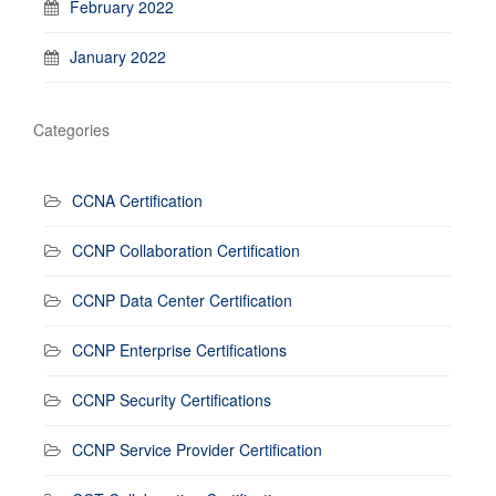
February 2022
January 2022
Categories
CCNA Certification
CCNP Collaboration Certification
CCNP Data Center Certification
CCNP Enterprise Certifications
CCNP Security Certifications
CCNP Service Provider Certification