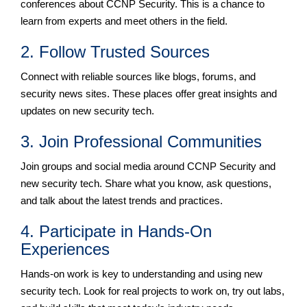
conferences about CCNP Security. This is a chance to
learn from experts and meet others in the field.
2. Follow Trusted Sources
Connect with reliable sources like blogs, forums, and
security news sites. These places offer great insights and
updates on new security tech.
3. Join Professional Communities
Join groups and social media around CCNP Security and
new security tech. Share what you know, ask questions,
and talk about the latest trends and practices.
4. Participate in Hands-On
Experiences
Hands-on work is key to understanding and using new
security tech. Look for real projects to work on, try out labs,