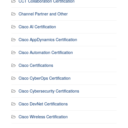
CCT Collaboration Certification
Channel Partner and Other
Cisco AI Certification
Cisco AppDynamics Certification
Cisco Automation Certification
Cisco Certifications
Cisco CyberOps Certification
Cisco Cybersecurity Certifications
Cisco DevNet Certifications
Cisco Wireless Certification