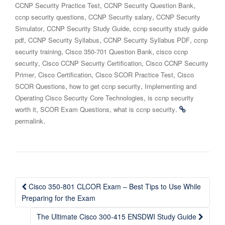
,
,
CCNP Security Practice Test
CCNP Security Question Bank
,
,
ccnp security questions
CCNP Security salary
CCNP Security
,
,
Simulator
CCNP Security Study Guide
ccnp security study guide
,
,
,
pdf
CCNP Security Syllabus
CCNP Security Syllabus PDF
ccnp
,
,
security training
Cisco 350-701 Question Bank
cisco ccnp
,
,
security
Cisco CCNP Security Certification
Cisco CCNP Security
,
,
,
Primer
Cisco Certification
Cisco SCOR Practice Test
Cisco
,
,
SCOR Questions
how to get ccnp security
Implementing and
,
Operating Cisco Security Core Technologies
is ccnp security
,
,
.
worth it
SCOR Exam Questions
what is ccnp security
.
permalink
Post
Cisco 350-801 CLCOR Exam – Best Tips to Use While
navigation
Preparing for the Exam
The Ultimate Cisco 300-415 ENSDWI Study Guide