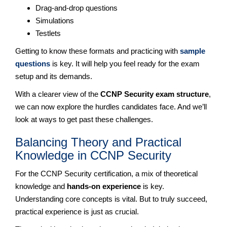
Drag-and-drop questions
Simulations
Testlets
Getting to know these formats and practicing with
sample
questions
is key. It will help you feel ready for the exam
setup and its demands.
With a clearer view of the
CCNP Security exam structure
,
we can now explore the hurdles candidates face. And we’ll
look at ways to get past these challenges.
Balancing Theory and Practical
Knowledge in CCNP Security
For the CCNP Security certification, a mix of theoretical
knowledge and
hands-on experience
is key.
Understanding core concepts is vital. But to truly succeed,
practical experience is just as crucial.