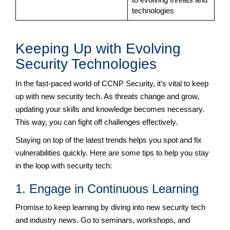
technologies
Keeping Up with Evolving
Security Technologies
In the fast-paced world of CCNP Security, it’s vital to keep
up with new security tech. As threats change and grow,
updating your skills and knowledge becomes necessary.
This way, you can fight off challenges effectively.
Staying on top of the latest trends helps you spot and fix
vulnerabilities quickly. Here are some tips to help you stay
in the loop with security tech:
1. Engage in Continuous Learning
Promise to keep learning by diving into new security tech
and industry news. Go to seminars, workshops, and