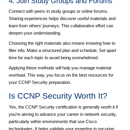
4. Join Study Groups and Forums
Connect with peers in study groups or online forums.
Sharing experiences helps discover useful materials and
learn from others’ journeys. This collaborative effort can
deepen your understanding.
Choosing the right materials also means knowing how to
filter info. Make a structured plan and schedule. Set apart
time for each topic to avoid being overwhelmed.
Applying these methods will help you manage material
overload. This way, you focus on the best resources for
your CCNP Security preparation.
Is CCNP Security Worth It?
Yes, the CCNP Security certification is generally worth it if
you’re aiming to advance your career in network security,
particularly within environments that use Cisco
technologies. It helps validate your expertise in securing