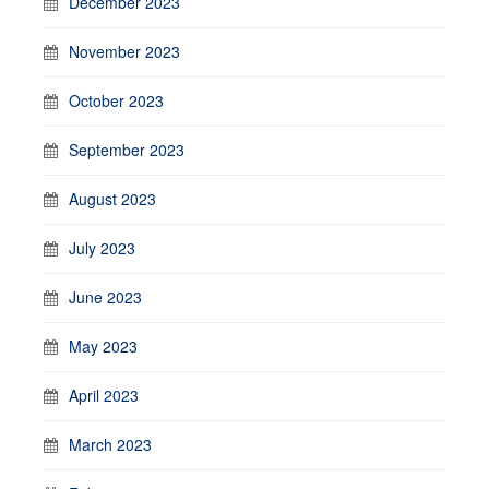
December 2023
November 2023
October 2023
September 2023
August 2023
July 2023
June 2023
May 2023
April 2023
March 2023