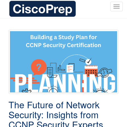
T
o
g
g
l
e
n
a
v
i
g
a
t
i
o
The Future of Network
n
Security: Insights from
CCNP Security Experts