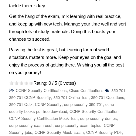
tackle them is key.
Get the hang of the exam, mix learning with real practice,
and keep up with new tech. Manage your time well and sort
through lots of study materials. Doing this boosts your
chances to succeed.
Passing the test is great, but learning for real-world
situations matters more. Keep your eyes on the goal and
enjoy the process of getting there. Wishing you all the best
on your journey!
Rating:
0
/ 5 (
0
votes)
,
,
CCNP Security Certifications
Cisco Certifications
350-701
,
,
,
350-701 CCNP Security
350-701 Online Test
350-701 Questions
,
,
,
350-701 Quiz
CCNP Security
ccnp security 350-701
ccnp
,
,
security books pdf free download
CCNP Security Certification
,
,
CCNP Security Certification Mock Test
ccnp security dumps
,
,
ccnp security exam cost
ccnp security exam topics
CCNP
,
,
,
Security jobs
CCNP Security Mock Exam
CCNP Security PDF