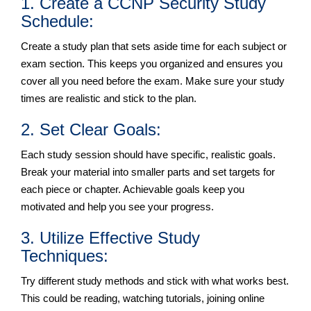
1. Create a CCNP Security Study
Schedule:
Create a study plan that sets aside time for each subject or
exam section. This keeps you organized and ensures you
cover all you need before the exam. Make sure your study
times are realistic and stick to the plan.
2. Set Clear Goals:
Each study session should have specific, realistic goals.
Break your material into smaller parts and set targets for
each piece or chapter. Achievable goals keep you
motivated and help you see your progress.
3. Utilize Effective Study
Techniques:
Try different study methods and stick with what works best.
This could be reading, watching tutorials, joining online