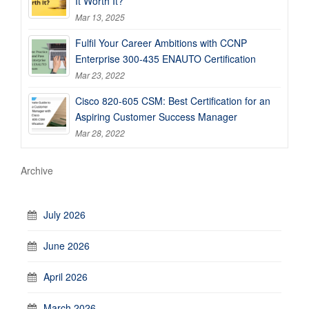
It Worth It?
Mar 13, 2025
Fulfil Your Career Ambitions with CCNP
Enterprise 300-435 ENAUTO Certification
Mar 23, 2022
Cisco 820-605 CSM: Best Certification for an
Aspiring Customer Success Manager
Mar 28, 2022
Archive
July 2026
June 2026
April 2026
March 2026