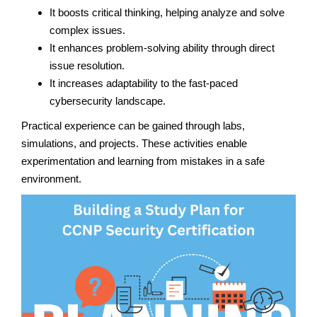
It boosts critical thinking, helping analyze and solve
complex issues.
It enhances problem-solving ability through direct
issue resolution.
It increases adaptability to the fast-paced
cybersecurity landscape.
Practical experience can be gained through labs,
simulations, and projects. These activities enable
experimentation and learning from mistakes in a safe
environment.