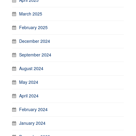
March 2025
February 2025
December 2024
September 2024
August 2024
May 2024
April 2024
February 2024
January 2024