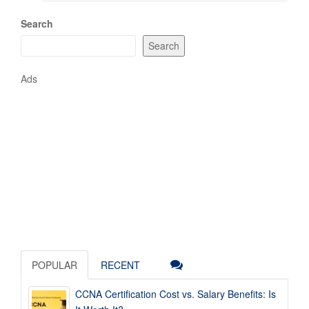
Search
Search
Ads
POPULAR
RECENT
CCNA Certification Cost vs. Salary Benefits: Is