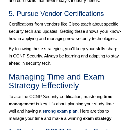
and build skills that meet today’s industry needs.
5. Pursue Vendor Certifications
Certifications from vendors like Cisco teach about specific
security tech and updates. Getting these shows your know-
how in applying and managing new security technologies.
By following these strategies, you’ll keep your skills sharp
in CCNP Security. Always be learning and adapting to stay
ahead in security tech.
Managing Time and Exam
Strategy Effectively
To ace the CCNP Security certification, mastering
time
management
is key. It’s about planning your study time
well and having a
strong exam plan.
Here are tips to
manage your time and make a winning
exam strategy
: