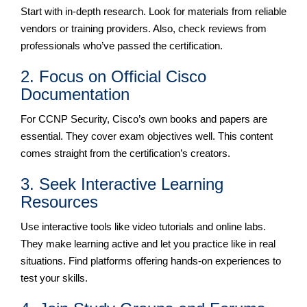
Start with in-depth research. Look for materials from reliable
vendors or training providers. Also, check reviews from
professionals who’ve passed the certification.
2. Focus on Official Cisco
Documentation
For CCNP Security, Cisco’s own books and papers are
essential. They cover exam objectives well. This content
comes straight from the certification’s creators.
3. Seek Interactive Learning
Resources
Use interactive tools like video tutorials and online labs.
They make learning active and let you practice like in real
situations. Find platforms offering hands-on experiences to
test your skills.