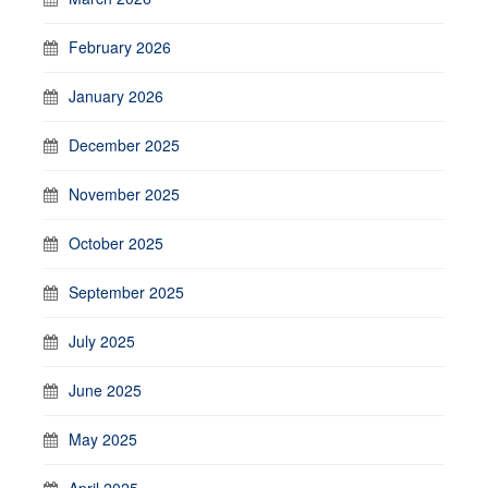
February 2026
January 2026
December 2025
November 2025
October 2025
September 2025
July 2025
June 2025
May 2025
April 2025