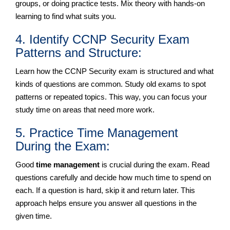
groups, or doing practice tests. Mix theory with hands-on
learning to find what suits you.
4. Identify CCNP Security Exam
Patterns and Structure:
Learn how the CCNP Security exam is structured and what
kinds of questions are common. Study old exams to spot
patterns or repeated topics. This way, you can focus your
study time on areas that need more work.
5. Practice Time Management
During the Exam:
Good
time management
is crucial during the exam. Read
questions carefully and decide how much time to spend on
each. If a question is hard, skip it and return later. This
approach helps ensure you answer all questions in the
given time.