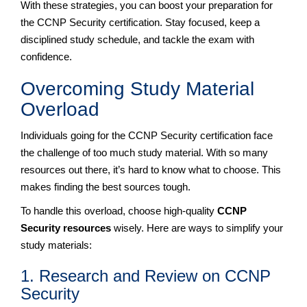
With these strategies, you can boost your preparation for
the CCNP Security certification. Stay focused, keep a
disciplined study schedule, and tackle the exam with
confidence.
Overcoming Study Material
Overload
Individuals going for the CCNP Security certification face
the challenge of too much study material. With so many
resources out there, it’s hard to know what to choose. This
makes finding the best sources tough.
To handle this overload, choose high-quality
CCNP
Security resources
wisely. Here are ways to simplify your
study materials:
1. Research and Review on CCNP
Security