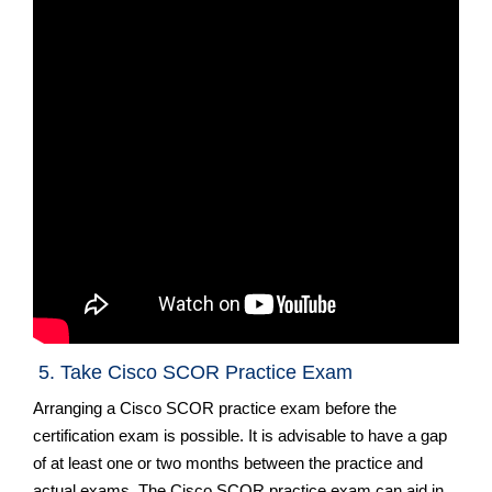
5. Take Cisco SCOR Practice Exam
Arranging a Cisco SCOR practice exam before the
certification exam is possible. It is advisable to have a gap
of at least one or two months between the practice and
actual exams. The Cisco SCOR practice exam can aid in