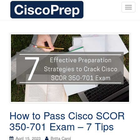
T
o
g
g
l
e
n
a
v
i
g
a
t
i
o
How to Pass Cisco SCOR
n
350-701 Exam – 7 Tips
April 15, 2023
Britta Carol