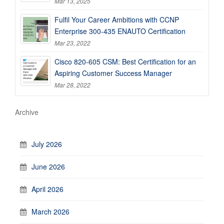
Mar 13, 2025
Fulfil Your Career Ambitions with CCNP
Enterprise 300-435 ENAUTO Certification
Mar 23, 2022
Cisco 820-605 CSM: Best Certification for an
Aspiring Customer Success Manager
Mar 28, 2022
Archive
July 2026
June 2026
April 2026
March 2026