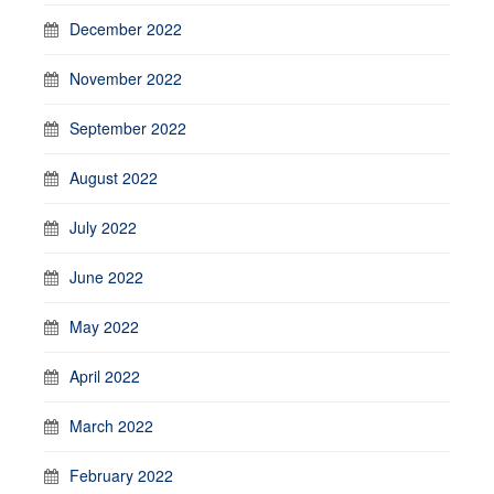
December 2022
November 2022
September 2022
August 2022
July 2022
June 2022
May 2022
April 2022
March 2022
February 2022