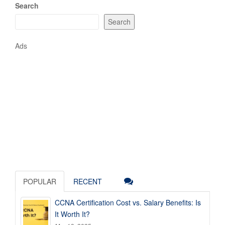
Search
Search
Ads
POPULAR
RECENT
CCNA Certification Cost vs. Salary Benefits: Is
It Worth It?