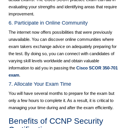
evaluating your strengths and identifying areas that require
improvement.
6. Participate in Online Community
The internet now offers possibilities that were previously
unavailable. You can discover online communities where
exam takers exchange advice on adequately preparing for
the test. By doing so, you can connect with candidates of
varying skill levels worldwide and obtain valuable
information to aid you in passing the
Cisco SCOR 350-701
exam
.
7. Allocate Your Exam Time
You will have several months to prepare for the exam but
only a few hours to complete it. As a result, it is critical to
managing your time during and after the exam efficiently.
Benefits of CCNP Security