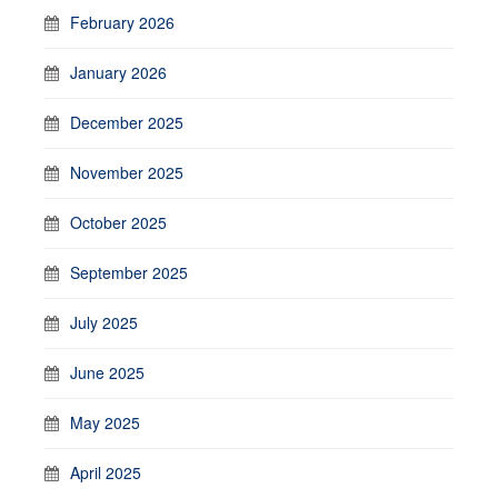
February 2026
January 2026
December 2025
November 2025
October 2025
September 2025
July 2025
June 2025
May 2025
April 2025