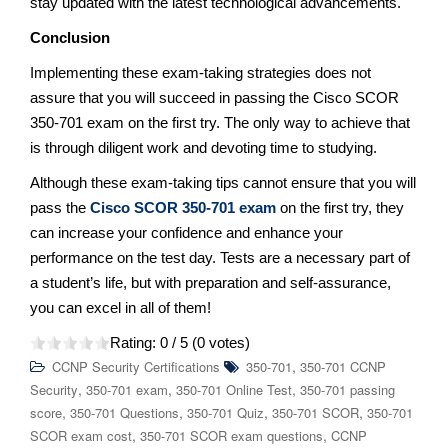
stay updated with the latest technological advancements.
Conclusion
Implementing these exam-taking strategies does not
assure that you will succeed in passing the Cisco SCOR
350-701 exam on the first try. The only way to achieve that
is through diligent work and devoting time to studying.
Although these exam-taking tips cannot ensure that you will
pass the
Cisco SCOR 350-701 exam
on the first try, they
can increase your confidence and enhance your
performance on the test day. Tests are a necessary part of
a student’s life, but with preparation and self-assurance,
you can excel in all of them!
Rating:
0
/ 5 (
0
votes)
,
CCNP Security Certifications
350-701
350-701 CCNP
,
,
,
Security
350-701 exam
350-701 Online Test
350-701 passing
,
,
,
,
score
350-701 Questions
350-701 Quiz
350-701 SCOR
350-701
,
,
SCOR exam cost
350-701 SCOR exam questions
CCNP