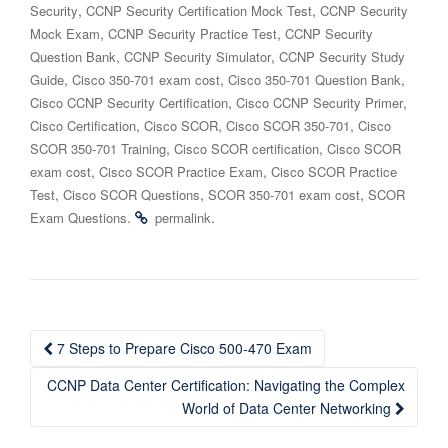
,
,
Security
CCNP Security Certification Mock Test
CCNP Security
,
,
Mock Exam
CCNP Security Practice Test
CCNP Security
,
,
Question Bank
CCNP Security Simulator
CCNP Security Study
,
,
,
Guide
Cisco 350-701 exam cost
Cisco 350-701 Question Bank
,
,
Cisco CCNP Security Certification
Cisco CCNP Security Primer
,
,
,
Cisco Certification
Cisco SCOR
Cisco SCOR 350-701
Cisco
,
,
SCOR 350-701 Training
Cisco SCOR certification
Cisco SCOR
,
,
exam cost
Cisco SCOR Practice Exam
Cisco SCOR Practice
,
,
,
Test
Cisco SCOR Questions
SCOR 350-701 exam cost
SCOR
.
.
Exam Questions
permalink
Post
7 Steps to Prepare Cisco 500-470 Exam
navigation
CCNP Data Center Certification: Navigating the Complex
World of Data Center Networking