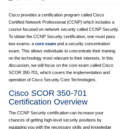
Cisco provides a certification program called Cisco
Certified Network Professional (CCNP) which includes a
course focused on network security called CCNP Security.
To obtain the CCNP Security certification, one must pass
two exams: a
core exam
and a security concentration
exam. This allows individuals to concentrate their training
on the technology most relevant to their interests. In this
discussion, we will focus on the core exam called Cisco
SCOR 350-701, which covers the implementation and
operation of Cisco Security Core Technologies.
Cisco SCOR 350-701
Certification Overview
The CCNP Security certification can increase your
chances of getting high-level security positions by
equipping you with the necessary skills and knowledge