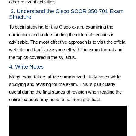
other relevant activities.
3. Understand the Cisco SCOR 350-701 Exam
Structure
To begin studying for this Cisco exam, examining the
curriculum and understanding the different sections is
advisable. The most effective approach is to visit the official
website and familiarize yourself with the exam format and
the topics covered in the syllabus.
4. Write Notes
Many exam takers utilize summarized study notes while
studying and revising for the exam. This is particularly
useful during the final stages of revision when reading the
entire textbook may need to be more practical.