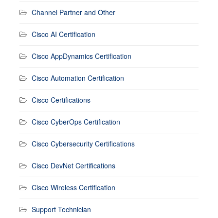
Channel Partner and Other
Cisco AI Certification
Cisco AppDynamics Certification
Cisco Automation Certification
Cisco Certifications
Cisco CyberOps Certification
Cisco Cybersecurity Certifications
Cisco DevNet Certifications
Cisco Wireless Certification
Support Technician