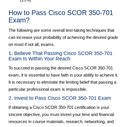
How to Pass Cisco SCOR 350-701
Exam?
The following are some overall test-taking techniques that
can increase your probability of achieving the desired grade
on most if not all, exams.
1. Believe That Passing Cisco SCOR 350-701
Exam Is Within Your Reach
To succeed in passing the desired Cisco SCOR 350-701
exam, it is essential to have faith in your ability to achieve it.
It is necessary to eliminate the limiting belief that passing a
particular professional exam is impossible.
2. Invest to Pass Cisco SCOR 350-701 Exam
If obtaining a Cisco SCOR 350-701 certification is your
sincere objective, you must invest your time and financial
resources in course materials, research, networking, and