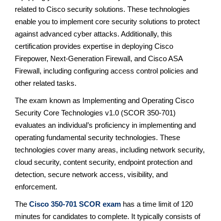
related to Cisco security solutions. These technologies
enable you to implement core security solutions to protect
against advanced cyber attacks. Additionally, this
certification provides expertise in deploying Cisco
Firepower, Next-Generation Firewall, and Cisco ASA
Firewall, including configuring access control policies and
other related tasks.
The exam known as Implementing and Operating Cisco
Security Core Technologies v1.0 (SCOR 350-701)
evaluates an individual’s proficiency in implementing and
operating fundamental security technologies. These
technologies cover many areas, including network security,
cloud security, content security, endpoint protection and
detection, secure network access, visibility, and
enforcement.
The
Cisco 350-701 SCOR exam
has a time limit of 120
minutes for candidates to complete. It typically consists of