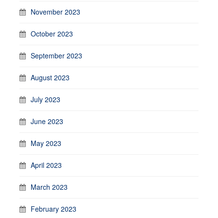
November 2023
October 2023
September 2023
August 2023
July 2023
June 2023
May 2023
April 2023
March 2023
February 2023