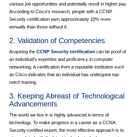
various job opportunities and potentially result in higher pay.
According to Cisco’s research, people with a CCNP
Security certification earn approximately 10% more
annually than those without it.
2. Validation of Competencies
Acquiring the
CCNP Security certification
can be proof of
an individual’s expertise and proficiency in computer
networking. A certification from a reputable institution such
as Cisco indicates that an individual has undergone top-
notch training.
3. Keeping Abreast of Technological
Advancements
The world we live in is highly advanced in terms of
technology. To make progress in a career as a CCNA
Security-certified expert, the most effective approach is to