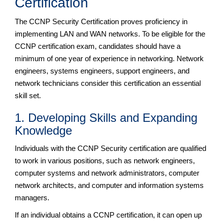
Certification
The CCNP Security Certification proves proficiency in
implementing LAN and WAN networks. To be eligible for the
CCNP certification exam, candidates should have a
minimum of one year of experience in networking. Network
engineers, systems engineers, support engineers, and
network technicians consider this certification an essential
skill set.
1. Developing Skills and Expanding
Knowledge
Individuals with the CCNP Security certification are qualified
to work in various positions, such as network engineers,
computer systems and network administrators, computer
network architects, and computer and information systems
managers.
If an individual obtains a CCNP certification, it can open up