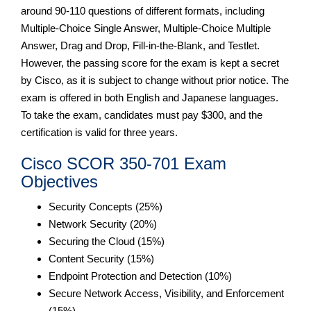
around 90-110 questions of different formats, including
Multiple-Choice Single Answer, Multiple-Choice Multiple
Answer, Drag and Drop, Fill-in-the-Blank, and Testlet.
However, the passing score for the exam is kept a secret
by Cisco, as it is subject to change without prior notice. The
exam is offered in both English and Japanese languages.
To take the exam, candidates must pay $300, and the
certification is valid for three years.
Cisco SCOR 350-701 Exam
Objectives
Security Concepts (25%)
Network Security (20%)
Securing the Cloud (15%)
Content Security (15%)
Endpoint Protection and Detection (10%)
Secure Network Access, Visibility, and Enforcement
(15%)