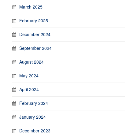
March 2025
February 2025
December 2024
September 2024
August 2024
May 2024
April 2024
February 2024
January 2024
December 2023