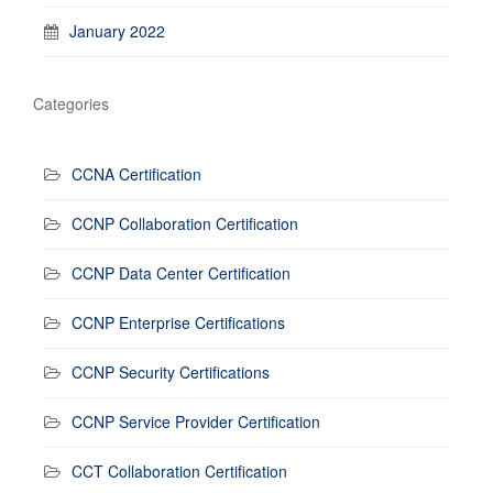
January 2022
Categories
CCNA Certification
CCNP Collaboration Certification
CCNP Data Center Certification
CCNP Enterprise Certifications
CCNP Security Certifications
CCNP Service Provider Certification
CCT Collaboration Certification