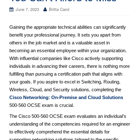
June 7, 2023
Britta Carol
Gaining the appropriate technical abilities can significantly
benefit your professional journey. It sets you apart from
others in the job market and is a valuable asset in
becoming an essential employee within your organization.
With influential companies like Cisco actively supporting
individuals in advancing their careers, there is nothing more
fulfilling than pursuing a certification path that aligns with
your goals. If you aspire to excel in Switching, Routing,
Wireless, Cloud, and Security solutions, completing the
Cisco Networking: On-Premise and Cloud Solutions
500-560 OCSE exam is crucial.
The Cisco 500-560 OCSE exam evaluates an individual’s
understanding of the competencies required for an engineer
to effectively comprehend the essential details for
supporting networking solutions tailored to the specific