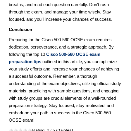
breaths, and read each question carefully. Don’t rush
through the exam, and manage your time wisely. Stay
focused, and you’ll increase your chances of success.
Conclusion
Preparing for the Cisco 500-560 OCSE exam requires
dedication, perseverance, and a strategic approach. By
following the top 10
Cisco 500-560 OCSE exam
preparation tips
outlined in this article, you can optimize
your study efforts and increase your chances of achieving
a successful outcome. Remember, a thorough
understanding of the exam objectives, utilizing official study
materials, practicing with sample questions, and engaging
with study groups are crucial elements of a well-rounded
preparation strategy. Stay focused, stay motivated, and
embark on your path to success in the Cisco 500-560
OCSE exam!
Rating:
0
/ 5 (
0
votes)