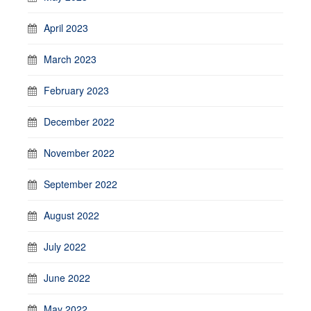
April 2023
March 2023
February 2023
December 2022
November 2022
September 2022
August 2022
July 2022
June 2022
May 2022