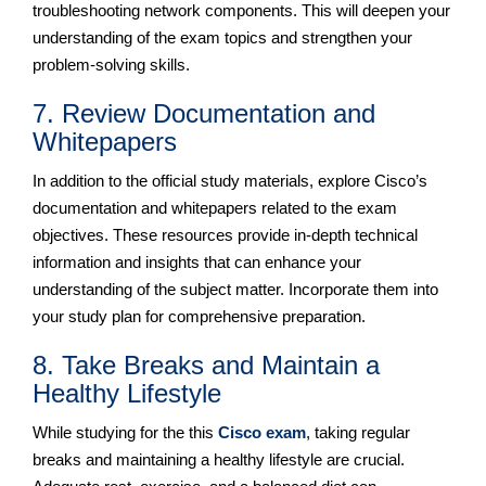
troubleshooting network components. This will deepen your
understanding of the exam topics and strengthen your
problem-solving skills.
7. Review Documentation and
Whitepapers
In addition to the official study materials, explore Cisco’s
documentation and whitepapers related to the exam
objectives. These resources provide in-depth technical
information and insights that can enhance your
understanding of the subject matter. Incorporate them into
your study plan for comprehensive preparation.
8. Take Breaks and Maintain a
Healthy Lifestyle
While studying for the this
Cisco exam
, taking regular
breaks and maintaining a healthy lifestyle are crucial.