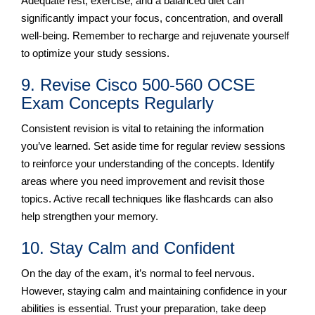
Adequate rest, exercise, and a balanced diet can
significantly impact your focus, concentration, and overall
well-being. Remember to recharge and rejuvenate yourself
to optimize your study sessions.
9. Revise Cisco 500-560 OCSE
Exam Concepts Regularly
Consistent revision is vital to retaining the information
you’ve learned. Set aside time for regular review sessions
to reinforce your understanding of the concepts. Identify
areas where you need improvement and revisit those
topics. Active recall techniques like flashcards can also
help strengthen your memory.
10. Stay Calm and Confident
On the day of the exam, it’s normal to feel nervous.
However, staying calm and maintaining confidence in your
abilities is essential. Trust your preparation, take deep