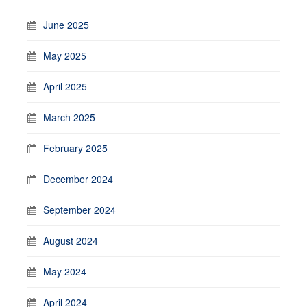
June 2025
May 2025
April 2025
March 2025
February 2025
December 2024
September 2024
August 2024
May 2024
April 2024