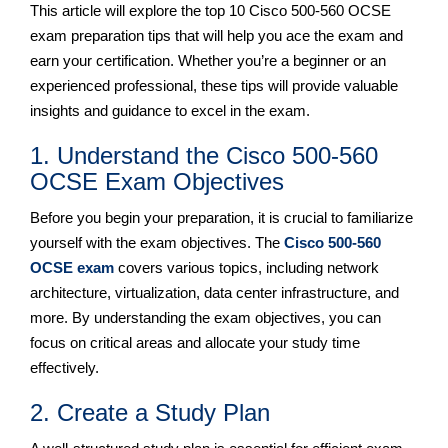
This article will explore the top 10 Cisco 500-560 OCSE
exam preparation tips that will help you ace the exam and
earn your certification. Whether you’re a beginner or an
experienced professional, these tips will provide valuable
insights and guidance to excel in the exam.
1. Understand the Cisco 500-560
OCSE Exam Objectives
Before you begin your preparation, it is crucial to familiarize
yourself with the exam objectives. The
Cisco 500-560
OCSE exam
covers various topics, including network
architecture, virtualization, data center infrastructure, and
more. By understanding the exam objectives, you can
focus on critical areas and allocate your study time
effectively.
2. Create a Study Plan