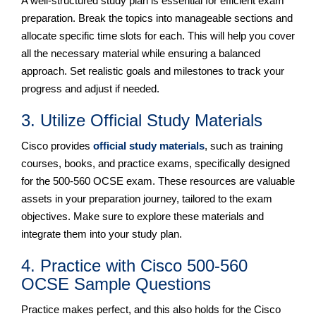
A well-structured study plan is essential for efficient exam
preparation. Break the topics into manageable sections and
allocate specific time slots for each. This will help you cover
all the necessary material while ensuring a balanced
approach. Set realistic goals and milestones to track your
progress and adjust if needed.
3. Utilize Official Study Materials
Cisco provides
official study materials
, such as training
courses, books, and practice exams, specifically designed
for the 500-560 OCSE exam. These resources are valuable
assets in your preparation journey, tailored to the exam
objectives. Make sure to explore these materials and
integrate them into your study plan.
4. Practice with Cisco 500-560
OCSE Sample Questions
Practice makes perfect, and this also holds for the Cisco