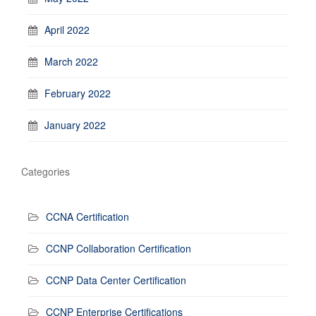
April 2022
March 2022
February 2022
January 2022
Categories
CCNA Certification
CCNP Collaboration Certification
CCNP Data Center Certification
CCNP Enterprise Certifications