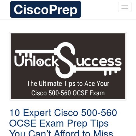
T
o
g
g
l
e
n
a
v
i
g
a
t
i
o
10 Expert Cisco 500-560
n
OCSE Exam Prep Tips
You Can’t Afford to Miss