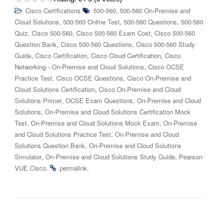
,
Cisco Certifications
500-560
500-560 On-Premise and
,
,
,
Cloud Solutions
500-560 Online Test
500-560 Questions
500-560
,
,
,
Quiz
Cisco 500-560
Cisco 500-560 Exam Cost
Cisco 500-560
,
,
Question Bank
Cisco 500-560 Questions
Cisco 500-560 Study
,
,
,
Guide
Cisco Certification
Cisco Cloud Certification
Cisco
,
Networking - On-Premise and Cloud Solutions
Cisco OCSE
,
,
Practice Test
Cisco OCSE Questions
Cisco On-Premise and
,
Cloud Solutions Certification
Cisco On-Premise and Cloud
,
,
Solutions Primer
OCSE Exam Questions
On-Premise and Cloud
,
Solutions
On-Premise and Cloud Solutions Certification Mock
,
,
Test
On-Premise and Cloud Solutions Mock Exam
On-Premise
,
and Cloud Solutions Practice Test
On-Premise and Cloud
,
Solutions Question Bank
On-Premise and Cloud Solutions
,
,
Simulator
On-Premise and Cloud Solutions Study Guide
Pearson
.
.
VUE Cisco
permalink