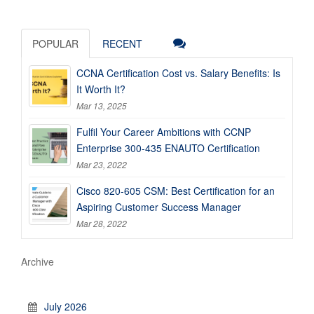
POPULAR
RECENT
CCNA Certification Cost vs. Salary Benefits: Is
It Worth It?
Mar 13, 2025
Fulfil Your Career Ambitions with CCNP
Enterprise 300-435 ENAUTO Certification
Mar 23, 2022
Cisco 820-605 CSM: Best Certification for an
Aspiring Customer Success Manager
Mar 28, 2022
Archive
July 2026