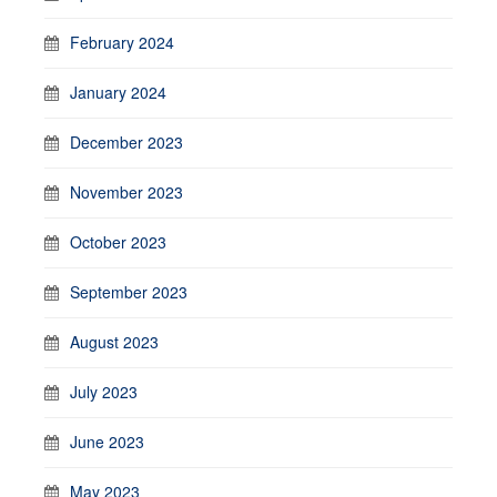
February 2024
January 2024
December 2023
November 2023
October 2023
September 2023
August 2023
July 2023
June 2023
May 2023