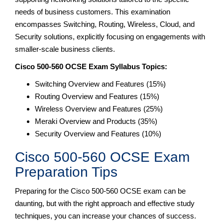
needs of business customers. This examination
encompasses Switching, Routing, Wireless, Cloud, and
Security solutions, explicitly focusing on engagements with
smaller-scale business clients.
Cisco 500-560 OCSE Exam Syllabus Topics:
Switching Overview and Features (15%)
Routing Overview and Features (15%)
Wireless Overview and Features (25%)
Meraki Overview and Products (35%)
Security Overview and Features (10%)
Cisco 500-560 OCSE Exam
Preparation Tips
Preparing for the Cisco 500-560 OCSE exam can be
daunting, but with the right approach and effective study
techniques, you can increase your chances of success.