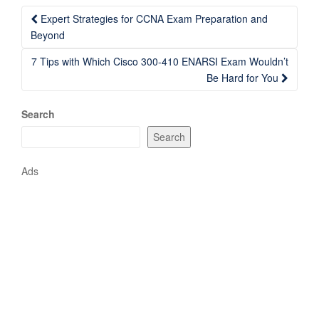
Post
Expert Strategies for CCNA Exam Preparation and
navigation
Beyond
7 Tips with Which Cisco 300-410 ENARSI Exam Wouldn’t
Be Hard for You
Search
Search
Ads