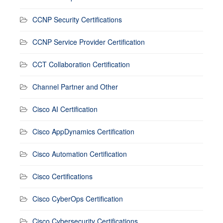
CCNP Security Certifications
CCNP Service Provider Certification
CCT Collaboration Certification
Channel Partner and Other
Cisco AI Certification
Cisco AppDynamics Certification
Cisco Automation Certification
Cisco Certifications
Cisco CyberOps Certification
Cisco Cybersecurity Certifications