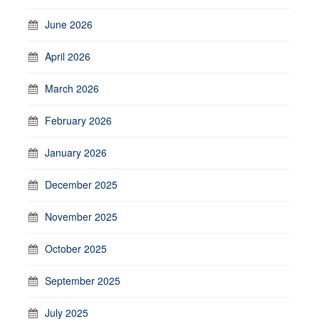
June 2026
April 2026
March 2026
February 2026
January 2026
December 2025
November 2025
October 2025
September 2025
July 2025