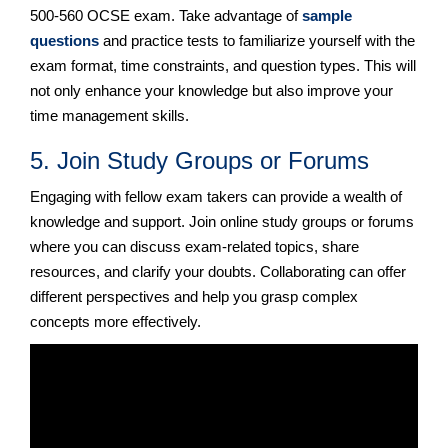
500-560 OCSE exam. Take advantage of
sample
questions
and practice tests to familiarize yourself with the
exam format, time constraints, and question types. This will
not only enhance your knowledge but also improve your
time management skills.
5. Join Study Groups or Forums
Engaging with fellow exam takers can provide a wealth of
knowledge and support. Join online study groups or forums
where you can discuss exam-related topics, share
resources, and clarify your doubts. Collaborating can offer
different perspectives and help you grasp complex
concepts more effectively.