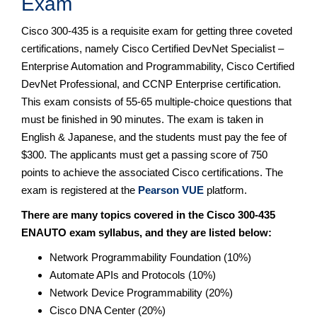
Exam
Cisco 300-435 is a requisite exam for getting three coveted
certifications, namely Cisco Certified DevNet Specialist –
Enterprise Automation and Programmability, Cisco Certified
DevNet Professional, and CCNP Enterprise certification.
This exam consists of 55-65 multiple-choice questions that
must be finished in 90 minutes. The exam is taken in
English & Japanese, and the students must pay the fee of
$300. The applicants must get a passing score of 750
points to achieve the associated Cisco certifications. The
exam is registered at the
Pearson VUE
platform.
There are many topics covered in the Cisco 300-435
ENAUTO exam syllabus, and they are listed below:
Network Programmability Foundation (10%)
Automate APIs and Protocols (10%)
Network Device Programmability (20%)
Cisco DNA Center (20%)