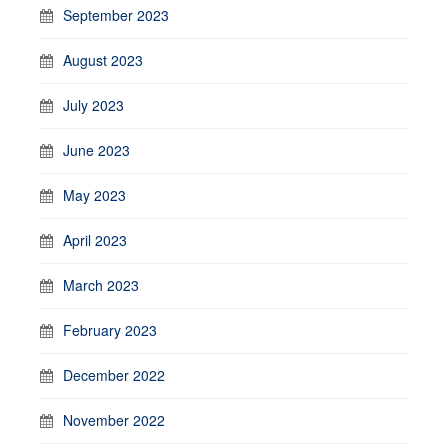
September 2023
August 2023
July 2023
June 2023
May 2023
April 2023
March 2023
February 2023
December 2022
November 2022