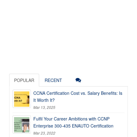
POPULAR
RECENT
CCNA Certification Cost vs. Salary Benefits: Is
It Worth It?
Mar 13, 2025
Fulfil Your Career Ambitions with CCNP
Enterprise 300-435 ENAUTO Certification
Mar 23, 2022