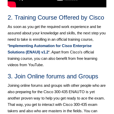
2. Training Course Offered by Cisco
As soon as you get the required work experience and be
assured about your knowledge and skills, the next step you
need to take is enrolling in an official training course,
“
Implementing Automation for Cisco Enterprise
Solutions (ENAUI) v1.2
“. Apart from Cisco’s official
training course, you can also benefit from free learning
videos from YouTube.
3. Join Online forums and Groups
Joining online forums and groups with other people who are
also preparing for the Cisco 300-435 ENAUTO is yet
another proven way to help you get ready to ace the exam.
That way, you get to interact with Cisco 300-435 exam
takers and also who are masters in the fields. You can