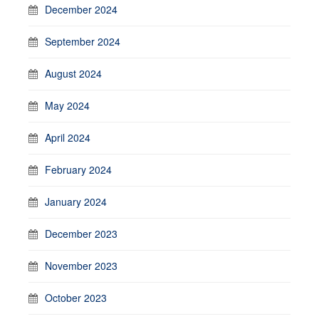
December 2024
September 2024
August 2024
May 2024
April 2024
February 2024
January 2024
December 2023
November 2023
October 2023