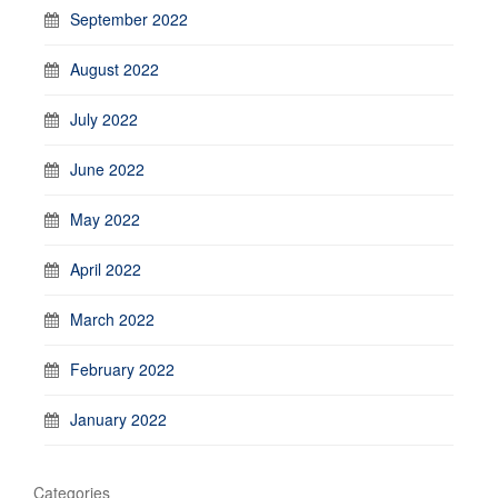
September 2022
August 2022
July 2022
June 2022
May 2022
April 2022
March 2022
February 2022
January 2022
Categories