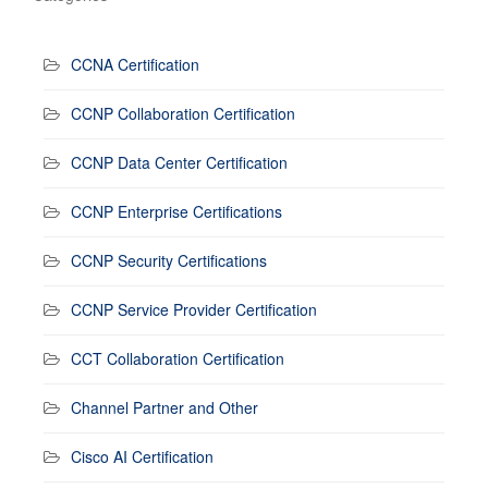
CCNA Certification
CCNP Collaboration Certification
CCNP Data Center Certification
CCNP Enterprise Certifications
CCNP Security Certifications
CCNP Service Provider Certification
CCT Collaboration Certification
Channel Partner and Other
Cisco AI Certification