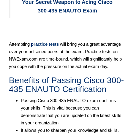
Your Secret Weapon to Acing Cisco
300-435 ENAUTO Exam
Attempting
practice tests
will bring you a great advantage
over your untrained peers at the exam. Practice tests on
NWExam.com are time-bound, which will significantly help
you cope with the pressure on the actual exam day.
Benefits of Passing Cisco 300-
435 ENAUTO Certification
Passing Cisco 300-435 ENAUTO exam confirms
your skills. This is vital because you can
demonstrate that you are updated on the latest skills
in your organization.
It allows you to sharpen your knowledge and skills.