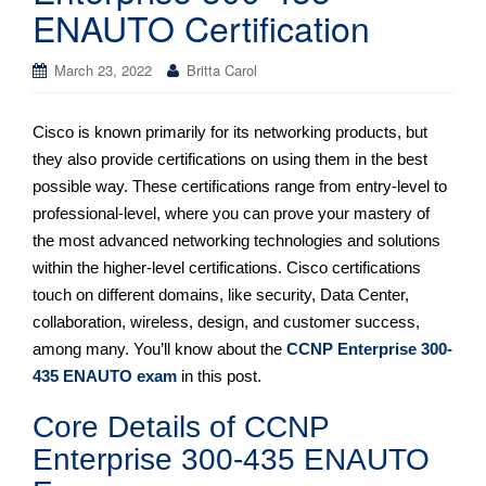
ENAUTO Certification
March 23, 2022
Britta Carol
Cisco is known primarily for its networking products, but
they also provide certifications on using them in the best
possible way. These certifications range from entry-level to
professional-level, where you can prove your mastery of
the most advanced networking technologies and solutions
within the higher-level certifications. Cisco certifications
touch on different domains, like security, Data Center,
collaboration, wireless, design, and customer success,
among many. You’ll know about the
CCNP Enterprise 300-
435 ENAUTO exam
in this post.
Core Details of CCNP
Enterprise 300-435 ENAUTO