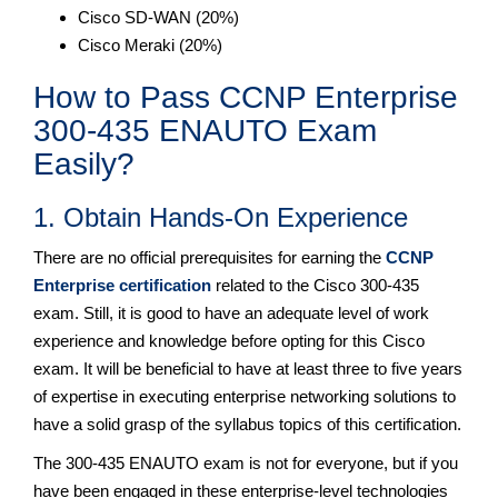
Cisco SD-WAN (20%)
Cisco Meraki (20%)
How to Pass CCNP Enterprise
300-435 ENAUTO Exam
Easily?
1. Obtain Hands-On Experience
There are no official prerequisites for earning the
CCNP
Enterprise certification
related to the Cisco 300-435
exam. Still, it is good to have an adequate level of work
experience and knowledge before opting for this Cisco
exam. It will be beneficial to have at least three to five years
of expertise in executing enterprise networking solutions to
have a solid grasp of the syllabus topics of this certification.
The 300-435 ENAUTO exam is not for everyone, but if you
have been engaged in these enterprise-level technologies