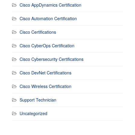
Cisco AppDynamics Certification
Cisco Automation Certification
Cisco Certifications
Cisco CyberOps Certification
Cisco Cybersecurity Certifications
Cisco DevNet Certifications
Cisco Wireless Certification
Support Technician
Uncategorized