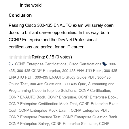
in the world.
Conclusion
Passing Cisco 300-435 ENAUTO exam will surely open
doors to brilliant career opportunities. In this way, both
CCNP Enterprise and the DevNet Professional
certifications are perfect for an IT career.
Rating:
0
/ 5 (
0
votes)
,
CCNP Enterprise Certifications
Cisco Certifications
300-
,
,
,
435
300-435 CCNP Enterprise
300-435 ENAUTO Book
300-435
,
,
ENAUTO PDF
300-435 ENAUTO Study Guide PDF
300-435
,
,
,
Online Test
300-435 Questions
300-435 Quiz
Automating and
,
,
Programming Cisco Enterprise Solutions
CCNP Certification
,
,
,
CCNP ENAUTO Book
CCNP Enterprise
CCNP Enterprise Book
,
CCNP Enterprise Certification Mock Test
CCNP Enterprise Exam
,
,
,
Cost
CCNP Enterprise Mock Exam
CCNP Enterprise PDF
,
,
CCNP Enterprise Practice Test
CCNP Enterprise Question Bank
,
,
CCNP Enterprise Salary
CCNP Enterprise Simulator
CCNP