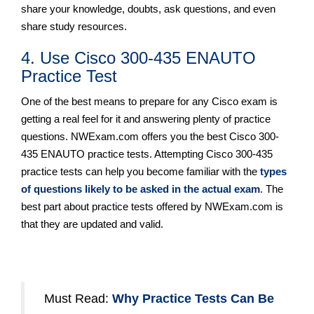
share your knowledge, doubts, ask questions, and even
share study resources.
4. Use Cisco 300-435 ENAUTO
Practice Test
One of the best means to prepare for any Cisco exam is
getting a real feel for it and answering plenty of practice
questions. NWExam.com offers you the best Cisco 300-
435 ENAUTO practice tests. Attempting Cisco 300-435
practice tests can help you become familiar with the
types
of questions likely to be asked in the actual exam
. The
best part about practice tests offered by NWExam.com is
that they are updated and valid.
Must Read:
Why Practice Tests Can Be