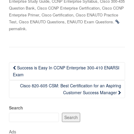
,
,
Enterprise Study Guide
CCNP Enterprise Syllabus
Cisco 300-435
,
,
Question Bank
Cisco CCNP Enterprise Certification
Cisco CCNP
,
,
Enterprise Primer
Cisco Certification
Cisco ENAUTO Practice
,
,
.
Test
Cisco ENAUTO Questions
ENAUTO Exam Questions
.
permalink
Post
Success is Easy In CCNP Enterprise 300-410 ENARSI
navigation
Exam
Cisco 820-605 CSM: Best Certification for an Aspiring
Customer Success Manager
Search
Search
Ads