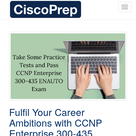
T
o
g
g
l
e
n
a
v
i
g
a
t
i
o
Fulfil Your Career
n
Ambitions with CCNP
Enterprise 300-435