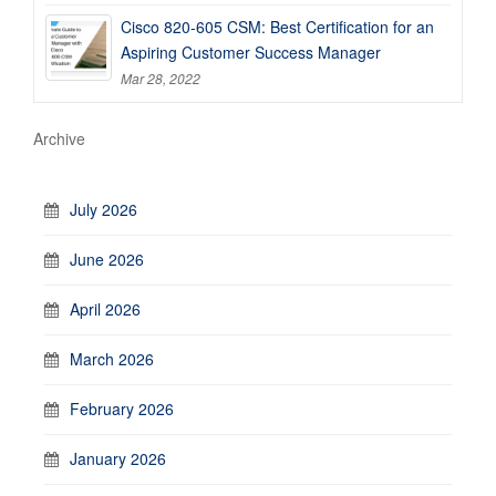
Cisco 820-605 CSM: Best Certification for an
Aspiring Customer Success Manager
Mar 28, 2022
Archive
July 2026
June 2026
April 2026
March 2026
February 2026
January 2026