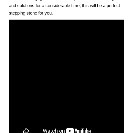
and solutions for a considerable time, this will be a perfect
stepping stone for you.