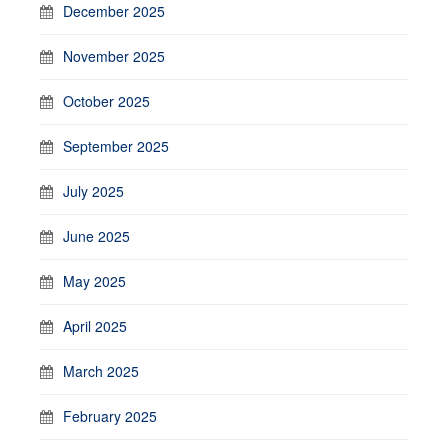
December 2025
November 2025
October 2025
September 2025
July 2025
June 2025
May 2025
April 2025
March 2025
February 2025