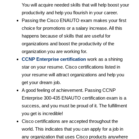
You will acquire needed skills that will help boost your
productivity and help you flourish in your career.
Passing the Cisco ENAUTO exam makes your first
choice for promotions or a salary increase. All this
happens because of skills that are useful for
organizations and boost the productivity of the
organization you are working for.
CCNP Enterprise certification
work as a shining
star on your resume. Cisco certifications listed in
your resume will attract organizations and help you
get your dream job.
A good feeling of achievement. Passing CCNP
Enterprise 300-435 ENAUTO certification exam is a
success, and you must be proud of it. The fulfillment
you get is incredible!
Cisco certifications are accepted throughout the
world. This indicates that you can apply for a job in
any organization that uses Cisco products anywhere