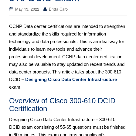
May 13, 2022
Britta Carol
CCNP Data center certifications are intended to strengthen
and standardize the skills required for information
technology and data professionals. This is an ideal way for
individuals to learn new tools and advance their
professional development. CCNP data center certification
may also be valuable to stay updated on recent trends and
data center products. This article talks about the 300-610
DCID –
Designing Cisco Data Center Infrastructure
exam.
Overview of Cisco 300-610 DCID
Certification
Designing Cisco Data Center Infrastructure – 300-610
DCID exam consisting of 55-65 questions must be finished
in 90 minutes. This exam confirms an applicant’s