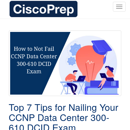
T
o
g
g
l
e
n
a
v
i
g
a
t
i
o
Top 7 Tips for Nailing Your
n
CCNP Data Center 300-
610 DCID Exam