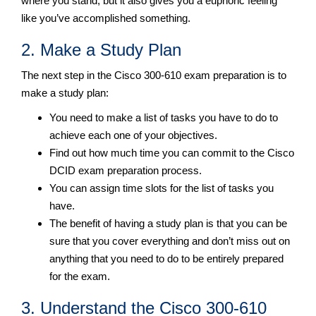
where you stand, but it also gives you a euphoric feeling
like you’ve accomplished something.
2. Make a Study Plan
The next step in the Cisco 300-610 exam preparation is to
make a study plan:
You need to make a list of tasks you have to do to
achieve each one of your objectives.
Find out how much time you can commit to the Cisco
DCID exam preparation process.
You can assign time slots for the list of tasks you
have.
The benefit of having a study plan is that you can be
sure that you cover everything and don’t miss out on
anything that you need to do to be entirely prepared
for the exam.
3. Understand the Cisco 300-610