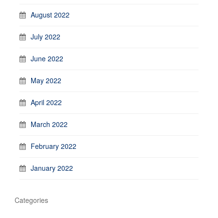
August 2022
July 2022
June 2022
May 2022
April 2022
March 2022
February 2022
January 2022
Categories