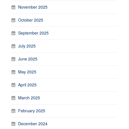
November 2025
October 2025
September 2025
July 2025
June 2025
May 2025
April 2025
March 2025
February 2025
December 2024