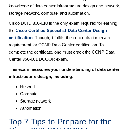
knowledge of data center infrastructure design and network,
storage network, compute, and automation.
Cisco DCID 300-610 is the only exam required for earning
the
Cisco Certified Specialist-Data Center Design
certification
. Though, it fulfills the concentration exam
requirement for CCNP Data Center certification. To
complete the certificate, one must crack the CCNP Data
Center 350-601 DCCOR exam.
This exam measures your understanding of data center
infrastructure design, including:
Network
Compute
Storage network
Automation
Top 7 Tips to Prepare for the