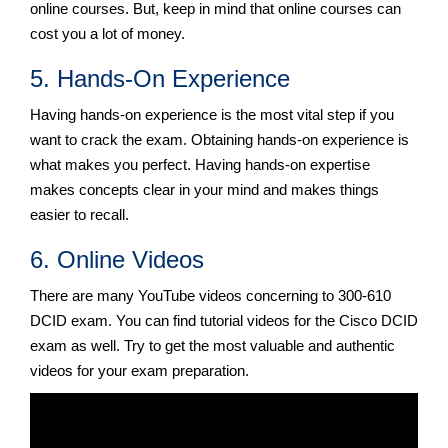
online courses. But, keep in mind that online courses can
cost you a lot of money.
5. Hands-On Experience
Having hands-on experience is the most vital step if you
want to crack the exam. Obtaining hands-on experience is
what makes you perfect. Having hands-on expertise
makes concepts clear in your mind and makes things
easier to recall.
6. Online Videos
There are many YouTube videos concerning to 300-610
DCID exam. You can find tutorial videos for the Cisco DCID
exam as well. Try to get the most valuable and authentic
videos for your exam preparation.