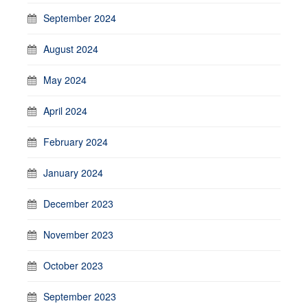
September 2024
August 2024
May 2024
April 2024
February 2024
January 2024
December 2023
November 2023
October 2023
September 2023