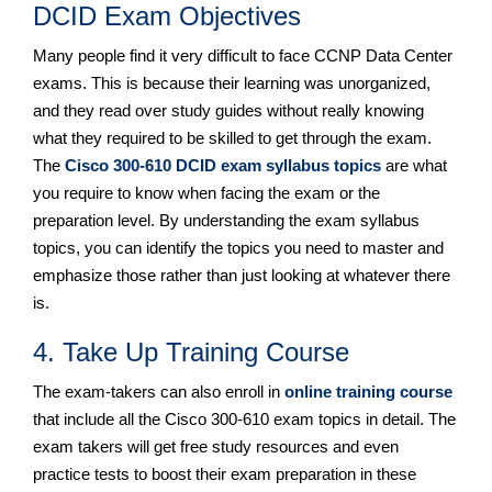
DCID Exam Objectives
Many people find it very difficult to face CCNP Data Center
exams. This is because their learning was unorganized,
and they read over study guides without really knowing
what they required to be skilled to get through the exam.
The
Cisco 300-610 DCID exam syllabus topics
are what
you require to know when facing the exam or the
preparation level. By understanding the exam syllabus
topics, you can identify the topics you need to master and
emphasize those rather than just looking at whatever there
is.
4. Take Up Training Course
The exam-takers can also enroll in
online training course
that include all the Cisco 300-610 exam topics in detail. The
exam takers will get free study resources and even
practice tests to boost their exam preparation in these