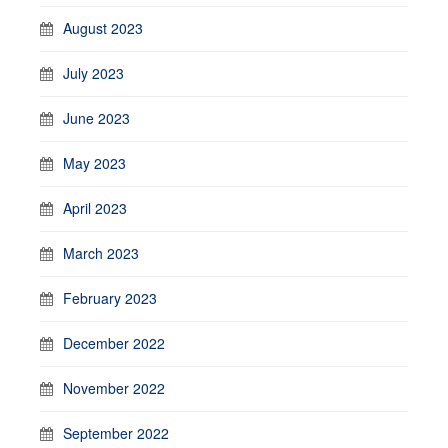
August 2023
July 2023
June 2023
May 2023
April 2023
March 2023
February 2023
December 2022
November 2022
September 2022