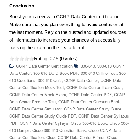
Conclusion
Boost your career with CCNP Data Center certification.
Make sure that you plan everything to avoid confusion at
the last moment. Rely on the trusted and updated sources
of information to increase your chances of successfully
passing the exam on the first attempt.
Rating:
0
/ 5 (
0
votes)
,
CCNP Data Center Certification
300-610
300-610 CCNP
,
,
,
Data Center
300-610 DCID Book PDF
300-610 Online Test
300-
,
,
,
610 Questions
300-610 Quiz
CCNP Data Center
CCNP Data
,
,
Center Certification Mock Test
CCNP Data Center Exam Cost
,
,
CCNP Data Center Mock Exam
CCNP Data Center PDF
CCNP
,
,
Data Center Practice Test
CCNP Data Center Question Bank
,
,
CCNP Data Center Simulator
CCNP Data Center Study Guide
,
CCNP Data Center Study Guide PDF
CCNP Data Center Syllabus
,
,
,
PDF
CCNP Data Center Syllays
Cisco 300-610 Book
Cisco 300-
,
,
610 Dumps
Cisco 300-610 Question Bank
Cisco CCNP Data
,
,
Center Certification
Cisco CCNP Data Center Primer
Cisco