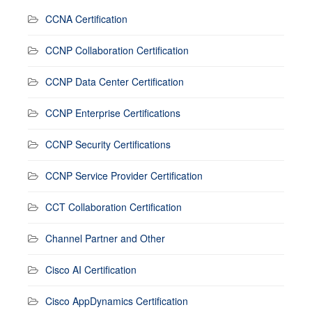
CCNA Certification
CCNP Collaboration Certification
CCNP Data Center Certification
CCNP Enterprise Certifications
CCNP Security Certifications
CCNP Service Provider Certification
CCT Collaboration Certification
Channel Partner and Other
Cisco AI Certification
Cisco AppDynamics Certification