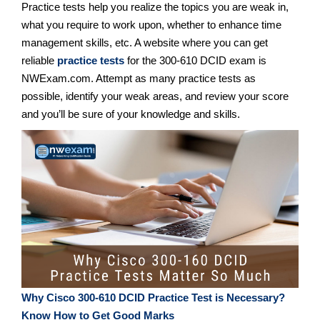
Practice tests help you realize the topics you are weak in,
what you require to work upon, whether to enhance time
management skills, etc. A website where you can get
reliable
practice tests
for the 300-610 DCID exam is
NWExam.com. Attempt as many practice tests as
possible, identify your weak areas, and review your score
and you’ll be sure of your knowledge and skills.
Why Cisco 300-610 DCID Practice Test is Necessary?
Know How to Get Good Marks