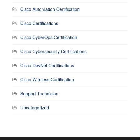
Cisco Automation Certification
Cisco Certifications
Cisco CyberOps Certification
Cisco Cybersecurity Certifications
Cisco DevNet Certifications
Cisco Wireless Certification
Support Technician
Uncategorized