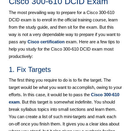
Cisco 300-610 DCID Exam
The most prevailing way to prepare for a Cisco 300-610
DCID exam is to enroll in the official training course, learn
from the study guide, and then sit for the exam. But this
way is not a very dependable way to prepare if you want to
pass any
Cisco certification
exam. Here are a few tips to
help you study for the Cisco 300-610 DCID exam most
productively:
1. Fix Targets
The first thing you require to do is to fix the target. The
target would be what you want to accomplish, owing to your
efforts. In this case, it would be to pass the
Cisco 300-610
exam
. But this target is somewhat indefinite. You should
break syllabus topics into small sections and learn them.
You can create a list of such mini-targets and mark each
on-off once you finish them. It gives you a clear idea about