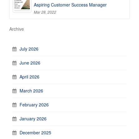
Aspiring Customer Success Manager
Mar 28, 2022
Archive
July 2026
June 2026
April 2026
March 2026
February 2026
January 2026
December 2025