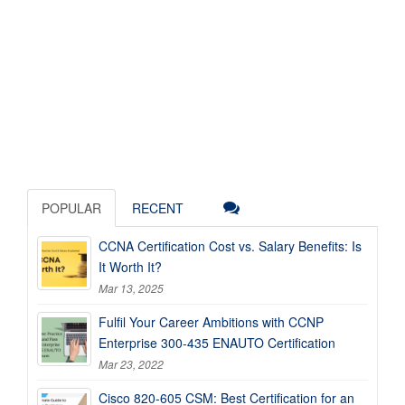
POPULAR
RECENT
CCNA Certification Cost vs. Salary Benefits: Is
It Worth It?
Mar 13, 2025
Fulfil Your Career Ambitions with CCNP
Enterprise 300-435 ENAUTO Certification
Mar 23, 2022
Cisco 820-605 CSM: Best Certification for an