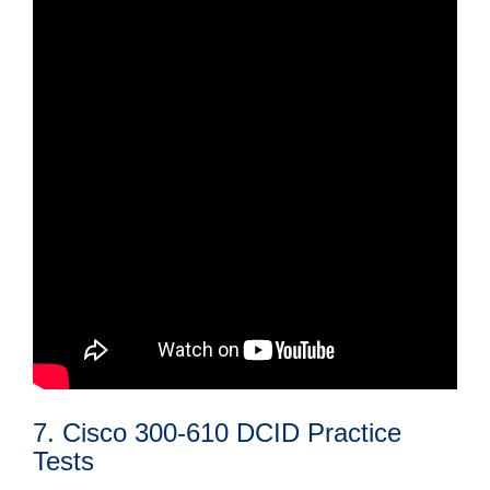
7. Cisco 300-610 DCID Practice
Tests