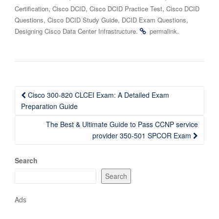
,
,
,
Certification
Cisco DCID
Cisco DCID Practice Test
Cisco DCID
,
,
,
Questions
Cisco DCID Study Guide
DCID Exam Questions
.
.
Designing Cisco Data Center Infrastructure
permalink
Post
Cisco 300-820 CLCEI Exam: A Detailed Exam
navigation
Preparation Guide
The Best & Ultimate Guide to Pass CCNP service
provider 350-501 SPCOR Exam
Search
Search
Ads